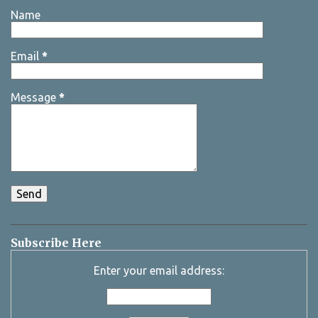
Name
Email
*
Message
*
Subscribe Here
Enter your email address: