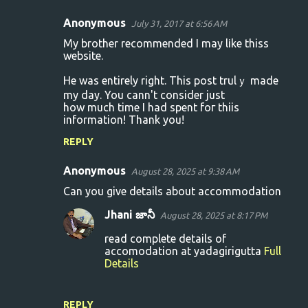
Anonymous
July 31, 2017 at 6:56 AM
C
My brother recommended I may lіke thiss
o
website.
m
Hе was entirely right. This post trulｙ made
m
my day. You cann't consider just
how much time I had spent foг thiis
e
information! Thank you!
n
REPLY
t
s
Anonymous
August 28, 2025 at 9:38 AM
Can you give details about accommodation
Jhani జానీ
August 28, 2025 at 8:17 PM
read complete details of
accomodation at yadagirigutta
Full
Details
REPLY