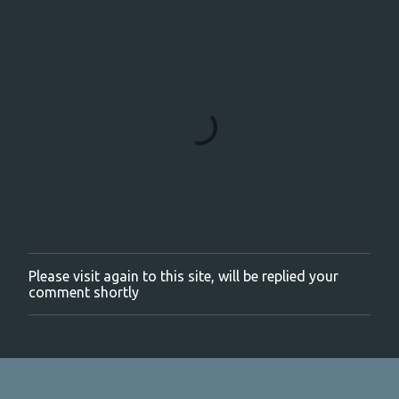
Please visit again to this site, will be replied your
P
comment shortly
o
s
t
a
C
o
m