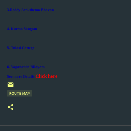
3.Reddy Sankshema Bhavan
4.
Kurma Sangam
5. Tulasi Cottege
6.
Yogananda Nilayam
Click here
See more Details
ROUTE MAP