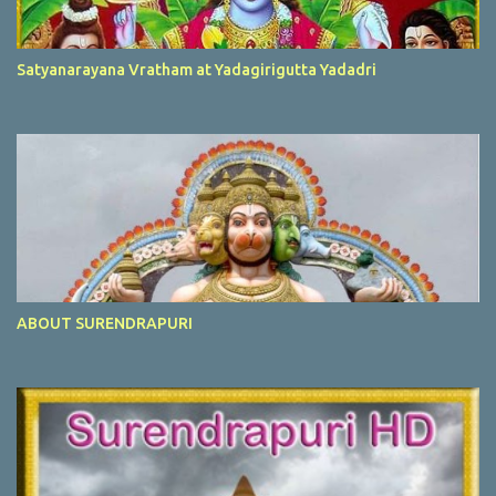
Satyanarayana Vratham at Yadagirigutta Yadadri
ABOUT SURENDRAPURI