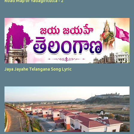
Road Map of Yadagiritutta - 2
Jaya Jayahe Telangana Song Lyric