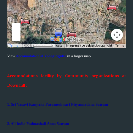
View
Accomodation at Yadagirigutta
in a larger map
Accomodations facility by Community organizations at
Down hill :
1. Sri Vasavi Kanyaka Parameshwari Nityannadana Satram
2. All India Padmashali Anna Satram