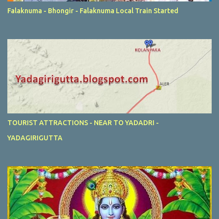
Falaknuma - Bhongir - Falaknuma Local Train Started
TOURIST ATTRACTIONS - NEAR TO YADADRI -
YADAGIRIGUTTA