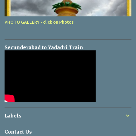
PHOTO GALLERY - click on Photos
Secunderabad to Yadadri Train
Labels
Contact Us