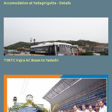
Accomodation at Yadagirigutta - Details
TSRTC Vajra AC Buses to Yadadri