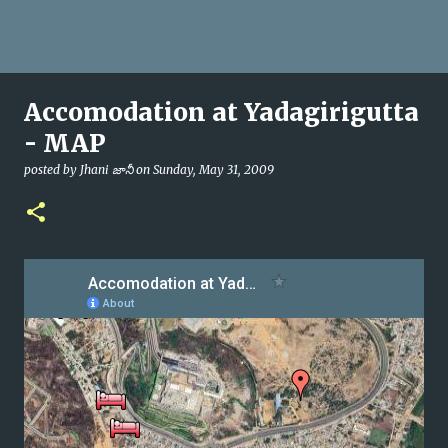
Accomodation at Yadagirigutta
- MAP
posted by
Jhani జానీ
on
Sunday, May 31, 2009