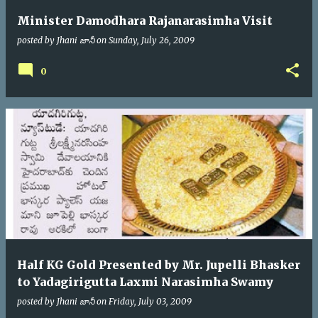
Minister Damodhara Rajanarasimha Visit
posted by
Jhani జానీ
on
Sunday, July 26, 2009
0
Half KG Gold Presented by Mr. Jupelli Bhasker
to Yadagirigutta Laxmi Narasimha Swamy
posted by
Jhani జానీ
on
Friday, July 03, 2009