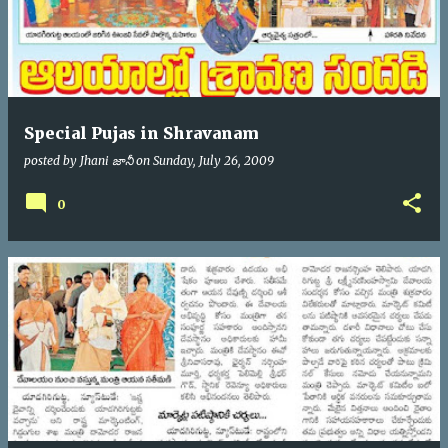
Special Pujas in Shravanam
posted by
Jhani జానీ
on
Sunday, July 26, 2009
0