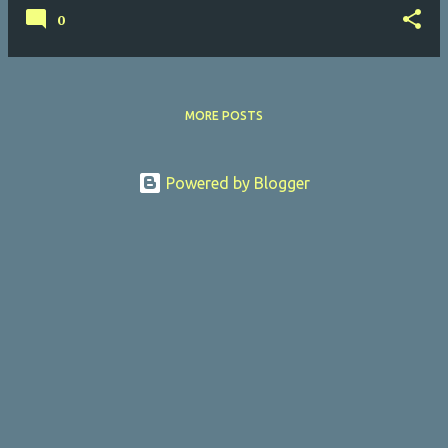
0
MORE POSTS
Powered by Blogger