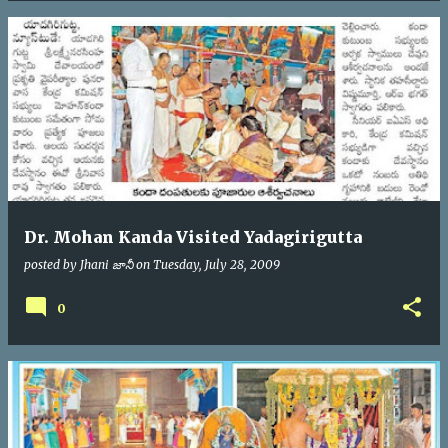
Dr. Mohan Kanda Visited Yadagirigutta
posted by
Jhani జానీ
on
Tuesday, July 28, 2009
0