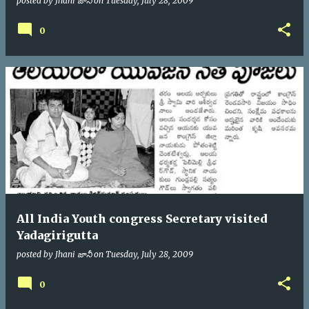
posted by
Jhani జానీ
on
Tuesday, July 28, 2009
0
All India Youth congress Secretary visited
Yadagirigutta
posted by
Jhani జానీ
on
Tuesday, July 28, 2009
0