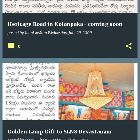
Heritage Road in Kolanpaka - coming soon
posted by
Jhani జానీ
on
Wednesday, July 29, 2009
0
Golden Lamp Gift to SLNS Devastanam