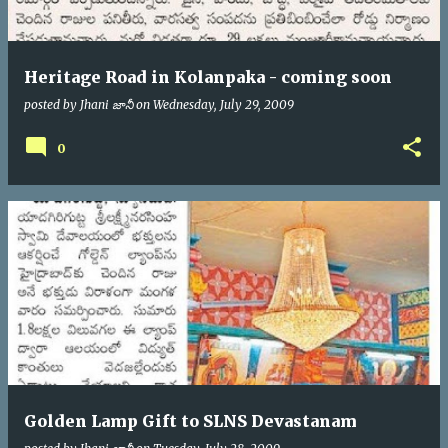
Heritage Road in Kolanpaka - coming soon
posted by
Jhani జానీ
on
Wednesday, July 29, 2009
0
Golden Lamp Gift to SLNS Devastanam