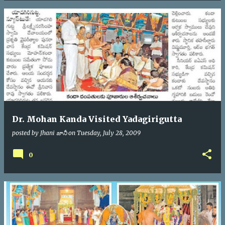
Dr. Mohan Kanda Visited Yadagirigutta
posted by
Jhani జానీ
on
Tuesday, July 28, 2009
0