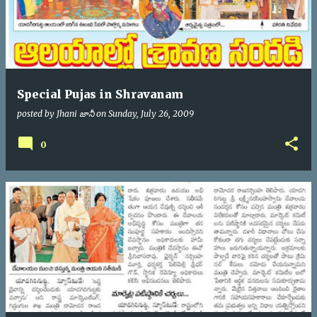
Special Pujas in Shravanam
posted by
Jhani జానీ
on
Sunday, July 26, 2009
0