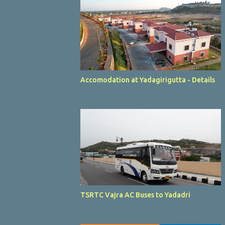
Accomodation at Yadagirigutta - Details
TSRTC Vajra AC Buses to Yadadri