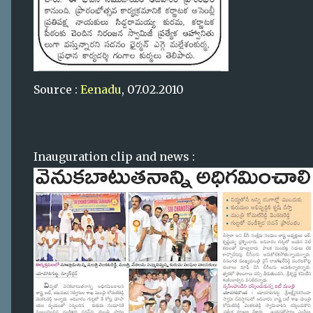
Source :
Eenadu
, 07.02.2010
Inauguration clip and news :