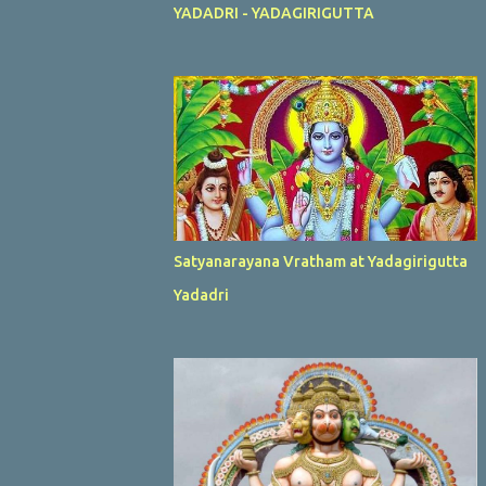
YADADRI - YADAGIRIGUTTA
Satyanarayana Vratham at Yadagirigutta
Yadadri