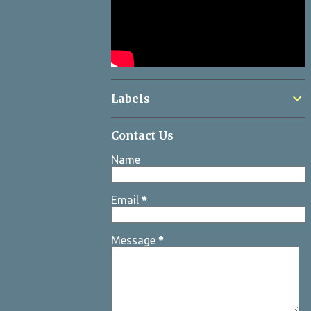
Labels
Contact Us
Name
Email
*
Message
*