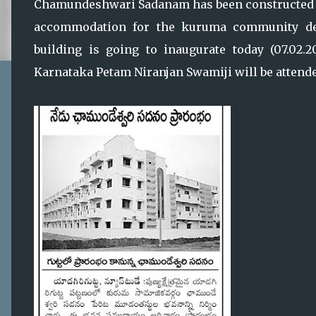
Chamundeshwari Sadanam has been constructed b
accommodation for the kuruma community de
building is going to inaugurate today (07.02.
Karnataka Petam Niranjan Swamiji will be attended