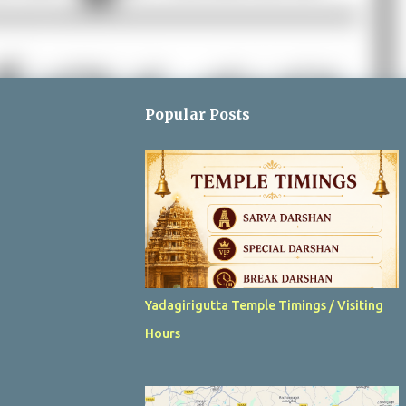
Popular Posts
Yadagirigutta Temple Timings / Visiting
Hours