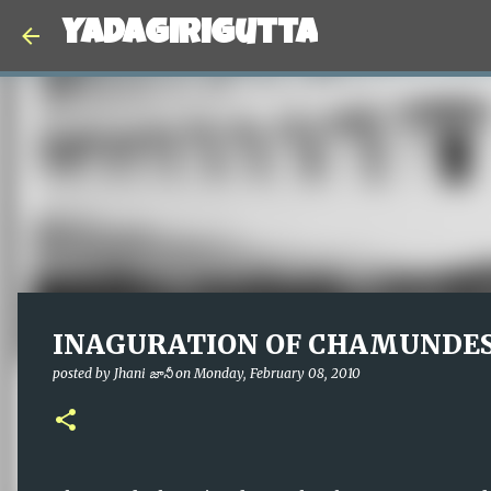
Yadagirigutta
INAGURATION OF CHAMUNDE
posted by
Jhani జానీ
on
Monday, February 08, 2010