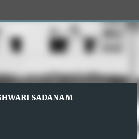
Skip to main content
SHWARI SADANAM