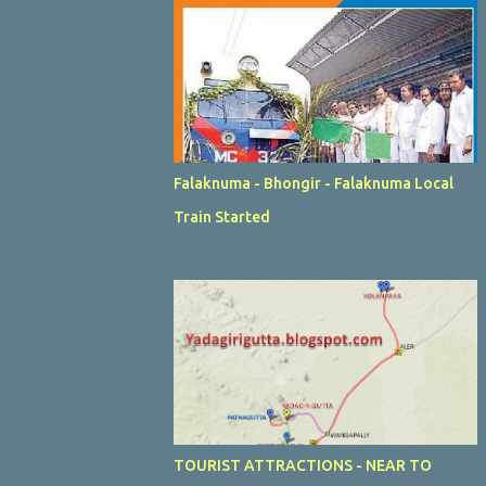
Falaknuma - Bhongir - Falaknuma Local
Train Started
TOURIST ATTRACTIONS - NEAR TO