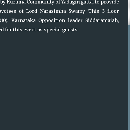
y Kuruma Community of Yadagirigutta, to provide
votees of Lord Narasimha Swamy. This 3 floor
2010). Karnataka Opposition leader Siddaramaiah,
 for this event as special guests.