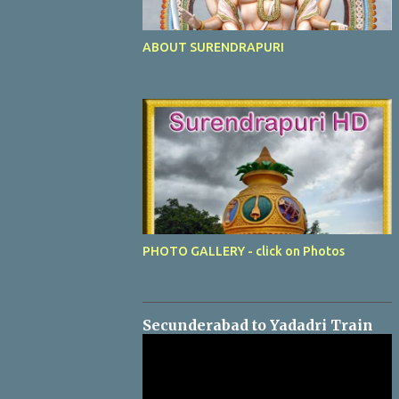
ABOUT SURENDRAPURI
PHOTO GALLERY - click on Photos
Secunderabad to Yadadri Train