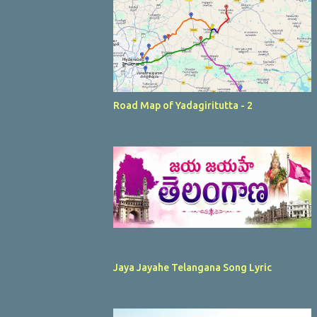
Road Map of Yadagiritutta - 2
Jaya Jayahe Telangana Song Lyric