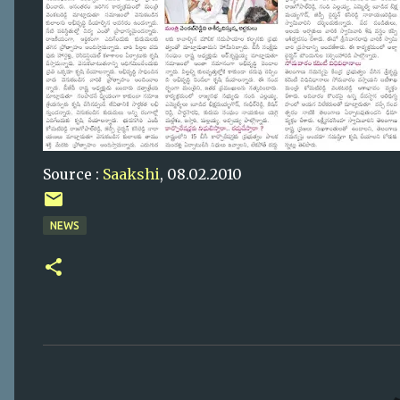
Source :
Saakshi
, 08.02.2010
NEWS
C
o