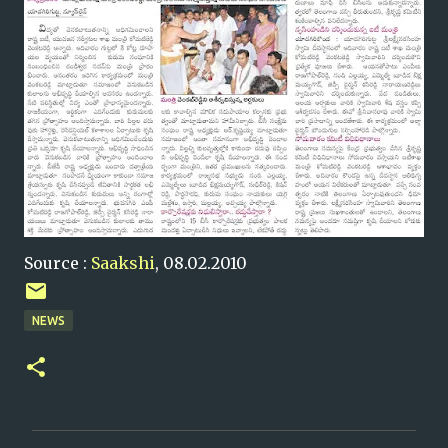
Source :
Saakshi
, 08.02.2010
NEWS