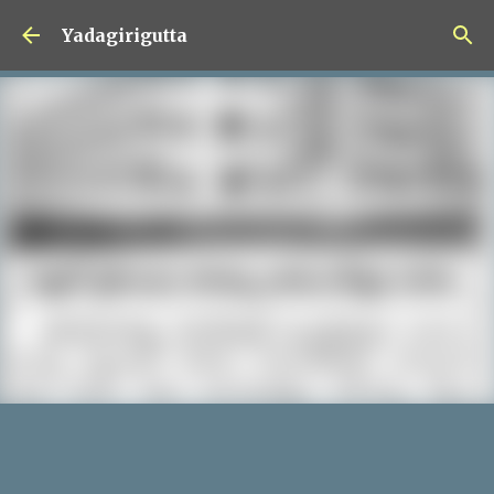
Skip to main content
Yadagirigutta