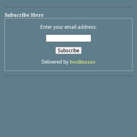
Subscribe Here
Enter your email address:
Delivered by
FeedBurner