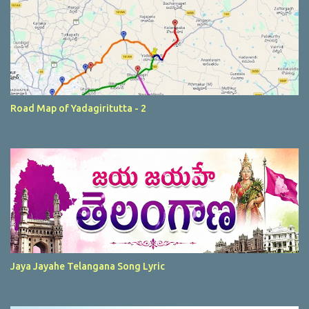
Road Map of Yadagiritutta - 2
Jaya Jayahe Telangana Song Lyric