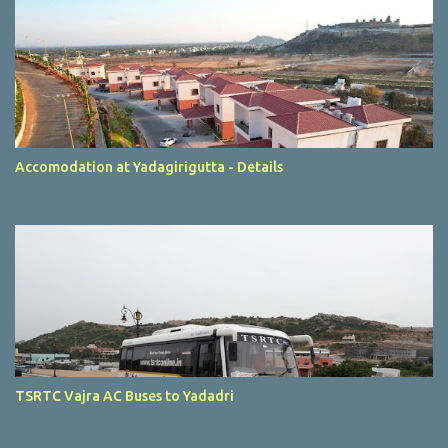
Accomodation at Yadagirigutta - Details
TSRTC Vajra AC Buses to Yadadri