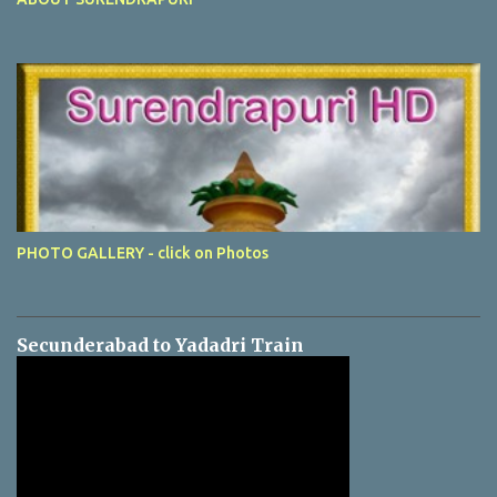
PHOTO GALLERY - click on Photos
Secunderabad to Yadadri Train