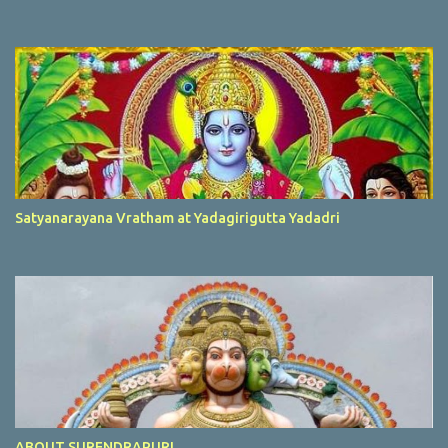
Satyanarayana Vratham at Yadagirigutta Yadadri
ABOUT SURENDRAPURI