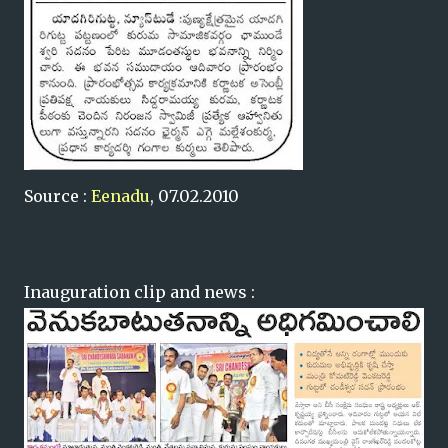
Source :
Eenadu
, 07.02.2010
Inauguration clip and news :