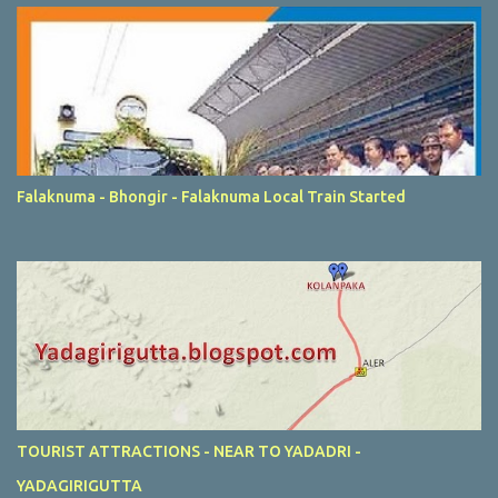
Falaknuma - Bhongir - Falaknuma Local Train Started
TOURIST ATTRACTIONS - NEAR TO YADADRI -
YADAGIRIGUTTA