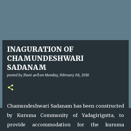
INAGURATION OF
CHAMUNDESHWARI
SADANAM
posted by
Jhani జానీ
on
Monday, February 08, 2010
Chamundeshwari Sadanam has been constructed
by Kuruma Community of Yadagirigutta, to
provide accommodation for the kuruma