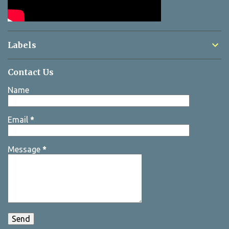
Labels
Contact Us
Name
Email
*
Message
*