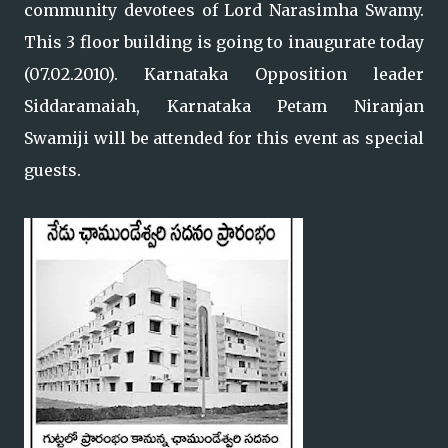
community devotees of Lord Narasimha Swamy.
This 3 floor building is going to inaugurate today
(07.02.2010). Karnataka Opposition leader
Siddaramaiah, Karnataka Petam Niranjan
Swamiji will be attended for this event as special
guests.