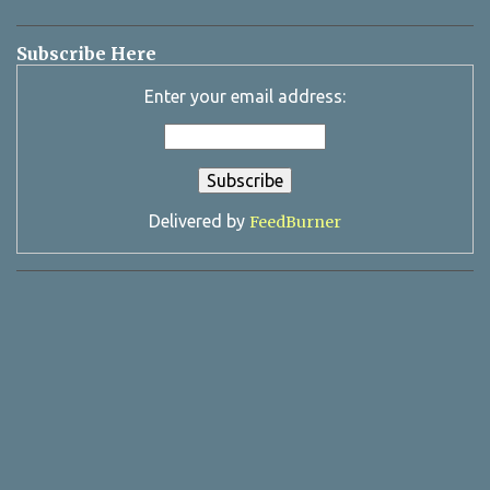
Subscribe Here
Enter your email address:
Delivered by
FeedBurner