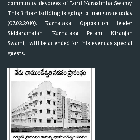
community devotees of Lord Narasimha Swamy.
This 3 floor building is going to inaugurate today
(07.02.2010). Karnataka Opposition leader
Siddaramaiah, Karnataka Petam Niranjan
Swamiji will be attended for this event as special
guests.