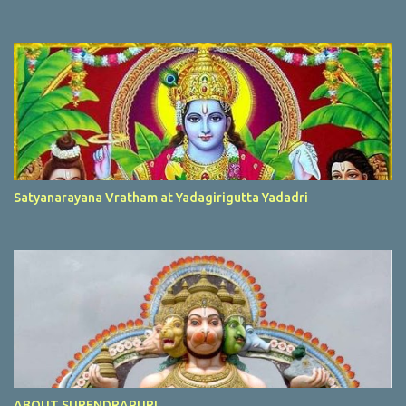
Satyanarayana Vratham at Yadagirigutta Yadadri
ABOUT SURENDRAPURI