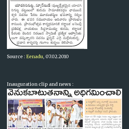
Source :
Eenadu
, 07.02.2010
Inauguration clip and news :