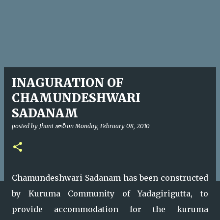
INAGURATION OF
CHAMUNDESHWARI
SADANAM
posted by
Jhani జానీ
on
Monday, February 08, 2010
Chamundeshwari Sadanam has been constructed
by Kuruma Community of Yadagirigutta, to
provide accommodation for the kuruma