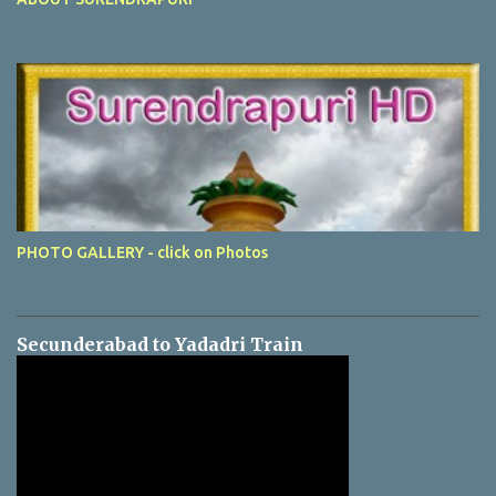
PHOTO GALLERY - click on Photos
Secunderabad to Yadadri Train