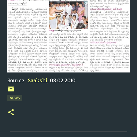
Source :
Saakshi
, 08.02.2010
NEWS