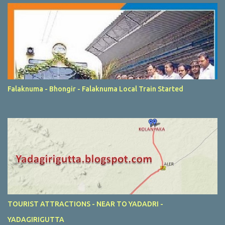
Falaknuma - Bhongir - Falaknuma Local Train Started
TOURIST ATTRACTIONS - NEAR TO YADADRI -
YADAGIRIGUTTA