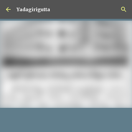
Skip to main content
Yadagirigutta