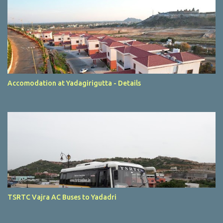
Accomodation at Yadagirigutta - Details
TSRTC Vajra AC Buses to Yadadri