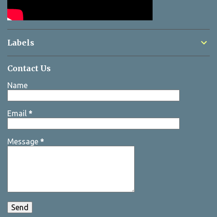
Labels
Contact Us
Name
Email
*
Message
*