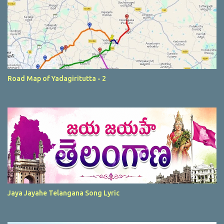
Road Map of Yadagiritutta - 2
Jaya Jayahe Telangana Song Lyric