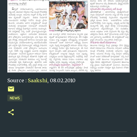
Source :
Saakshi
, 08.02.2010
NEWS