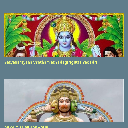
Satyanarayana Vratham at Yadagirigutta Yadadri
ABOUT SURENDRAPURI