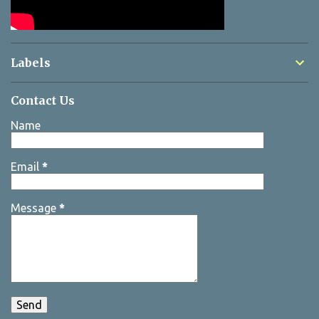
Labels
Contact Us
Name
Email
*
Message
*