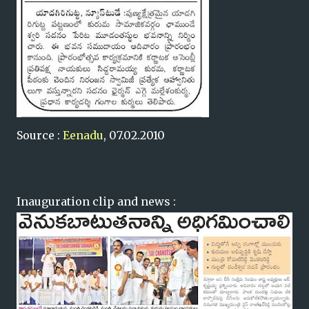
Source :
Eenadu
, 07.02.2010
Inauguration clip and news :