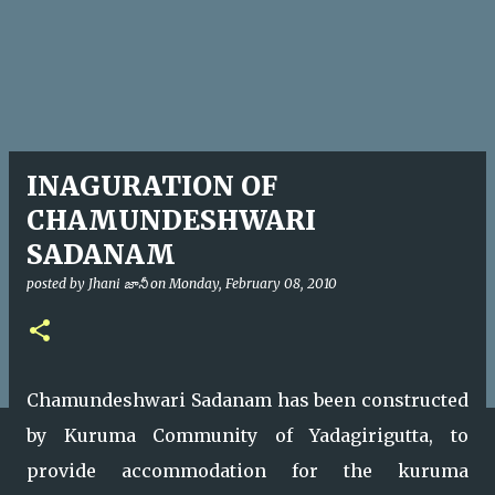
INAGURATION OF
CHAMUNDESHWARI
SADANAM
posted by
Jhani జానీ
on
Monday, February 08, 2010
Chamundeshwari Sadanam has been constructed
by Kuruma Community of Yadagirigutta, to
provide accommodation for the kuruma