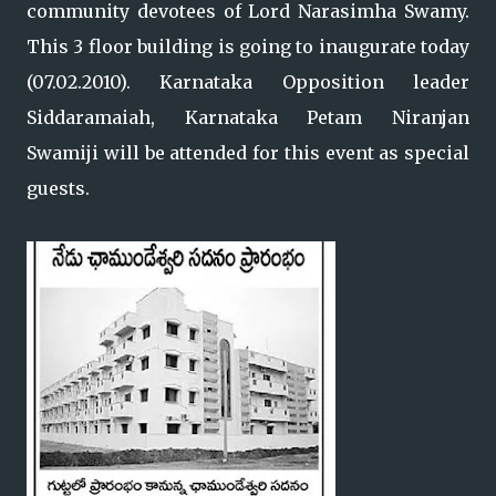
community devotees of Lord Narasimha Swamy.
This 3 floor building is going to inaugurate today
(07.02.2010). Karnataka Opposition leader
Siddaramaiah, Karnataka Petam Niranjan
Swamiji will be attended for this event as special
guests.