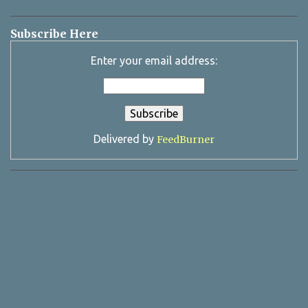
Subscribe Here
Enter your email address:
Delivered by
FeedBurner