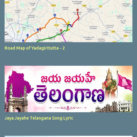
Road Map of Yadagiritutta - 2
Jaya Jayahe Telangana Song Lyric