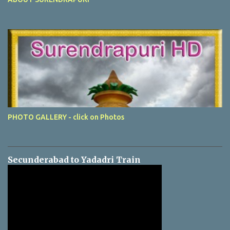
PHOTO GALLERY - click on Photos
Secunderabad to Yadadri Train