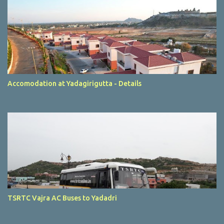
Accomodation at Yadagirigutta - Details
TSRTC Vajra AC Buses to Yadadri