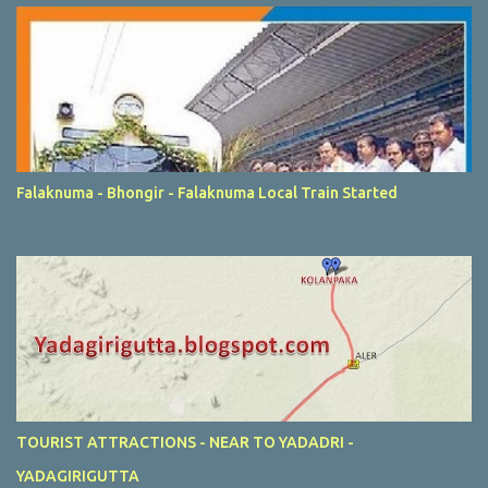
Falaknuma - Bhongir - Falaknuma Local Train Started
TOURIST ATTRACTIONS - NEAR TO YADADRI -
YADAGIRIGUTTA