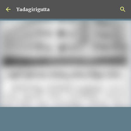
Skip to main content
Yadagirigutta