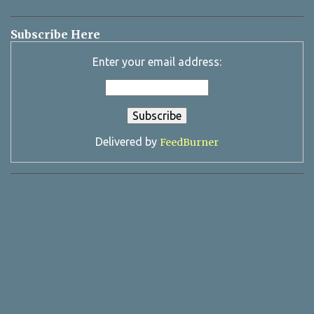
Subscribe Here
Enter your email address:
Delivered by
FeedBurner