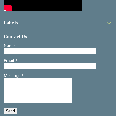
Labels
Contact Us
Name
Email
*
Message
*