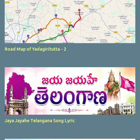
Road Map of Yadagiritutta - 2
Jaya Jayahe Telangana Song Lyric