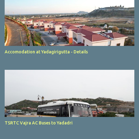
Accomodation at Yadagirigutta - Details
TSRTC Vajra AC Buses to Yadadri