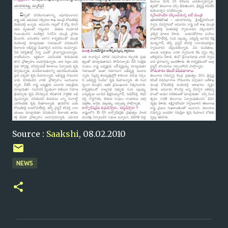
Source :
Saakshi
, 08.02.2010
NEWS