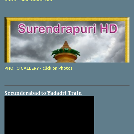
PHOTO GALLERY - click on Photos
Secunderabad to Yadadri Train