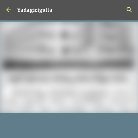
Skip to main content
Yadagirigutta