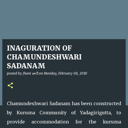
INAGURATION OF
CHAMUNDESHWARI
SADANAM
posted by
Jhani జానీ
on
Monday, February 08, 2010
Chamundeshwari Sadanam has been constructed
by Kuruma Community of Yadagirigutta, to
provide accommodation for the kuruma