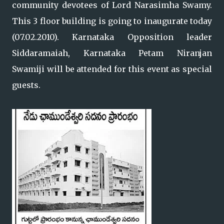
community devotees of Lord Narasimha Swamy.
This 3 floor building is going to inaugurate today
(07.02.2010). Karnataka Opposition leader
Siddaramaiah, Karnataka Petam Niranjan
Swamiji will be attended for this event as special
guests.