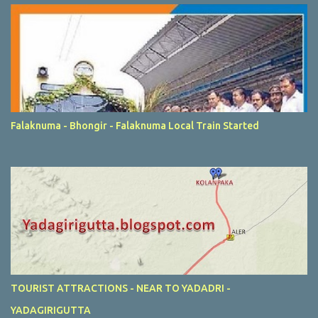
Falaknuma - Bhongir - Falaknuma Local Train Started
TOURIST ATTRACTIONS - NEAR TO YADADRI -
YADAGIRIGUTTA