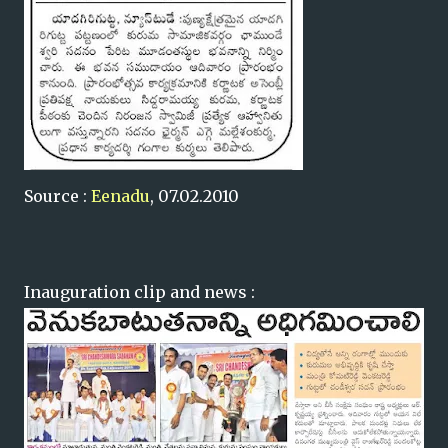
Source :
Eenadu
, 07.02.2010
Inauguration clip and news :