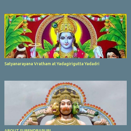
Satyanarayana Vratham at Yadagirigutta Yadadri
ABOUT SURENDRAPURI