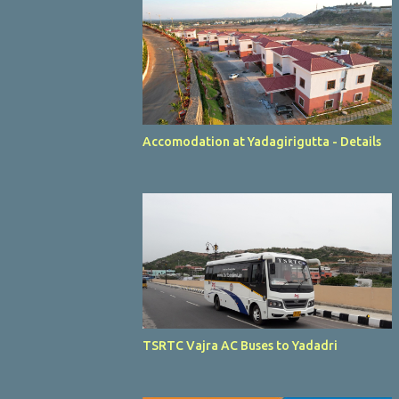
Accomodation at Yadagirigutta - Details
TSRTC Vajra AC Buses to Yadadri