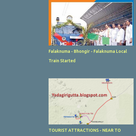
Falaknuma - Bhongir - Falaknuma Local
Train Started
TOURIST ATTRACTIONS - NEAR TO