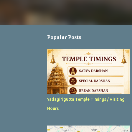
Popular Posts
Yadagirigutta Temple Timings / Visiting
Hours