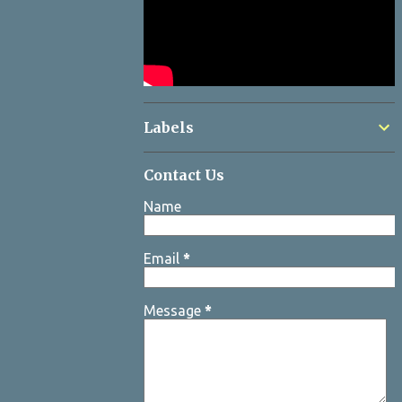
Labels
Contact Us
Name
Email
*
Message
*