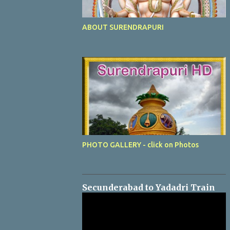
ABOUT SURENDRAPURI
PHOTO GALLERY - click on Photos
Secunderabad to Yadadri Train