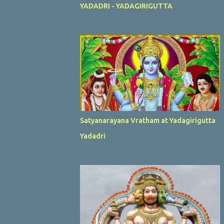
YADADRI - YADAGIRIGUTTA
Satyanarayana Vratham at Yadagirigutta
Yadadri