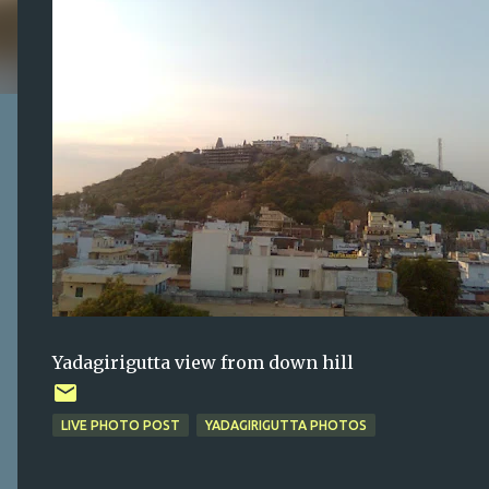
Yadagirigutta view from down hill
LIVE PHOTO POST
YADAGIRIGUTTA PHOTOS