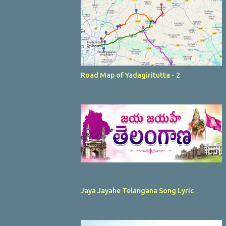
Road Map of Yadagiritutta - 2
Jaya Jayahe Telangana Song Lyric