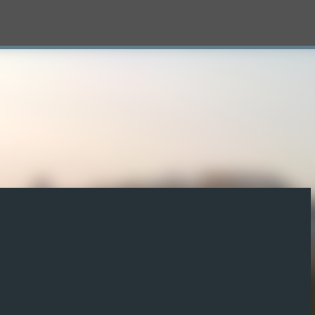
Skip to main content