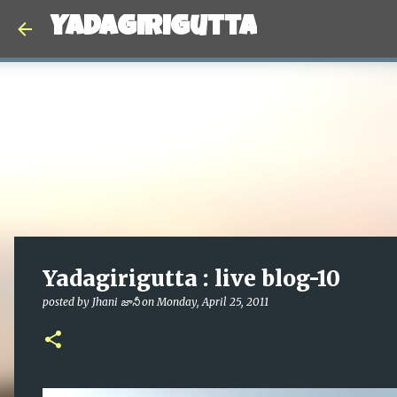
Yadagirigutta
Yadagirigutta : live blog-10
posted by
Jhani జానీ
on
Monday, April 25, 2011