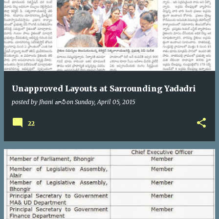
Unapproved Layouts at Sarrounding Yadadri
posted by
Jhani జానీ
on
Sunday, April 05, 2015
22