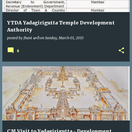
YTDA Yadagirigutta Temple Development
Authority
posted by
Jhani జానీ
on
Sunday, March 01, 2015
8
CM Visit to Yadagirigutta - Development