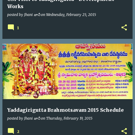
Works
posted by
Jhani జానీ
on
Wednesday, February 25, 2015
1
Yaddagirigutta Brahmotsavam 2015 Schedule
posted by
Jhani జానీ
on
Thursday, February 19, 2015
2