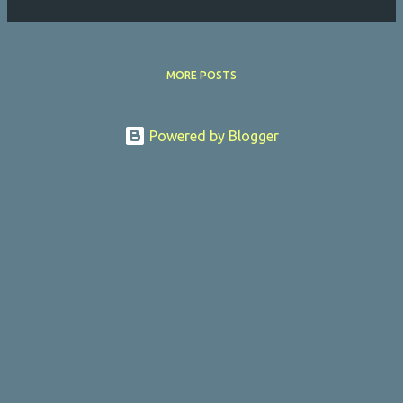
MORE POSTS
Powered by Blogger