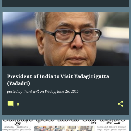
President of India to Visit Yadagirigutta
(Yadadri)
posted by
Jhani జానీ
on
Friday, June 26, 2015
0