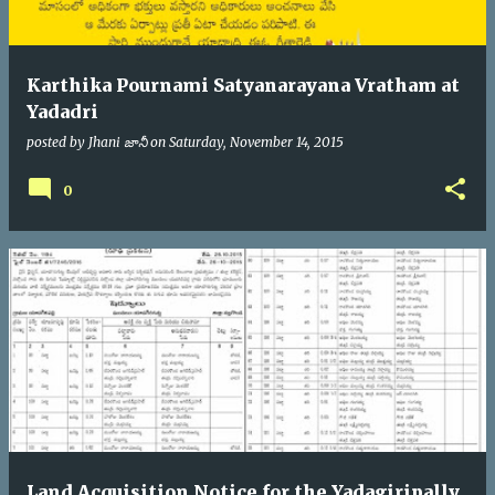
Karthika Pournami Satyanarayana Vratham at
Yadadri
posted by
Jhani జానీ
on
Saturday, November 14, 2015
0
Land Acquisition Notice for the Yadagiripally