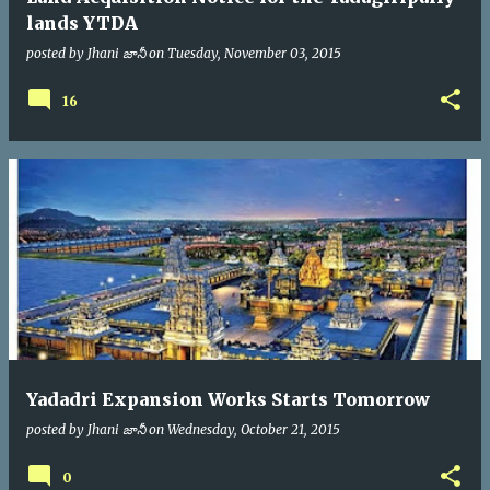
lands YTDA
posted by
Jhani జానీ
on
Tuesday, November 03, 2015
16
Yadadri Expansion Works Starts Tomorrow
posted by
Jhani జానీ
on
Wednesday, October 21, 2015
0