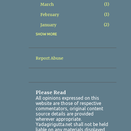
1
March
1
February
2
January
SHOW MORE
8
2025
2
December
1
November
Report Abuse
1
October
1
July
1
March
Please Read
2
January
All opinions expressed on this
website are those of respective
7
2024
commentators, original content
source details are provided
1
October
wherever appropriate.
Yadagirigutta.net shall not be held
1
August
liable on any materials displayed