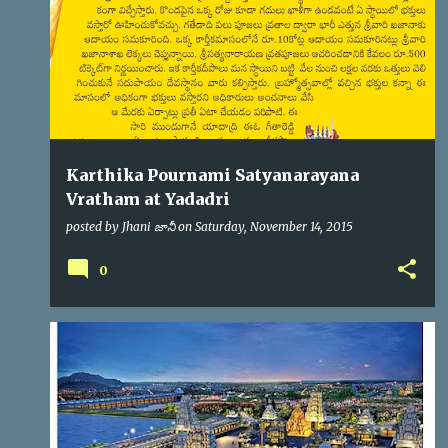
s
Karthika Pournami Satyanarayana
Vratham at Yadadri
posted by
Jhani జానీ
on
Saturday, November 14, 2015
0
YADADRI
YTDA