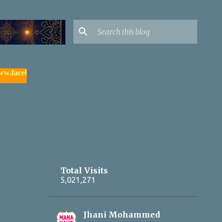
book.com/yadagirigutta |
- watch & subscribe మన యాదాద్రి యూట్య
Total Visits
5,021,271
Jhani Mohammed