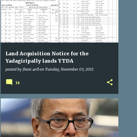
Land Acquisition Notice for the
Yadagiripally lands YTDA
posted by
Jhani జానీ
on
Tuesday, November 03, 2015
16
PRESIDENT OF INDIA
VIP VISITS