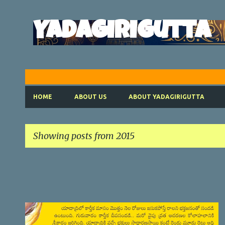
Yadagirigutta
HOME
ABOUT US
ABOUT YADAGIRIGUTTA
Showing posts from 2015
P
o
s
t
SATYANARAYANA VRATHAM