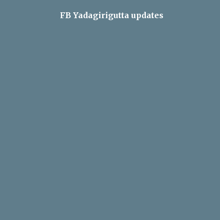
FB Yadagirigutta updates