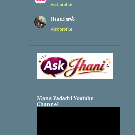
Visit profile
Jhani జానీ
Visit profile
Mana Yadadri Youtube
Channel