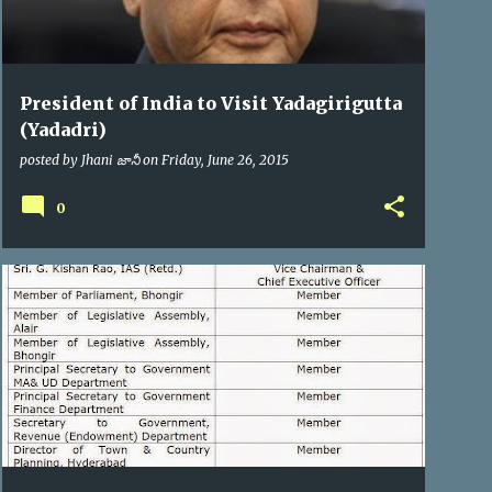
President of India to Visit Yadagirigutta
(Yadadri)
posted by
Jhani జానీ
on
Friday, June 26, 2015
0
YTDA