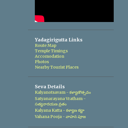
Yadagirigutta Links
Route Map
Temple Timings
Accomodation
Photos
Nearby Tourist Places
Seva Details
Kalyanotsavam - కళ్యాణొత్సవం
Satyanarayana Vratham -
సత్యనారయణ వ్రతం
Kalyana Katta - కళ్యాణ కట్టా
Vahana Pooja - వాహన పూజ