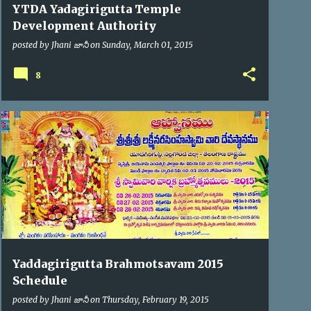
YTDA Yadagirigutta Temple
Development Authority
posted by
Jhani జానీ
on
Sunday, March 01, 2015
8
BRAHMOTSAV'2015
Yaddagirigutta Brahmotsavam 2015
Schedule
posted by
Jhani జానీ
on
Thursday, February 19, 2015