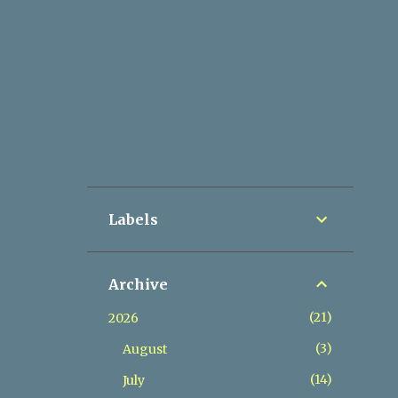
Labels
Archive
21
2026
3
August
14
July