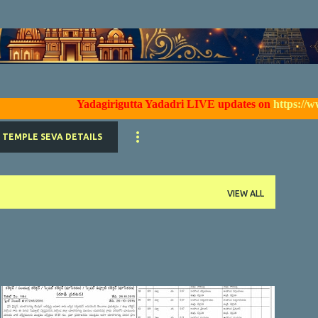
Skip to main content
Yadagirigutta Yadadri LIVE updates on
https://www.face
TEMPLE SEVA DETAILS
VIEW ALL
YTDA