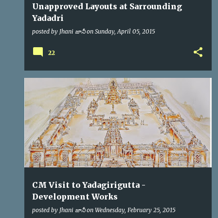
Unapproved Layouts at Sarrounding
Yadadri
posted by
Jhani జానీ
on
Sunday, April 05, 2015
22
CM
KCR
VIP VISITS
CM Visit to Yadagirigutta -
Development Works
posted by
Jhani జానీ
on
Wednesday, February 25, 2015