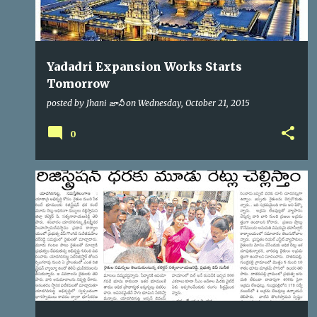
Yadadri Expansion Works Starts
Tomorrow
posted by
Jhani జానీ
on
Wednesday, October 21, 2015
0
YTDA