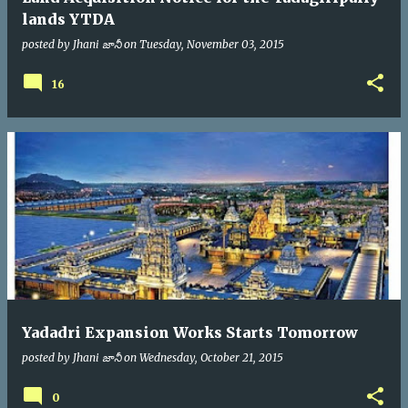
lands YTDA
posted by
Jhani జానీ
on
Tuesday, November 03, 2015
16
Yadadri Expansion Works Starts Tomorrow
posted by
Jhani జానీ
on
Wednesday, October 21, 2015
0