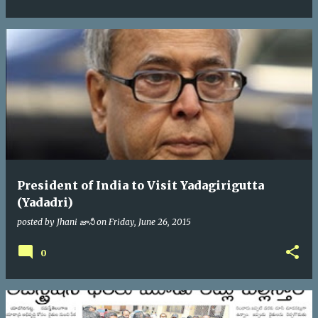
President of India to Visit Yadagirigutta
(Yadadri)
posted by
Jhani జానీ
on
Friday, June 26, 2015
0