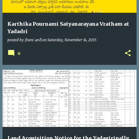
Karthika Pournami Satyanarayana Vratham at
Yadadri
posted by
Jhani జానీ
on
Saturday, November 14, 2015
0
Land Acquisition Notice for the Yadagiripally