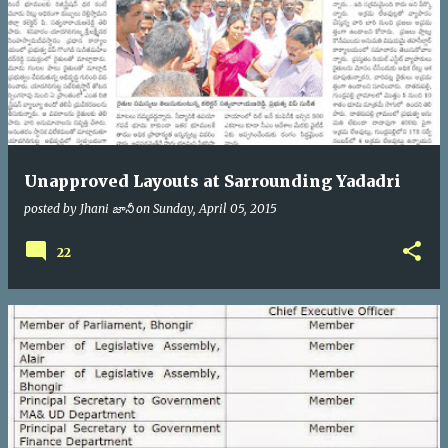
Unapproved Layouts at Sarrounding Yadadri
posted by
Jhani జానీ
on
Sunday, April 05, 2015
22