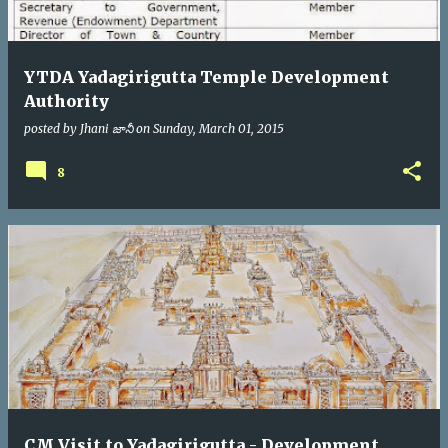
YTDA Yadagirigutta Temple Development
Authority
posted by
Jhani జానీ
on
Sunday, March 01, 2015
8
CM Visit to Yadagirigutta - Development