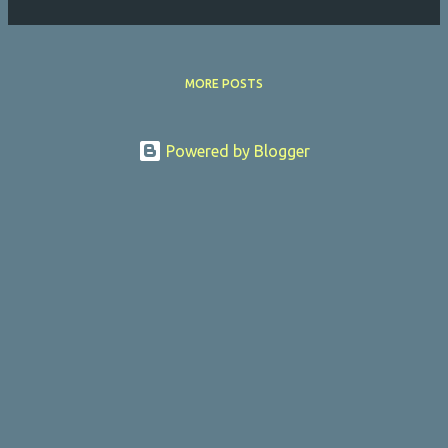
MORE POSTS
Powered by Blogger