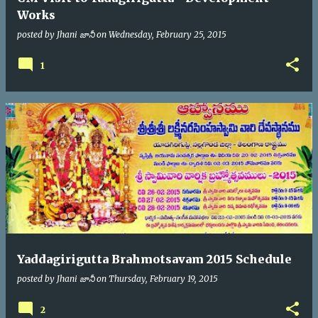
Works
posted by
Jhani జానీ
on
Wednesday, February 25, 2015
1
Yaddagirigutta Brahmotsavam 2015 Schedule
posted by
Jhani జానీ
on
Thursday, February 19, 2015
2