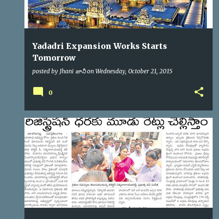
Yadadri Expansion Works Starts
Tomorrow
posted by
Jhani జానీ
on
Wednesday, October 21, 2015
0
YTDA