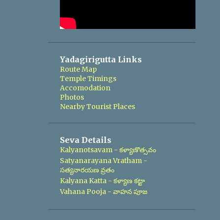
Yadagirigutta Links
Route Map
Temple Timings
Accomodation
Photos
Nearby Tourist Places
Seva Details
Kalyanotsavam - కళ్యాణొత్సవం
Satyanarayana Vratham -
సత్యనారయణ వ్రతం
Kalyana Katta - కళ్యాణ కట్టా
Vahana Pooja - వాహన పూజ