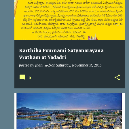
s
Karthika Pournami Satyanarayana
Vratham at Yadadri
posted by
Jhani జానీ
on
Saturday, November 14, 2015
0
YADADRI
YTDA