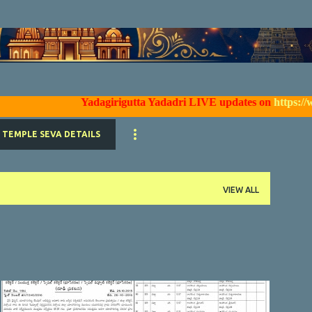
Skip to main content
Yadagirigutta Yadadri LIVE updates on
https://www.fac
TEMPLE SEVA DETAILS
VIEW ALL
YTDA