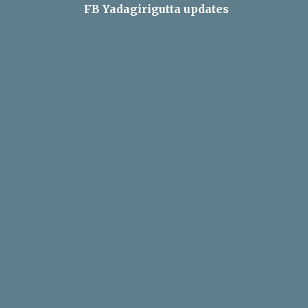
FB Yadagirigutta updates