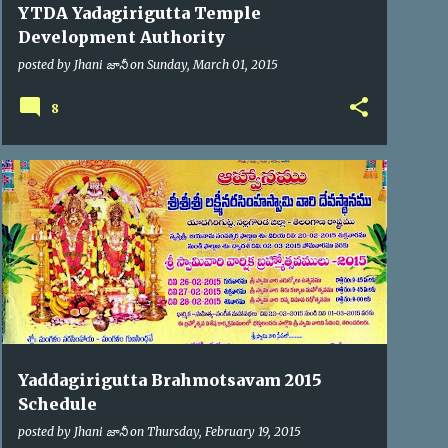
YTDA Yadagirigutta Temple
Development Authority
posted by
Jhani జానీ
on
Sunday, March 01, 2015
8
BRAHMOTSAV'2015
Yaddagirigutta Brahmotsavam 2015
Schedule
posted by
Jhani జానీ
on
Thursday, February 19, 2015