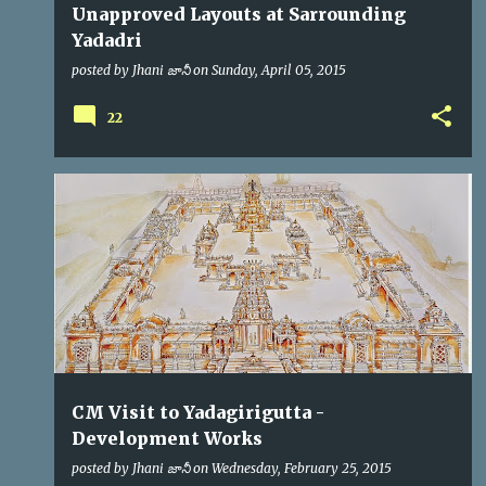
Unapproved Layouts at Sarrounding
Yadadri
posted by
Jhani జానీ
on
Sunday, April 05, 2015
22
CM
KCR
VIP VISITS
CM Visit to Yadagirigutta -
Development Works
posted by
Jhani జానీ
on
Wednesday, February 25, 2015