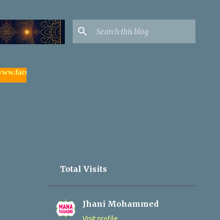
ebook.com/yadagirigutta |
- watch & subscribe మన యాదాద్రి యూట్
Total Visits
Jhani Mohammed
Visit profile