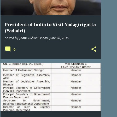
President of India to Visit Yadagirigutta
(Yadadri)
posted by
Jhani జానీ
on
Friday, June 26, 2015
0
YTDA