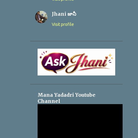
Jhani జానీ
Visit profile
Mana Yadadri Youtube
Channel