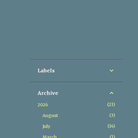
Labels
Archive
21
2026
3
August
14
July
1
March