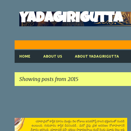
Yadagirigutta
HOME
ABOUT US
ABOUT YADAGIRIGUTTA
Showing posts from 2015
P
o
s
t
SATYANARAYANA VRATHAM