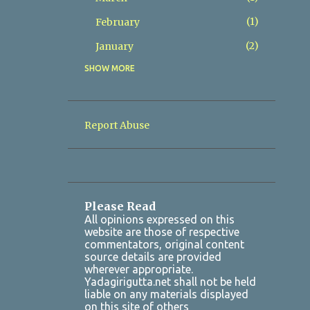
1
February
2
January
SHOW MORE
8
2025
2
December
1
November
Report Abuse
1
October
1
July
1
March
Please Read
2
January
All opinions expressed on this
website are those of respective
7
2024
commentators, original content
source details are provided
1
October
wherever appropriate.
Yadagirigutta.net shall not be held
1
August
liable on any materials displayed
on this site of others