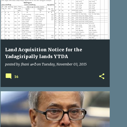
Land Acquisition Notice for the
Yadagiripally lands YTDA
posted by
Jhani జానీ
on
Tuesday, November 03, 2015
16
PRESIDENT OF INDIA
VIP VISITS