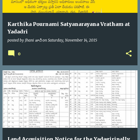
Karthika Pournami Satyanarayana Vratham at
Yadadri
posted by
Jhani జానీ
on
Saturday, November 14, 2015
0
Land Acquisition Notice for the Yadagiripally