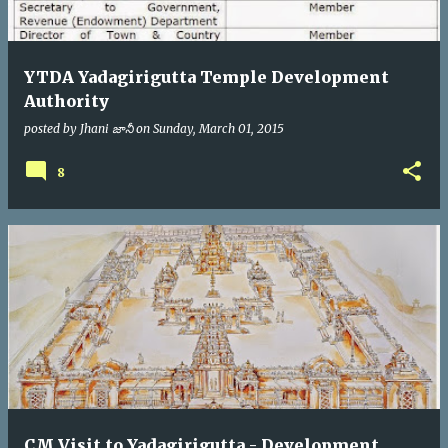
YTDA Yadagirigutta Temple Development
Authority
posted by
Jhani జానీ
on
Sunday, March 01, 2015
8
CM Visit to Yadagirigutta - Development