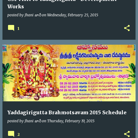
Works
posted by
Jhani జానీ
on
Wednesday, February 25, 2015
1
Yaddagirigutta Brahmotsavam 2015 Schedule
posted by
Jhani జానీ
on
Thursday, February 19, 2015
2