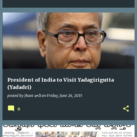
President of India to Visit Yadagirigutta
(Yadadri)
posted by
Jhani జానీ
on
Friday, June 26, 2015
0