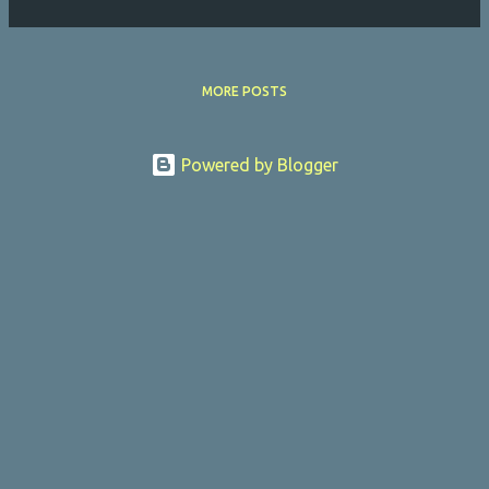
MORE POSTS
Powered by Blogger