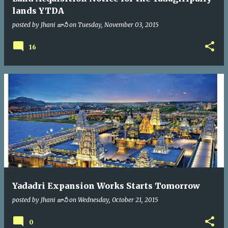
lands YTDA
posted by
Jhani జానీ
on
Tuesday, November 03, 2015
16
Yadadri Expansion Works Starts Tomorrow
posted by
Jhani జానీ
on
Wednesday, October 21, 2015
0