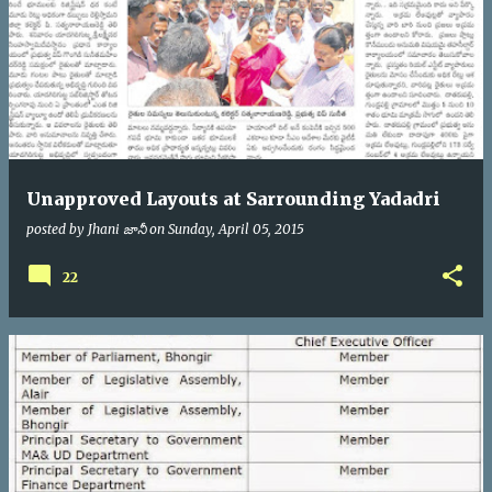
Unapproved Layouts at Sarrounding Yadadri
posted by
Jhani జానీ
on
Sunday, April 05, 2015
22