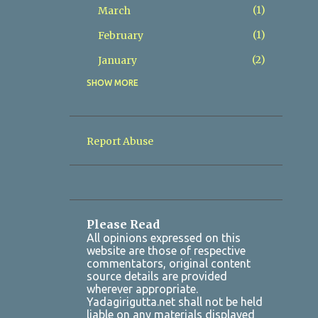
1
March
1
February
2
January
SHOW MORE
8
2025
2
December
1
November
Report Abuse
1
October
1
July
1
March
Please Read
2
January
All opinions expressed on this
website are those of respective
7
2024
commentators, original content
source details are provided
1
October
wherever appropriate.
Yadagirigutta.net shall not be held
1
August
liable on any materials displayed