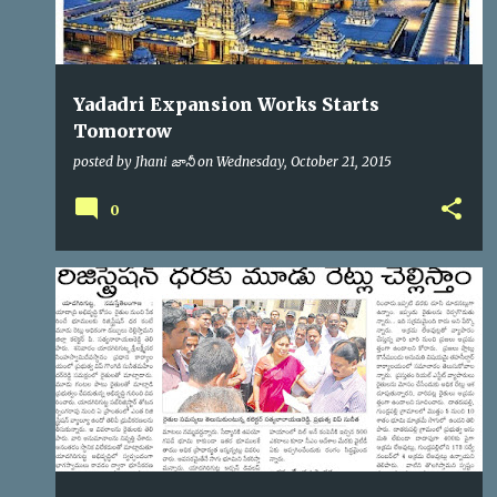
Yadadri Expansion Works Starts
Tomorrow
posted by
Jhani జానీ
on
Wednesday, October 21, 2015
0
YTDA