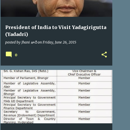
President of India to Visit Yadagirigutta
(Yadadri)
posted by
Jhani జానీ
on
Friday, June 26, 2015
0
YTDA