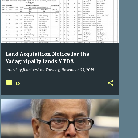
Land Acquisition Notice for the
Yadagiripally lands YTDA
posted by
Jhani జానీ
on
Tuesday, November 03, 2015
16
PRESIDENT OF INDIA
VIP VISITS