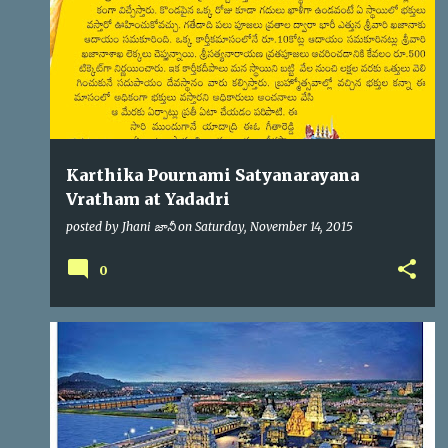
s
Karthika Pournami Satyanarayana
Vratham at Yadadri
posted by
Jhani జానీ
on
Saturday, November 14, 2015
0
YADADRI
YTDA