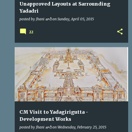
Unapproved Layouts at Sarrounding
Yadadri
posted by
Jhani జానీ
on
Sunday, April 05, 2015
22
CM
KCR
VIP VISITS
CM Visit to Yadagirigutta -
Development Works
posted by
Jhani జానీ
on
Wednesday, February 25, 2015