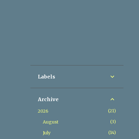
Labels
Archive
21
2026
3
August
14
July