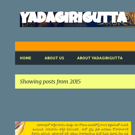
Yadagirigutta
HOME
ABOUT US
ABOUT YADAGIRIGUTTA
Showing posts from 2015
P
o
s
t
SATYANARAYANA VRATHAM