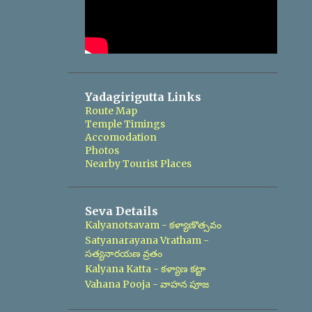
Yadagirigutta Links
Route Map
Temple Timings
Accomodation
Photos
Nearby Tourist Places
Seva Details
Kalyanotsavam - కళ్యాణొత్సవం
Satyanarayana Vratham -
సత్యనారయణ వ్రతం
Kalyana Katta - కళ్యాణ కట్టా
Vahana Pooja - వాహన పూజ