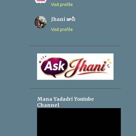
Visit profile
Jhani జానీ
Visit profile
Mana Yadadri Youtube
Channel