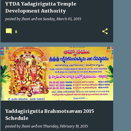
YTDA Yadagirigutta Temple
Development Authority
posted by
Jhani జానీ
on
Sunday, March 01, 2015
8
BRAHMOTSAV'2015
Yaddagirigutta Brahmotsavam 2015
Schedule
posted by
Jhani జానీ
on
Thursday, February 19, 2015