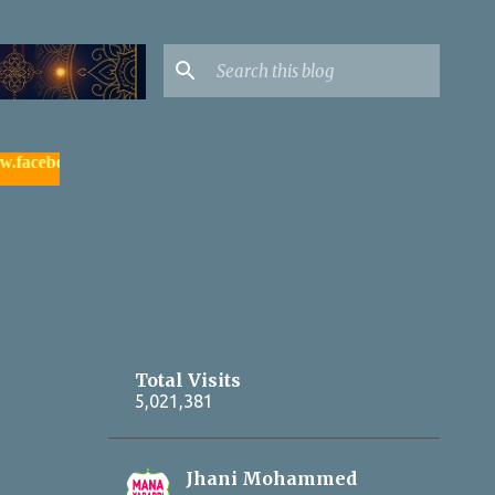
ook.com/yadagirigutta |
- watch & subscribe మన యాదాద్రి యూట్యూ
Total Visits
5,021,381
Jhani Mohammed