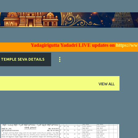
Skip to main content
Yadagirigutta Yadadri LIVE updates on
https://www.faceb
TEMPLE SEVA DETAILS
VIEW ALL
YTDA