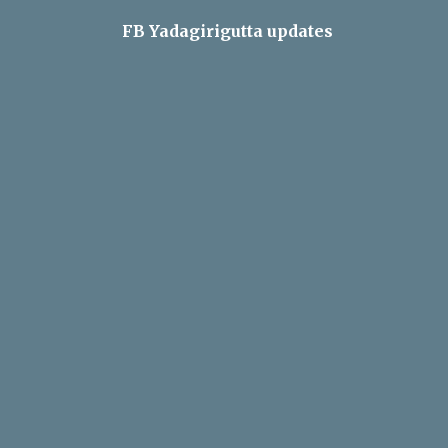
FB Yadagirigutta updates