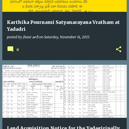
Karthika Pournami Satyanarayana Vratham at
Yadadri
posted by
Jhani జానీ
on
Saturday, November 14, 2015
0
Land Acquisition Notice for the Yadagiripally