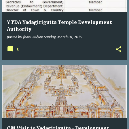
YTDA Yadagirigutta Temple Development
Authority
posted by
Jhani జానీ
on
Sunday, March 01, 2015
8
CM Visit to Yadagirigutta - Development