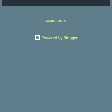
MORE POSTS
Powered by Blogger