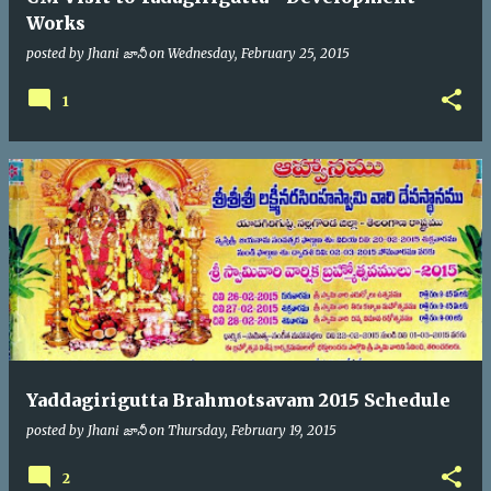
Works
posted by
Jhani జానీ
on
Wednesday, February 25, 2015
1
Yaddagirigutta Brahmotsavam 2015 Schedule
posted by
Jhani జానీ
on
Thursday, February 19, 2015
2