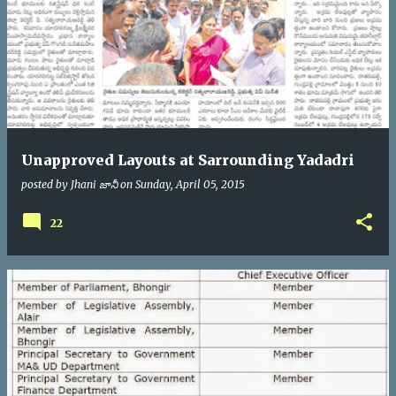
Unapproved Layouts at Sarrounding Yadadri
posted by
Jhani జానీ
on
Sunday, April 05, 2015
22