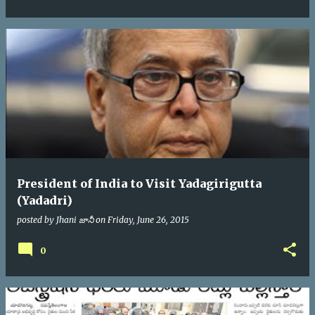
President of India to Visit Yadagirigutta
(Yadadri)
posted by
Jhani జానీ
on
Friday, June 26, 2015
0