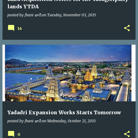
lands YTDA
posted by
Jhani జానీ
on
Tuesday, November 03, 2015
16
Yadadri Expansion Works Starts Tomorrow
posted by
Jhani జానీ
on
Wednesday, October 21, 2015
0