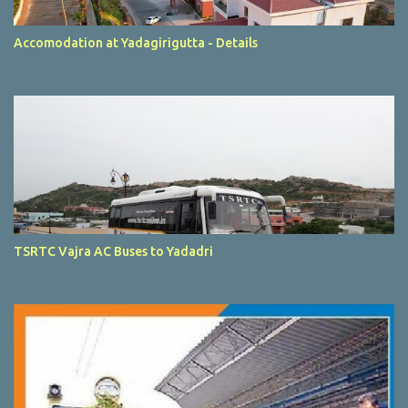
Accomodation at Yadagirigutta - Details
TSRTC Vajra AC Buses to Yadadri