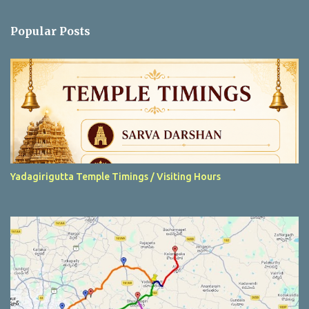
o
m
Popular Posts
m
e
n
t
Yadagirigutta Temple Timings / Visiting Hours