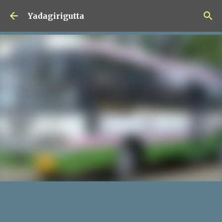
Skip to main content
Yadagirigutta