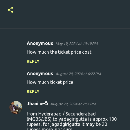
Anonymous
May 19, 2024 at 10:19 PM
C
How much the ticket price cost
o
REPLY
m
m
Anonymous
August 29, 2024 at 6:22 PM
e
How much ticket price
n
REPLY
t
s
Jhani జానీ
August 29, 2024 at 7:51 PM
from Hyderabad / Secunderabad
(MGBS/JBS) to yadagirigutta is approx 100
rupees, for jagadgirigutta it may be 20
rupees more. not sure