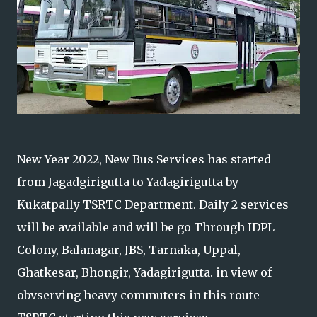
New Year 2022, New Bus Services has started
from Jagadgirigutta to Yadagirigutta by
Kukatpally TSRTC Department. Daily 2 services
will be available and will be go Through IDPL
Colony, Balanagar, JBS, Tarnaka, Uppal,
Ghatkesar, Bhongir, Yadagirigutta. in view of
obvserving heavy commuters in this route