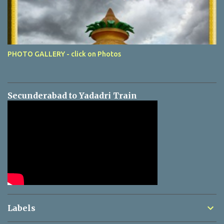
PHOTO GALLERY - click on Photos
Secunderabad to Yadadri Train
Labels