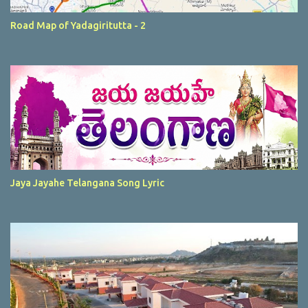
Road Map of Yadagiritutta - 2
Jaya Jayahe Telangana Song Lyric