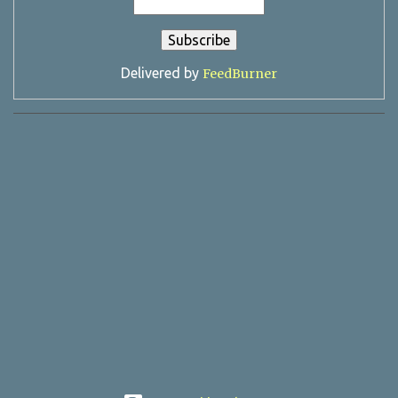
Delivered by
FeedBurner