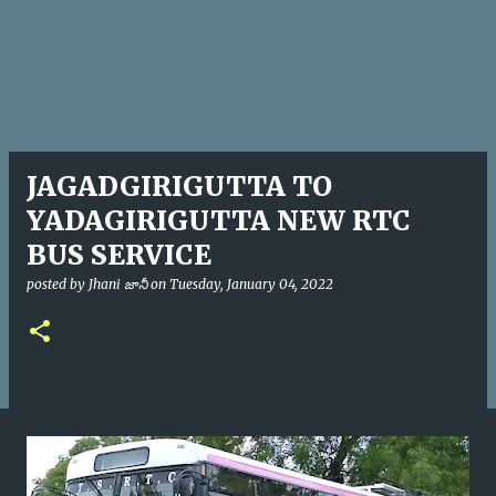
JAGADGIRIGUTTA TO
YADAGIRIGUTTA NEW RTC
BUS SERVICE
posted by
Jhani జానీ
on
Tuesday, January 04, 2022