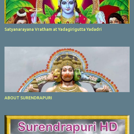
Satyanarayana Vratham at Yadagirigutta Yadadri
ABOUT SURENDRAPURI