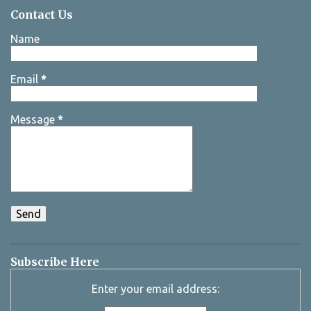
Contact Us
Name
Email
*
Message
*
Subscribe Here
Enter your email address: