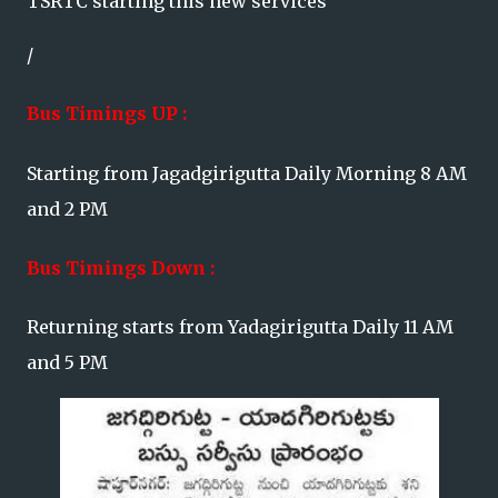
TSRTC starting this new services
/
Bus Timings UP :
Starting from Jagadgirigutta Daily Morning 8 AM
and 2 PM
Bus Timings Down :
Returning starts from Yadagirigutta Daily 11 AM
and 5 PM