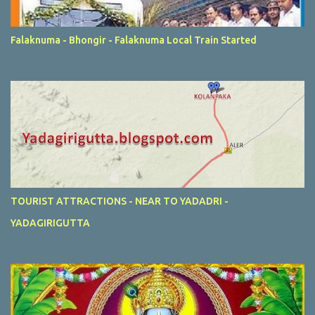
Falaknuma - Bhongir - Falaknuma Local Train Started
TOURIST ATTRACTIONS - NEAR TO YADADRI -
YADAGIRIGUTTA