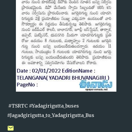
#TSRTC #Yadagirigutta_buses
#Jagadgirigutta_to_Yadagirigutta_Bus