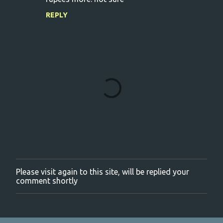
REPLY
Please visit again to this site, will be replied your
P
comment shortly
o
s
t
a
C