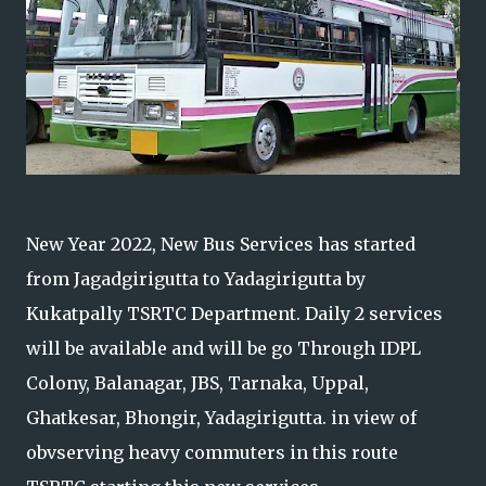
New Year 2022, New Bus Services has started
from Jagadgirigutta to Yadagirigutta by
Kukatpally TSRTC Department. Daily 2 services
will be available and will be go Through IDPL
Colony, Balanagar, JBS, Tarnaka, Uppal,
Ghatkesar, Bhongir, Yadagirigutta. in view of
obvserving heavy commuters in this route