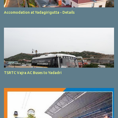
Accomodation at Yadagirigutta - Details
TSRTC Vajra AC Buses to Yadadri