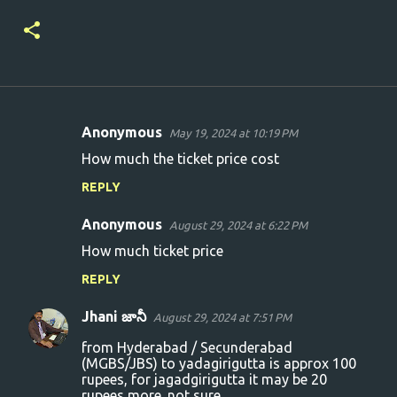
Anonymous
May 19, 2024 at 10:19 PM
C
How much the ticket price cost
o
REPLY
m
m
Anonymous
August 29, 2024 at 6:22 PM
e
How much ticket price
n
REPLY
t
s
Jhani జానీ
August 29, 2024 at 7:51 PM
from Hyderabad / Secunderabad
(MGBS/JBS) to yadagirigutta is approx 100
rupees, for jagadgirigutta it may be 20
rupees more. not sure