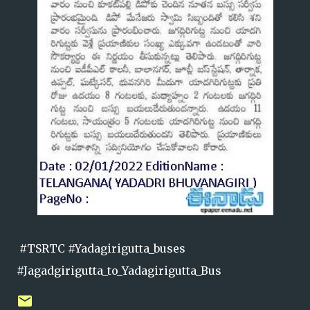
#TSRTC #Yadagirigutta_buses
#Jagadgirigutta_to_Yadagirigutta_Bus