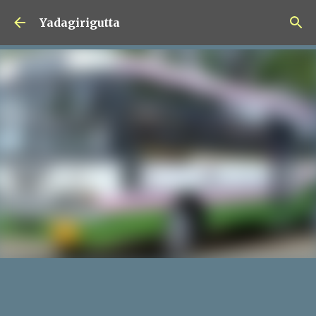
Skip to main content
Yadagirigutta