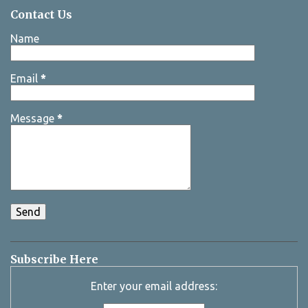
Contact Us
Name
Email
*
Message
*
Subscribe Here
Enter your email address: