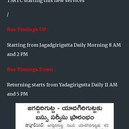
TSRTC starting this new services
/
Bus Timings UP :
Starting from Jagadgirigutta Daily Morning 8 AM
and 2 PM
Bus Timings Down :
Returning starts from Yadagirigutta Daily 11 AM
and 5 PM