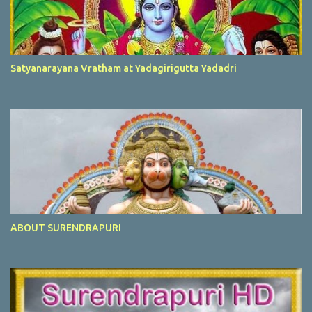
Satyanarayana Vratham at Yadagirigutta Yadadri
ABOUT SURENDRAPURI