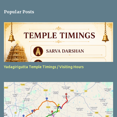
o
m
Popular Posts
m
e
n
t
Yadagirigutta Temple Timings / Visiting Hours