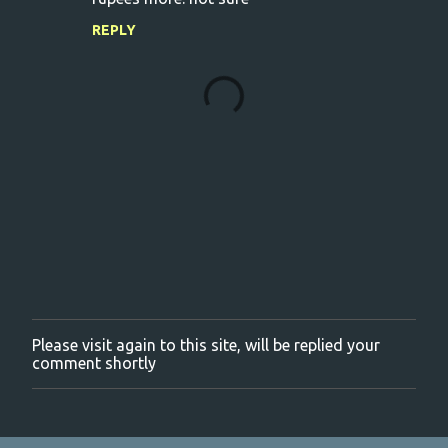
REPLY
Please visit again to this site, will be replied your
P
comment shortly
o
s
t
a
C