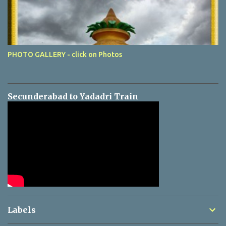
PHOTO GALLERY - click on Photos
Secunderabad to Yadadri Train
Labels