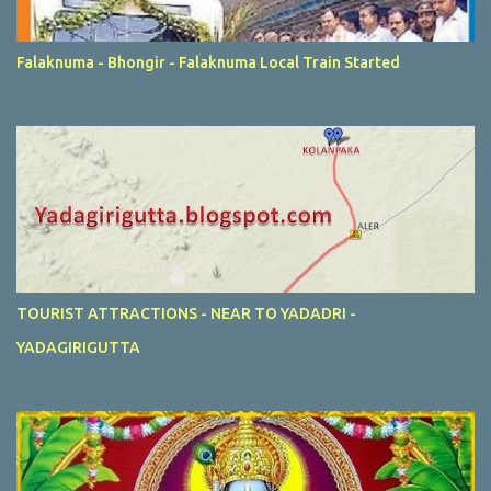
Falaknuma - Bhongir - Falaknuma Local Train Started
TOURIST ATTRACTIONS - NEAR TO YADADRI -
YADAGIRIGUTTA