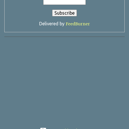
Delivered by
FeedBurner