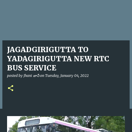
JAGADGIRIGUTTA TO
YADAGIRIGUTTA NEW RTC
BUS SERVICE
posted by
Jhani జానీ
on
Tuesday, January 04, 2022