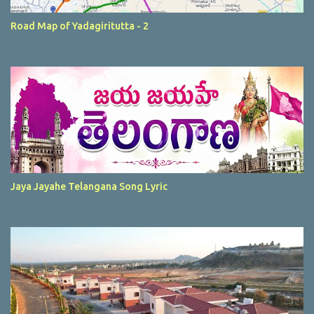
Road Map of Yadagiritutta - 2
Jaya Jayahe Telangana Song Lyric