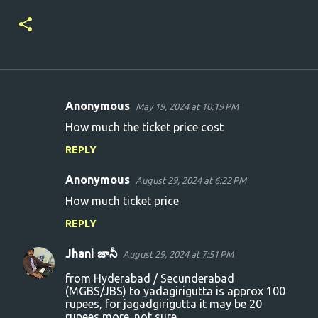
Anonymous
May 19, 2024 at 10:19 PM
C
How much the ticket price cost
o
REPLY
m
m
Anonymous
August 29, 2024 at 6:22 PM
e
How much ticket price
n
REPLY
t
s
Jhani జానీ
August 29, 2024 at 7:51 PM
from Hyderabad / Secunderabad
(MGBS/JBS) to yadagirigutta is approx 100
rupees, for jagadgirigutta it may be 20
rupees more. not sure