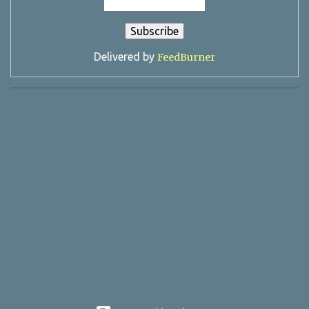
Delivered by
FeedBurner