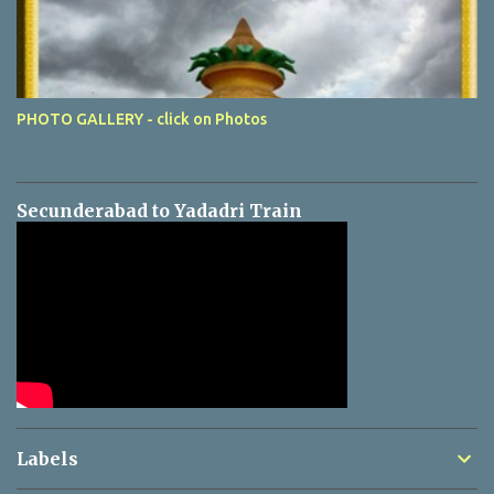
PHOTO GALLERY - click on Photos
Secunderabad to Yadadri Train
Labels