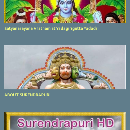
Satyanarayana Vratham at Yadagirigutta Yadadri
ABOUT SURENDRAPURI