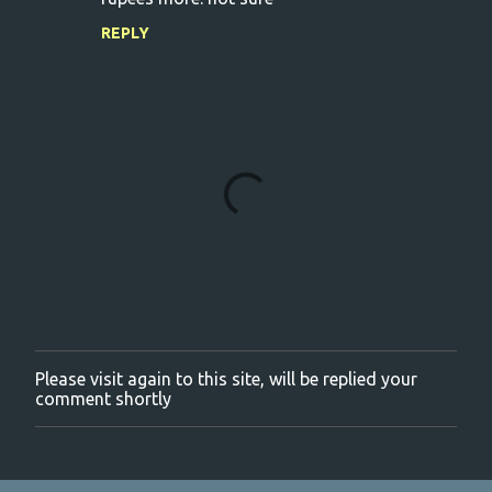
REPLY
Please visit again to this site, will be replied your
P
comment shortly
o
s
t
a
C