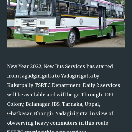
New Year 2022, New Bus Services has started
from Jagadgirigutta to Yadagirigutta by
Kukatpally TSRTC Department. Daily 2 services
will be available and will be go Through IDPL
Colony, Balanagar, JBS, Tarnaka, Uppal,
Ghatkesar, Bhongir, Yadagirigutta. in view of
obvserving heavy commuters in this route