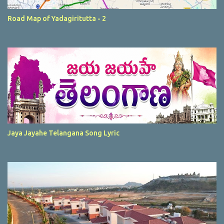
Road Map of Yadagiritutta - 2
Jaya Jayahe Telangana Song Lyric