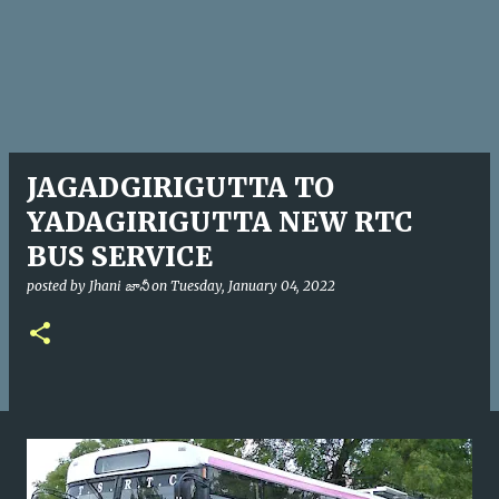
JAGADGIRIGUTTA TO
YADAGIRIGUTTA NEW RTC
BUS SERVICE
posted by
Jhani జానీ
on
Tuesday, January 04, 2022