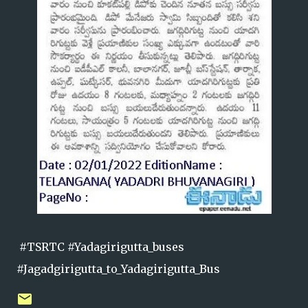
#TSRTC #Yadagirigutta_buses
#Jagadgirigutta_to_Yadagirigutta_Bus