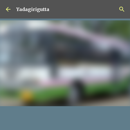
Skip to main content
Yadagirigutta