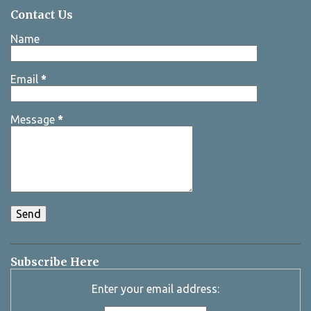
Contact Us
Name
Email
*
Message
*
Subscribe Here
Enter your email address: