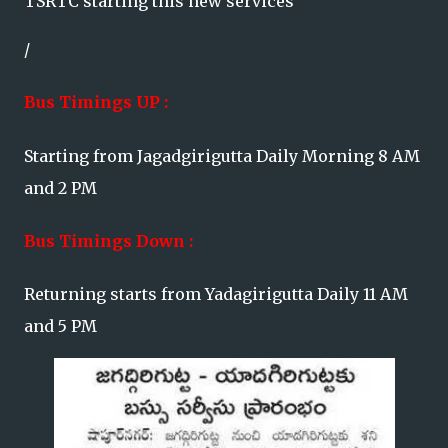
TSRTC starting this new services
/
Bus Timings UP :
Starting from Jagadgirigutta Daily Morning 8 AM
and 2 PM
Bus Timings Down :
Returning starts from Yadagirigutta Daily 11 AM
and 5 PM