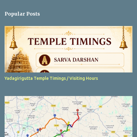
o
m
Popular Posts
m
e
n
t
Yadagirigutta Temple Timings / Visiting Hours