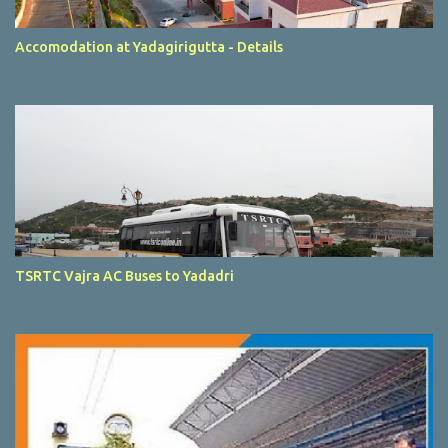
Accomodation at Yadagirigutta - Details
TSRTC Vajra AC Buses to Yadadri