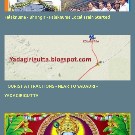
Falaknuma - Bhongir - Falaknuma Local Train Started
TOURIST ATTRACTIONS - NEAR TO YADADRI -
YADAGIRIGUTTA