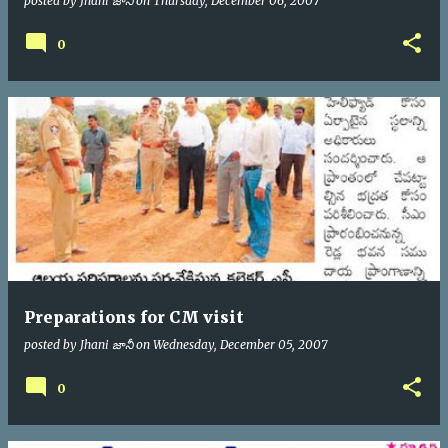
posted by
Jhani జానీ
on
Thursday, December 06, 2007
0
Preparations for CM visit
posted by
Jhani జానీ
on
Wednesday, December 05, 2007
0