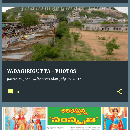
YADAGIRIGUTTA - PHOTOS
posted by
Jhani జానీ
on
Tuesday, July 24, 2007
0