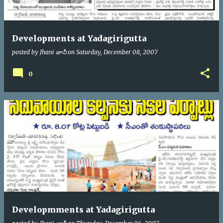
Developments at Yadagirigutta
posted by
Jhani జానీ
on
Saturday, December 08, 2007
0
Developmments at Yadagirigutta