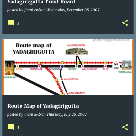
Yadagirigutta Trust Board
posted by
Jhani జానీ
on
Wednesday, December 05, 2007
3
Route Map of Yadagirigutta
posted by
Jhani జానీ
on
Thursday, July 26, 2007
3