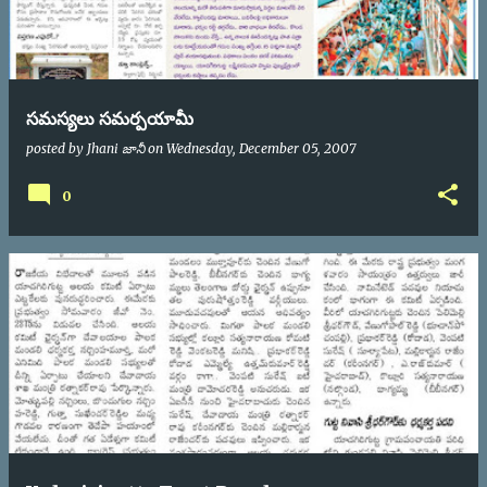
సమస్యలు సమర్పయామీ
posted by
Jhani జానీ
on
Wednesday, December 05, 2007
0