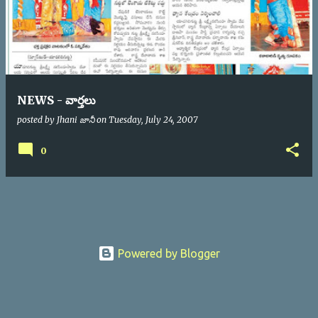
NEWS - వార్తలు
posted by
Jhani జానీ
on
Tuesday, July 24, 2007
0
Powered by Blogger