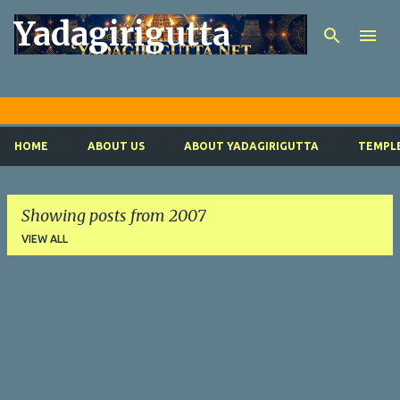
Yadagirigutta
Skip to m
Yad
HOME
ABOUT US
ABOUT YADAGIRIGUTTA
TEMPLE
Showing posts from 2007
VIEW ALL
P
o
s
t
s