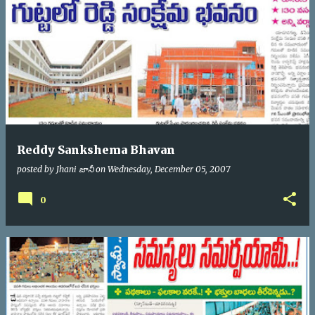
Reddy Sankshema Bhavan
posted by
Jhani జానీ
on
Wednesday, December 05, 2007
0