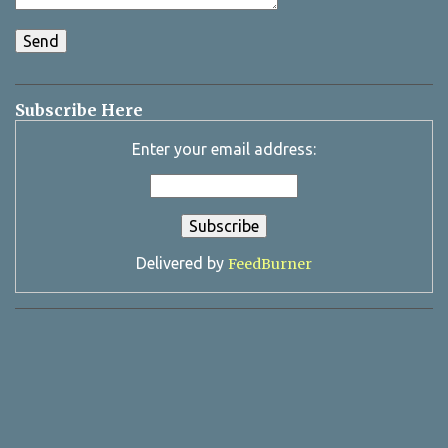
Subscribe Here
Enter your email address:
Delivered by
FeedBurner