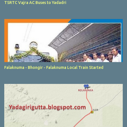
TSRTC Vajra AC Buses to Yadadri
Falaknuma - Bhongir - Falaknuma Local Train Started