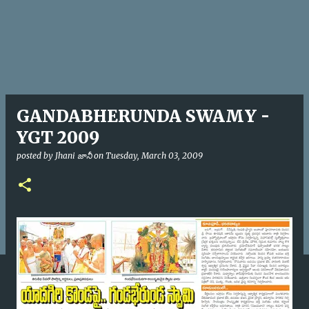
GANDABHERUNDA SWAMY -
YGT 2009
posted by
Jhani జానీ
on
Tuesday, March 03, 2009