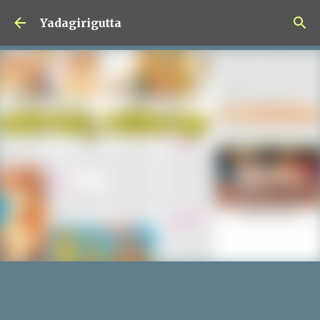
Skip to main content
Yadagirigutta