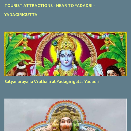
TOURIST ATTRACTIONS - NEAR TO YADADRI -
YADAGIRIGUTTA
Satyanarayana Vratham at Yadagirigutta Yadadri