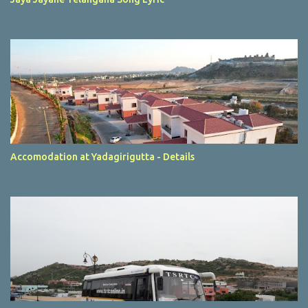
Accomodation at Yadagirigutta - Details