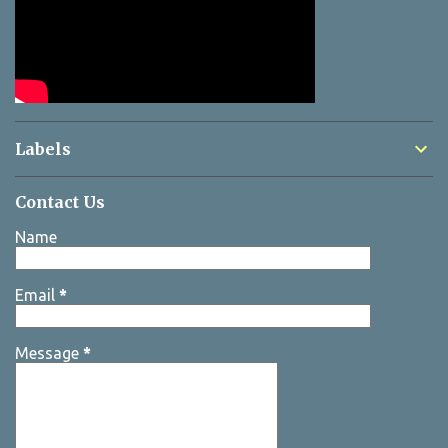
Labels
Contact Us
Name
Email
*
Message
*