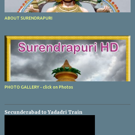
ABOUT SURENDRAPURI
PHOTO GALLERY - click on Photos
Secunderabad to Yadadri Train