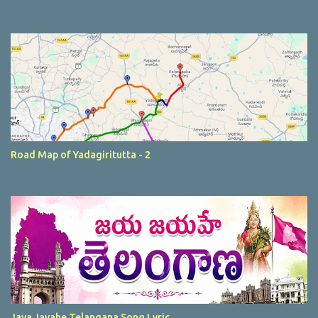
Road Map of Yadagiritutta - 2
Jaya Jayahe Telangana Song Lyric