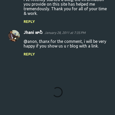
o
you provide on this site has helped me
tremendously. Thank you for all of your time
m
& work.
m
REPLY
e
n
Jhani జానీ
January 28, 2011 at 7:35 PM
t
@anon, thanx for the comment, i will be very
s
happy if you show us u r blog with a link.
REPLY