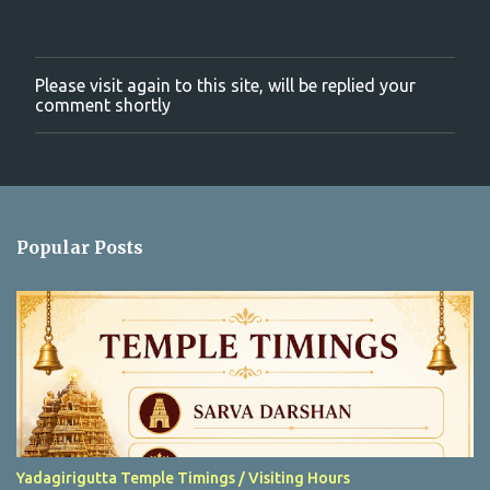
Please visit again to this site, will be replied your
P
comment shortly
o
s
t
a
C
o
m
Popular Posts
m
e
n
t
Yadagirigutta Temple Timings / Visiting Hours