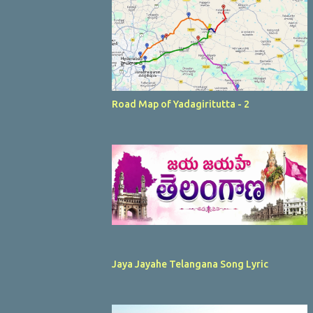
Road Map of Yadagiritutta - 2
Jaya Jayahe Telangana Song Lyric