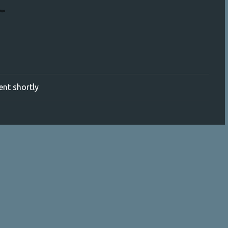
ment shortly