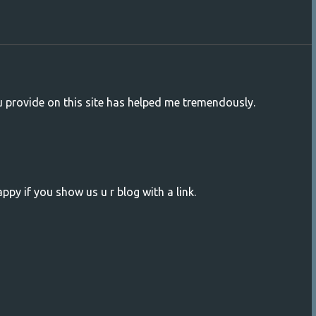
ou provide on this site has helped me tremendously.
ppy if you show us u r blog with a link.