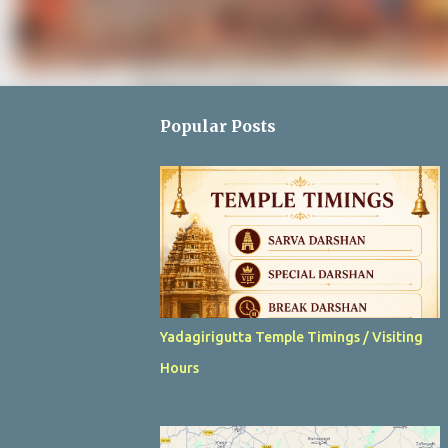
Popular Posts
Yadagirigutta Temple Timings / Visiting
Hours