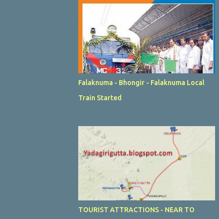
Falaknuma - Bhongir - Falaknuma Local
Train Started
TOURIST ATTRACTIONS - NEAR TO