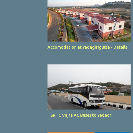
Accomodation at Yadagirigutta - Details
TSRTC Vajra AC Buses to Yadadri