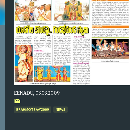
EENADU, 03.03.2009
BRAHMOTSAV'2009
NEWS