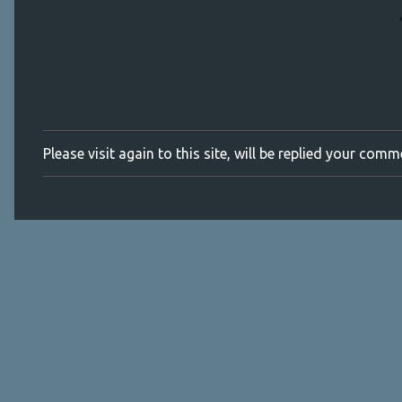
Please visit again to this site, will be replied your com
P
o
s
t
a
C
o
m
m
e
n
t