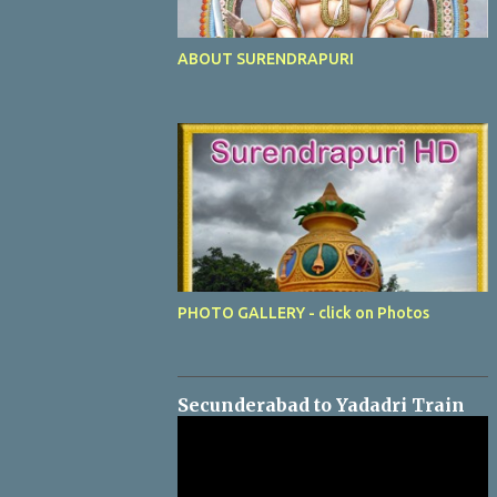
ABOUT SURENDRAPURI
PHOTO GALLERY - click on Photos
Secunderabad to Yadadri Train