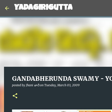
Yadagirigutta
GANDABHERUNDA SWAMY - YG
posted by
Jhani జానీ
on
Tuesday, March 03, 2009