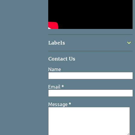
Labels
Contact Us
Name
Email
*
Message
*