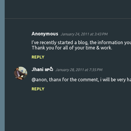
Anonymous
January 24, 2011 at 3:43 PM
C
I’ve recently started a blog, the information y
o
Thank you for all of your time & work.
m
REPLY
m
Jhani జానీ
e
January 28, 2011 at 7:35 PM
n
@anon, thanx for the comment, i will be very ha
t
REPLY
s