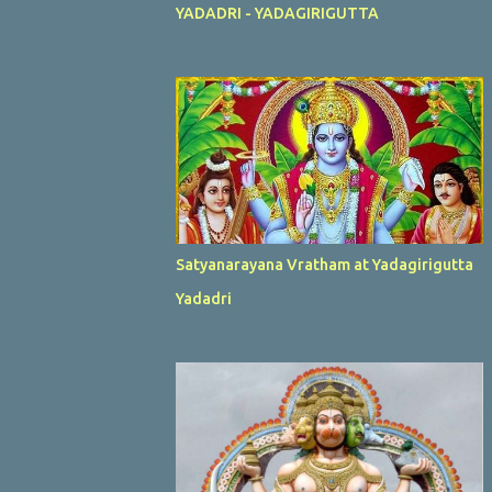
YADADRI - YADAGIRIGUTTA
Satyanarayana Vratham at Yadagirigutta
Yadadri