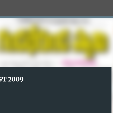
Skip to main content
T 2009