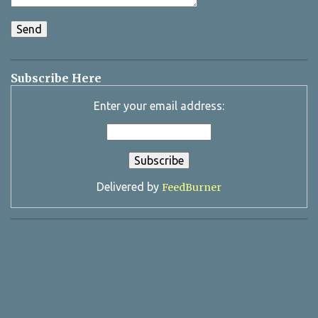
Subscribe Here
Enter your email address:
Delivered by
FeedBurner