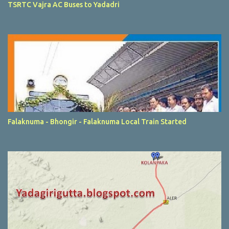
TSRTC Vajra AC Buses to Yadadri
Falaknuma - Bhongir - Falaknuma Local Train Started