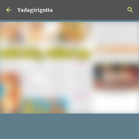
Skip to main content
Yadagirigutta