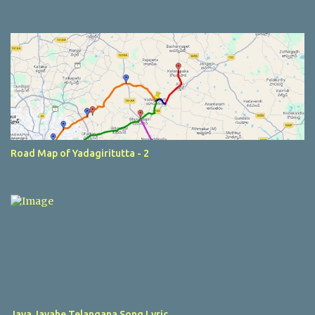
Road Map of Yadagiritutta - 2
Jaya Jayahe Telangana Song Lyric