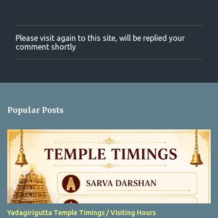
Please visit again to this site, will be replied your
P
comment shortly
o
s
t
a
C
o
m
Popular Posts
m
e
n
t
Yadagirigutta Temple Timings / Visiting Hours