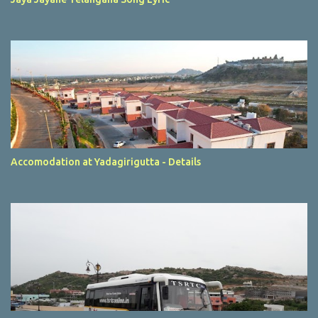
Accomodation at Yadagirigutta - Details