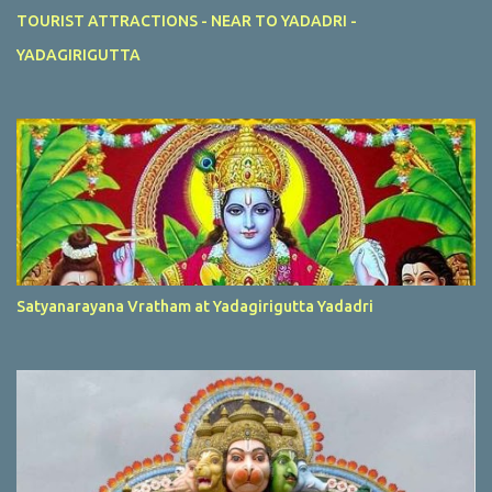
TOURIST ATTRACTIONS - NEAR TO YADADRI -
YADAGIRIGUTTA
Satyanarayana Vratham at Yadagirigutta Yadadri