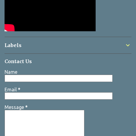
Labels
Contact Us
Name
Email
*
Message
*