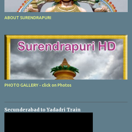
ABOUT SURENDRAPURI
PHOTO GALLERY - click on Photos
Secunderabad to Yadadri Train