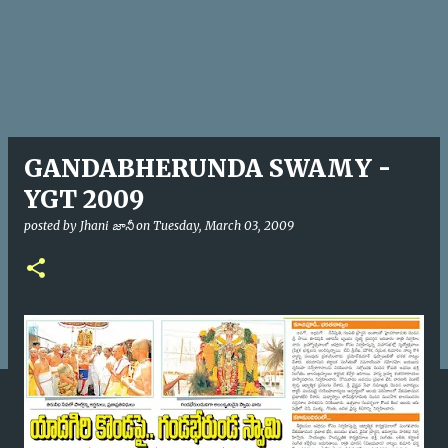
GANDABHERUNDA SWAMY -
YGT 2009
posted by
Jhani జానీ
on
Tuesday, March 03, 2009