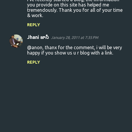
o
you provide on this site has helped me
tremendously. Thank you for all of your time
m
& work.
m
REPLY
e
n
Jhani జానీ
January 28, 2011 at 7:35 PM
t
@anon, thanx for the comment, i will be very
s
happy if you show us u r blog with a link.
REPLY