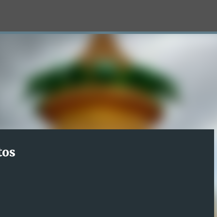
Skip to main content
tos