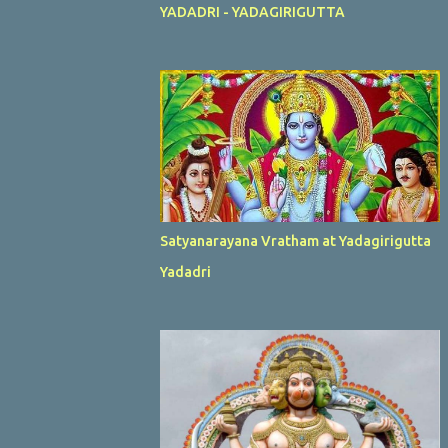
YADADRI - YADAGIRIGUTTA
Satyanarayana Vratham at Yadagirigutta
Yadadri