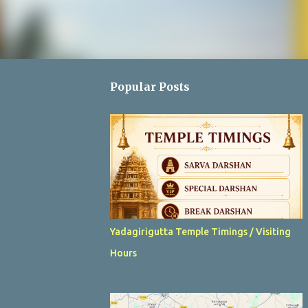
Popular Posts
Yadagirigutta Temple Timings / Visiting
Hours