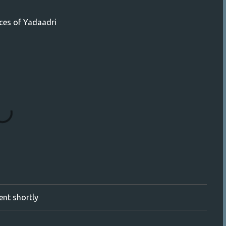
aces of Yadaadri
ment shortly