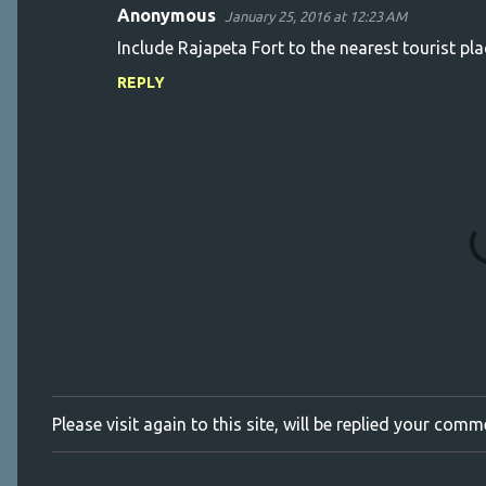
Anonymous
January 25, 2016 at 12:23 AM
C
Include Rajapeta Fort to the nearest tourist pl
o
REPLY
m
m
e
n
t
s
Please visit again to this site, will be replied your com
P
o
s