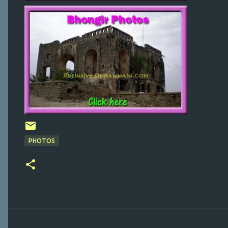
PHOTOS