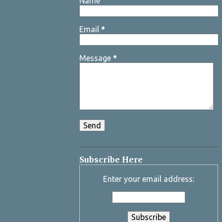
Name
Email
*
Message
*
Subscribe Here
Enter your email address: