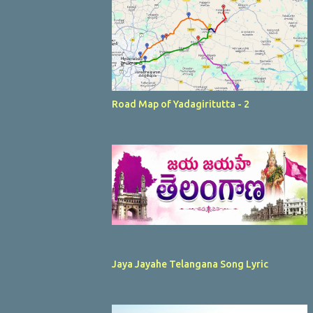
Road Map of Yadagiritutta - 2
Jaya Jayahe Telangana Song Lyric