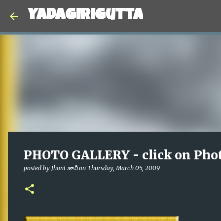
Yadagirigutta
PHOTO GALLERY - click on Pho
posted by
Jhani జానీ
on
Thursday, March 05, 2009