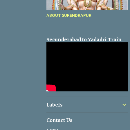
ABOUT SURENDRAPURI
Secunderabad to Yadadri Train
Labels
Contact Us