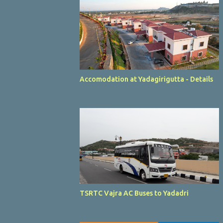
Accomodation at Yadagirigutta - Details
TSRTC Vajra AC Buses to Yadadri