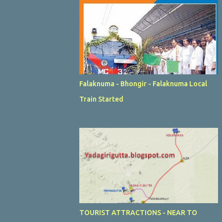
Falaknuma - Bhongir - Falaknuma Local
Train Started
TOURIST ATTRACTIONS - NEAR TO