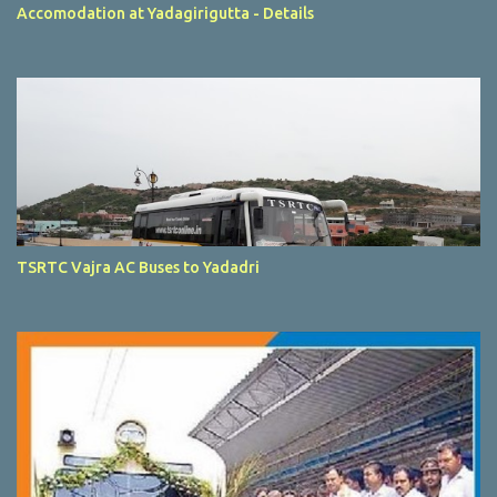
Accomodation at Yadagirigutta - Details
TSRTC Vajra AC Buses to Yadadri