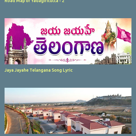
Road Map of Yadagiritutta - 2
Jaya Jayahe Telangana Song Lyric