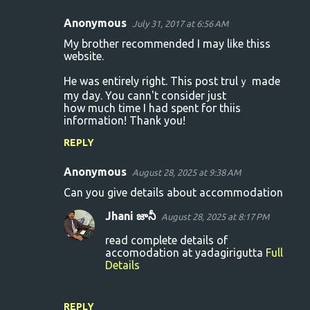
Anonymous
July 31, 2017 at 6:56 AM
C
My brother recommended I may lіke thiss
o
website.
m
Hе was entirely right. This post trulｙ made
m
my day. You cann't consider just
how much time I had spent foг thiis
e
information! Thank you!
n
REPLY
t
s
Anonymous
August 28, 2025 at 9:38 AM
Can you give details about accommodation
Jhani జానీ
August 28, 2025 at 8:17 PM
read complete details of
accomodation at yadagirigutta
Full
Details
REPLY