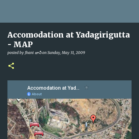
Accomodation at Yadagirigutta
- MAP
posted by
Jhani జానీ
on
Sunday, May 31, 2009