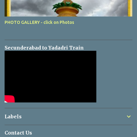
PHOTO GALLERY - click on Photos
Secunderabad to Yadadri Train
Labels
Contact Us