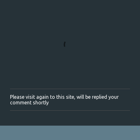
Please visit again to this site, will be replied your
P
comment shortly
o
s
t
a
C
o
m