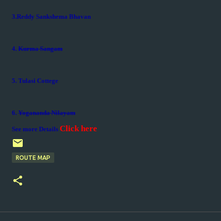
3.Reddy Sankshema Bhavan
4.
Kurma Sangam
5. Tulasi Cottege
6.
Yogananda Nilayam
Click here
See more Details
ROUTE MAP