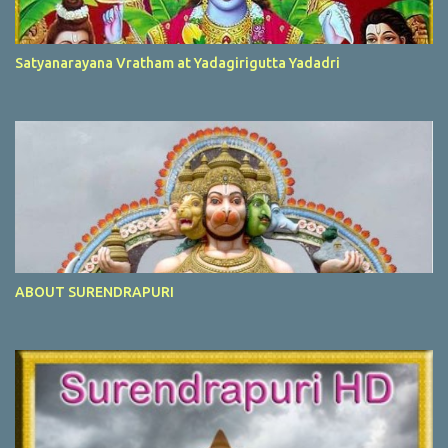
Satyanarayana Vratham at Yadagirigutta Yadadri
ABOUT SURENDRAPURI