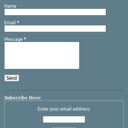
Name
Email
*
Message
*
Subscribe Here
Enter your email address: