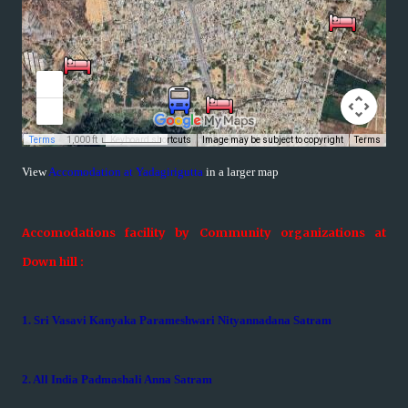
View
Accomodation at Yadagirigutta
in a larger map
Accomodations facility by Community organizations at
Down hill :
1. Sri Vasavi Kanyaka Parameshwari Nityannadana Satram
2. All India Padmashali Anna Satram