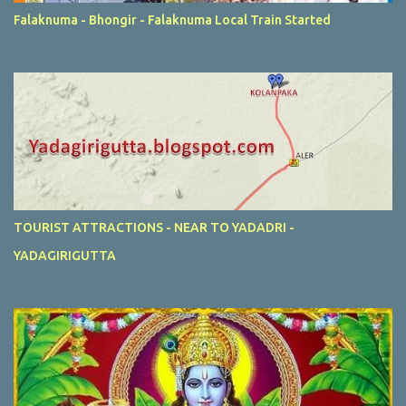
Falaknuma - Bhongir - Falaknuma Local Train Started
TOURIST ATTRACTIONS - NEAR TO YADADRI -
YADAGIRIGUTTA