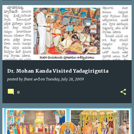
Dr. Mohan Kanda Visited Yadagirigutta
posted by
Jhani జానీ
on
Tuesday, July 28, 2009
0