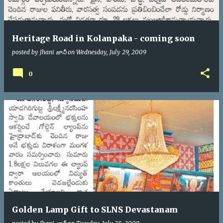
Heritage Road in Kolanpaka - coming soon
posted by
Jhani జానీ
on
Wednesday, July 29, 2009
0
Golden Lamp Gift to SLNS Devastanam