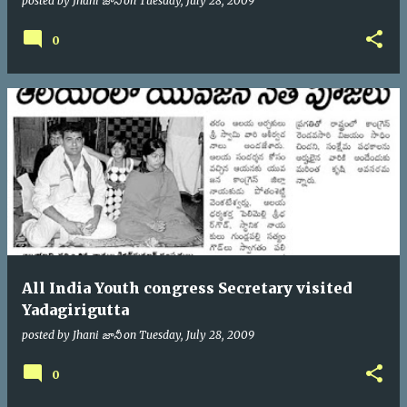
posted by
Jhani జానీ
on
Tuesday, July 28, 2009
0
All India Youth congress Secretary visited
Yadagirigutta
posted by
Jhani జానీ
on
Tuesday, July 28, 2009
0