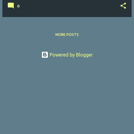
0
MORE POSTS
Powered by Blogger