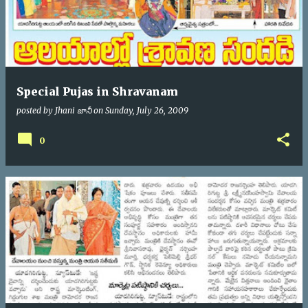
Special Pujas in Shravanam
posted by
Jhani జానీ
on
Sunday, July 26, 2009
0