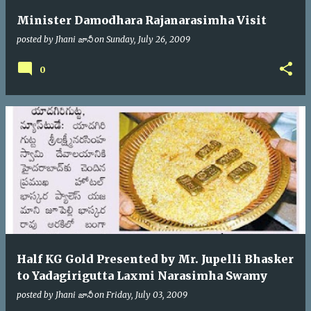
Minister Damodhara Rajanarasimha Visit
posted by
Jhani జానీ
on
Sunday, July 26, 2009
0
Half KG Gold Presented by Mr. Jupelli Bhasker
to Yadagirigutta Laxmi Narasimha Swamy
posted by
Jhani జానీ
on
Friday, July 03, 2009