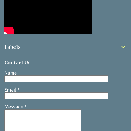
Labels
Contact Us
Name
Email
*
Message
*