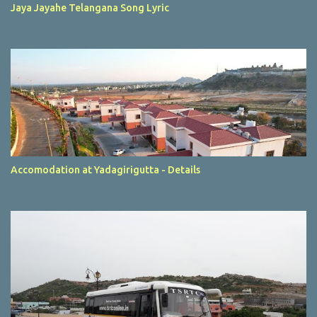
Jaya Jayahe Telangana Song Lyric
Accomodation at Yadagirigutta - Details