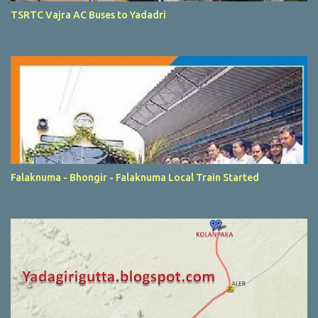
TSRTC Vajra AC Buses to Yadadri
Falaknuma - Bhongir - Falaknuma Local Train Started