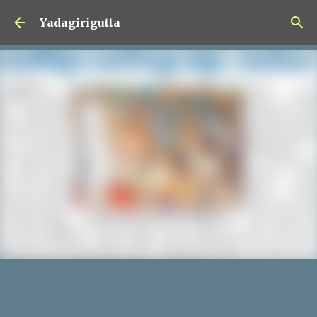
Skip to main content
Yadagirigutta