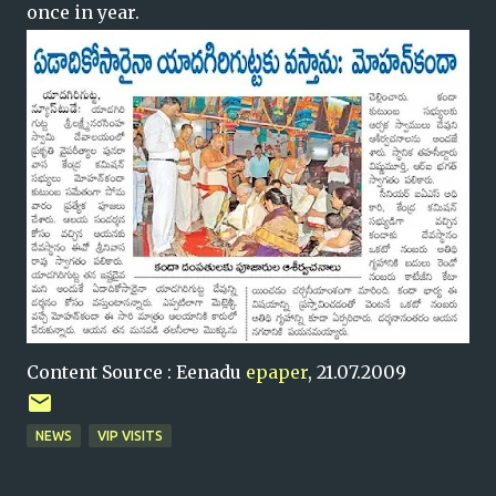
once in year.
Content Source : Eenadu
epaper
, 21.07.2009
NEWS
VIP VISITS