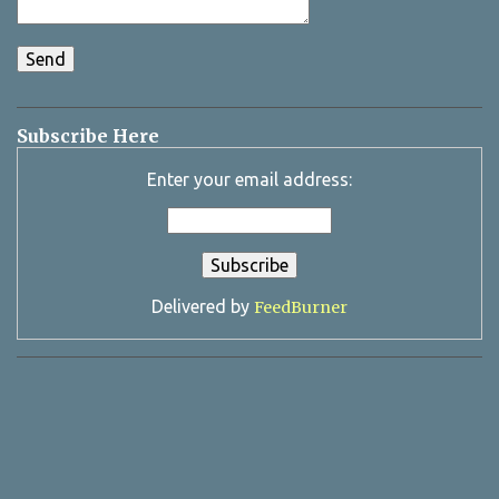
Subscribe Here
Enter your email address:
Delivered by
FeedBurner