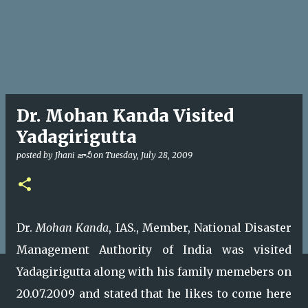
Dr. Mohan Kanda Visited
Yadagirigutta
posted by
Jhani జానీ
on
Tuesday, July 28, 2009
Dr.
Mohan Kanda
, IAS., Member, National Disaster
Management Authority of India was visited
Yadagirigutta along with his family memebers on
20.07.2009 and stated that he likes to come here