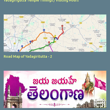
Yadagirigutta Temple Timings / Visiting Hours
Road Map of Yadagiritutta - 2