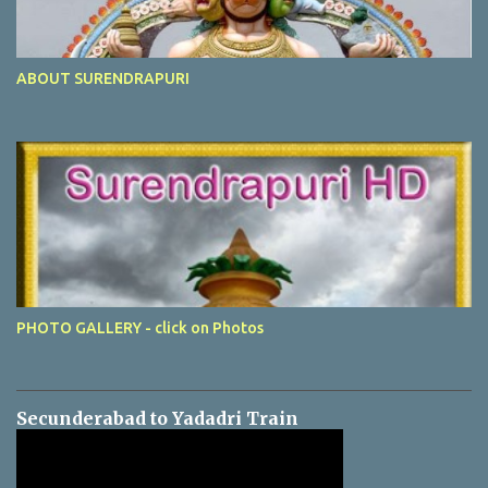
ABOUT SURENDRAPURI
PHOTO GALLERY - click on Photos
Secunderabad to Yadadri Train