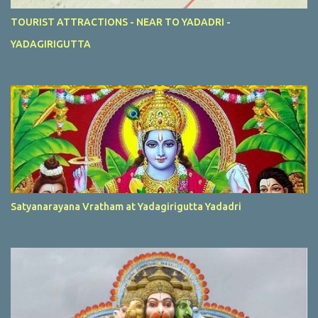
TOURIST ATTRACTIONS - NEAR TO YADADRI -
YADAGIRIGUTTA
Satyanarayana Vratham at Yadagirigutta Yadadri