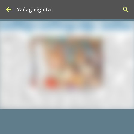
Skip to main content
Yadagirigutta