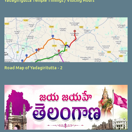
Yadagirigutta Temple Timings / Visiting Hours
Road Map of Yadagiritutta - 2