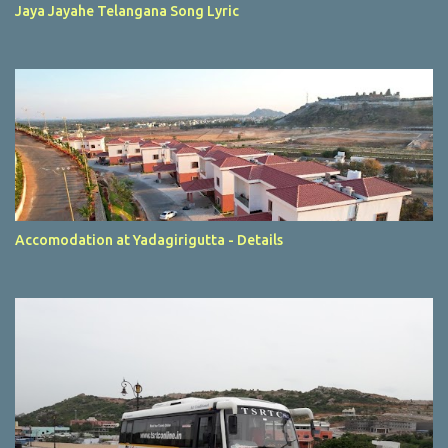
Jaya Jayahe Telangana Song Lyric
Accomodation at Yadagirigutta - Details