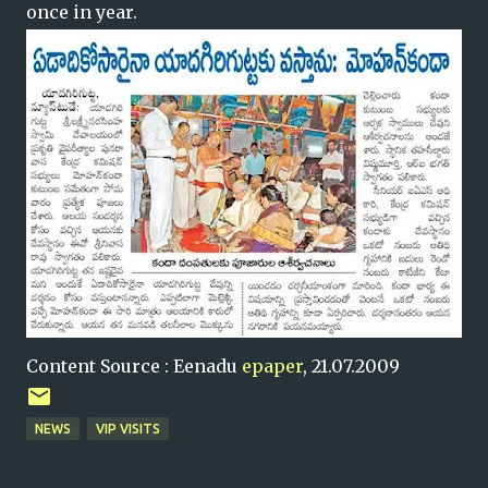
once in year.
Content Source : Eenadu
epaper
, 21.07.2009
NEWS
VIP VISITS