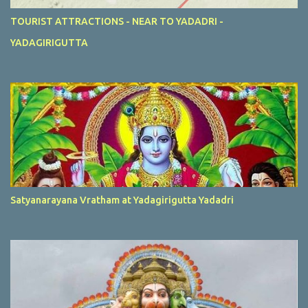
TOURIST ATTRACTIONS - NEAR TO YADADRI -
YADAGIRIGUTTA
Satyanarayana Vratham at Yadagirigutta Yadadri