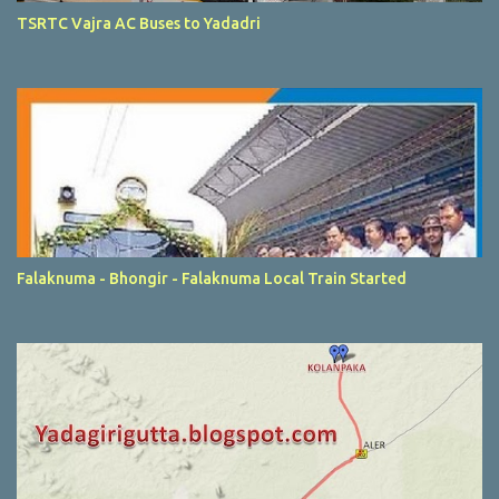
TSRTC Vajra AC Buses to Yadadri
Falaknuma - Bhongir - Falaknuma Local Train Started