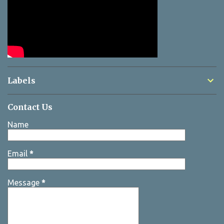
Labels
Contact Us
Name
Email
*
Message
*