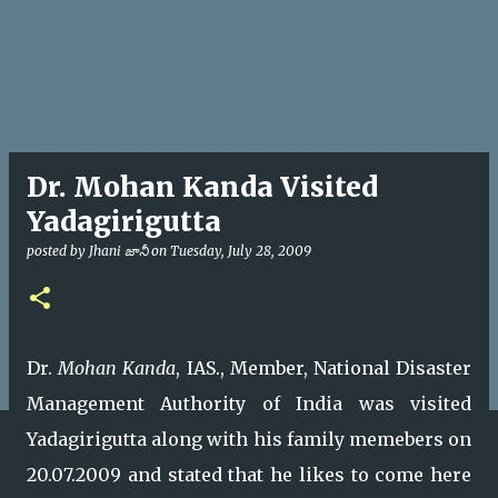
Dr. Mohan Kanda Visited
Yadagirigutta
posted by
Jhani జానీ
on
Tuesday, July 28, 2009
Dr.
Mohan Kanda
, IAS., Member, National Disaster
Management Authority of India was visited
Yadagirigutta along with his family memebers on
20.07.2009 and stated that he likes to come here