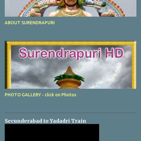
ABOUT SURENDRAPURI
PHOTO GALLERY - click on Photos
Secunderabad to Yadadri Train