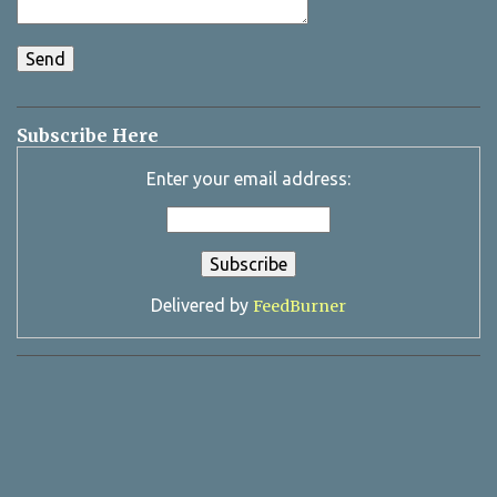
Subscribe Here
Enter your email address:
Delivered by
FeedBurner