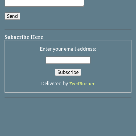
Subscribe Here
Enter your email address:
Delivered by
FeedBurner