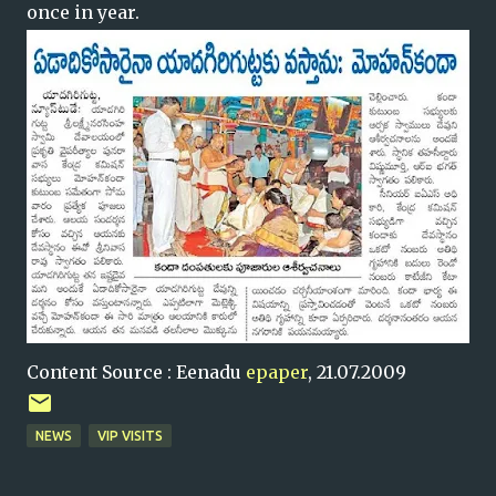
once in year.
Content Source : Eenadu
epaper
, 21.07.2009
NEWS
VIP VISITS