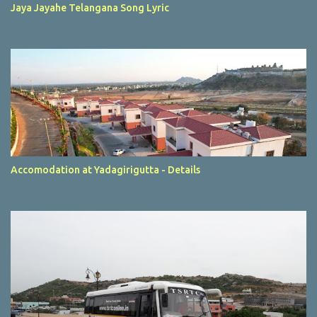
Jaya Jayahe Telangana Song Lyric
Accomodation at Yadagirigutta - Details