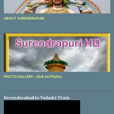
ABOUT SURENDRAPURI
PHOTO GALLERY - click on Photos
Secunderabad to Yadadri Train