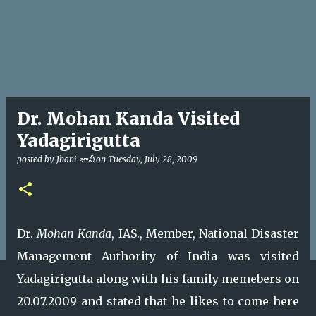
Dr. Mohan Kanda Visited
Yadagirigutta
posted by
Jhani జానీ
on
Tuesday, July 28, 2009
Dr.
Mohan Kanda
, IAS., Member, National Disaster
Management Authority of India was visited
Yadagirigutta along with his family memebers on
20.07.2009 and stated that he likes to come here