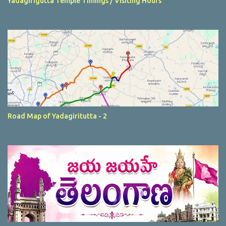
Yadagirigutta Temple Timings / Visiting Hours
Road Map of Yadagiritutta - 2