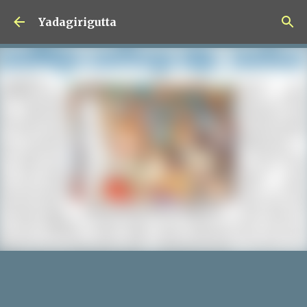
Skip to main content
Yadagirigutta