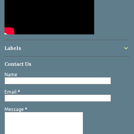
Labels
Contact Us
Name
Email
*
Message
*