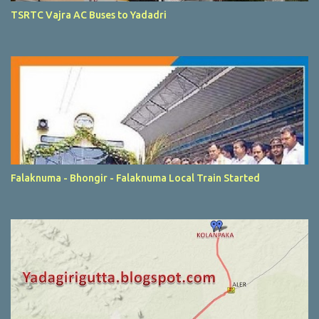
TSRTC Vajra AC Buses to Yadadri
Falaknuma - Bhongir - Falaknuma Local Train Started