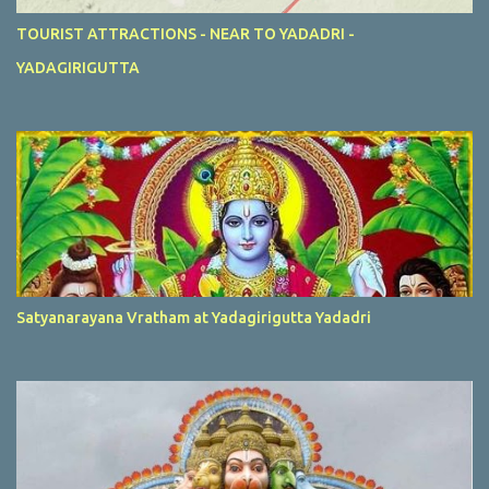
TOURIST ATTRACTIONS - NEAR TO YADADRI -
YADAGIRIGUTTA
Satyanarayana Vratham at Yadagirigutta Yadadri