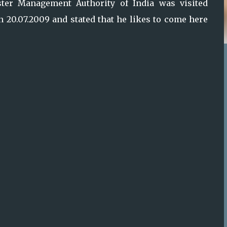
aster Management Authority of India was visited
 20.07.2009 and stated that he likes to come here