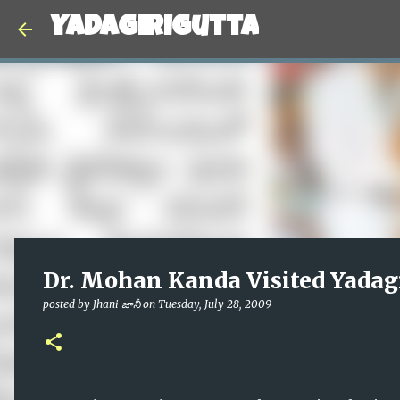
Yadagirigutta
Dr. Mohan Kanda Visited Yadag
posted by
Jhani జానీ
on
Tuesday, July 28, 2009