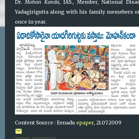
Dr.
Mohan Kanda
, IAS., Member, National Dis
Yadagirigutta along with his family memebers on
once in year.
Content Source : Eenadu
epaper
, 21.07.2009