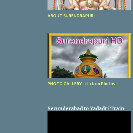
ABOUT SURENDRAPURI
PHOTO GALLERY - click on Photos
Secunderabad to Yadadri Train