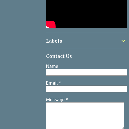
Labels
Contact Us
Name
Email
*
Message
*