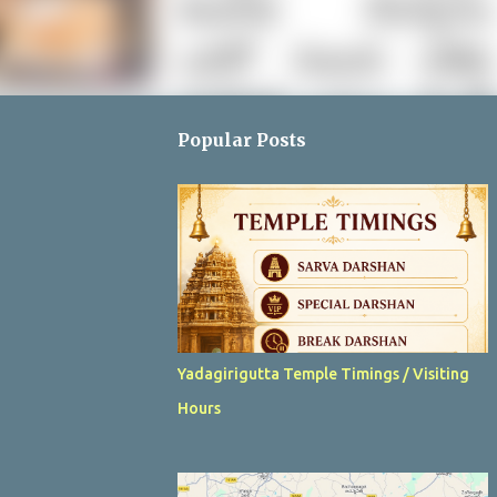
Popular Posts
Yadagirigutta Temple Timings / Visiting
Hours