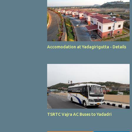
Accomodation at Yadagirigutta - Details
TSRTC Vajra AC Buses to Yadadri