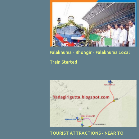
Falaknuma - Bhongir - Falaknuma Local
Train Started
TOURIST ATTRACTIONS - NEAR TO