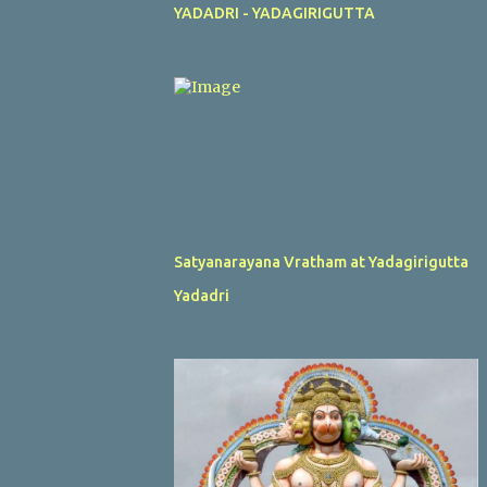
YADADRI - YADAGIRIGUTTA
Satyanarayana Vratham at Yadagirigutta
Yadadri