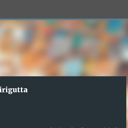
Skip to main content
irigutta