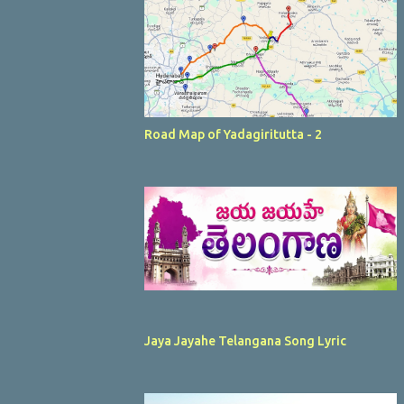
Road Map of Yadagiritutta - 2
Jaya Jayahe Telangana Song Lyric