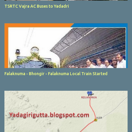
TSRTC Vajra AC Buses to Yadadri
Falaknuma - Bhongir - Falaknuma Local Train Started