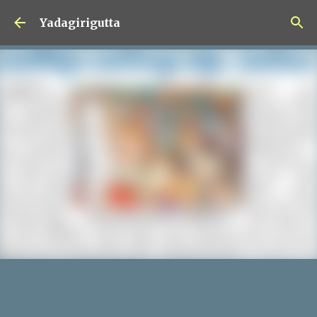
Skip to main content
Yadagirigutta