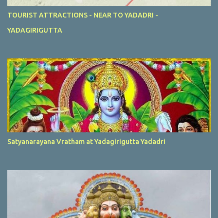
TOURIST ATTRACTIONS - NEAR TO YADADRI -
YADAGIRIGUTTA
Satyanarayana Vratham at Yadagirigutta Yadadri