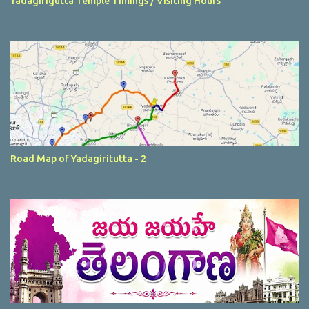
Yadagirigutta Temple Timings / Visiting Hours
Road Map of Yadagiritutta - 2