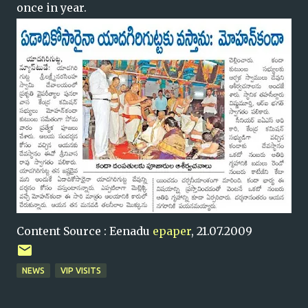
once in year.
Content Source : Eenadu
epaper
, 21.07.2009
NEWS
VIP VISITS