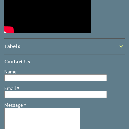
Labels
Contact Us
Name
Email
*
Message
*