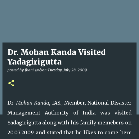
Dr. Mohan Kanda Visited
Yadagirigutta
posted by
Jhani జానీ
on
Tuesday, July 28, 2009
Dr.
Mohan Kanda
, IAS., Member, National Disaster
Management Authority of India was visited
Yadagirigutta along with his family memebers on
20.07.2009 and stated that he likes to come here