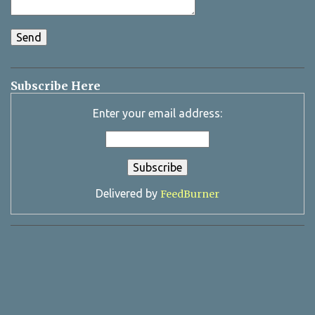
Subscribe Here
Enter your email address:
Delivered by
FeedBurner