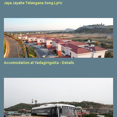
Jaya Jayahe Telangana Song Lyric
Accomodation at Yadagirigutta - Details