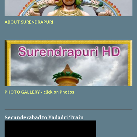
ABOUT SURENDRAPURI
PHOTO GALLERY - click on Photos
Secunderabad to Yadadri Train