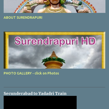
ABOUT SURENDRAPURI
PHOTO GALLERY - click on Photos
Secunderabad to Yadadri Train