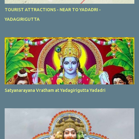
TOURIST ATTRACTIONS - NEAR TO YADADRI -
YADAGIRIGUTTA
Satyanarayana Vratham at Yadagirigutta Yadadri