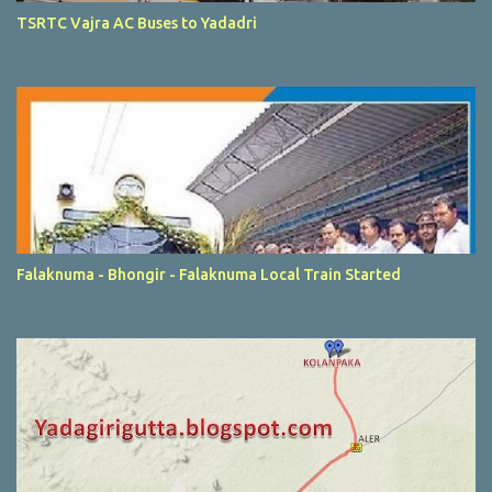
TSRTC Vajra AC Buses to Yadadri
Falaknuma - Bhongir - Falaknuma Local Train Started