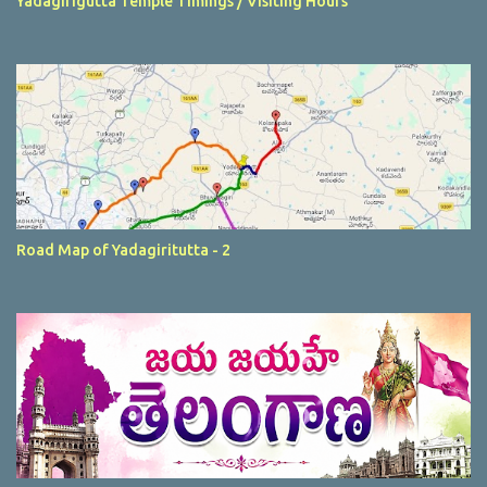
Yadagirigutta Temple Timings / Visiting Hours
Road Map of Yadagiritutta - 2