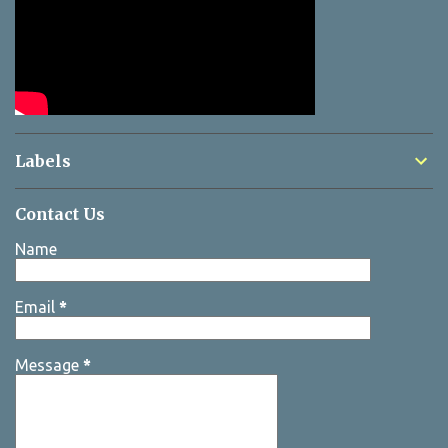
Labels
Contact Us
Name
Email
*
Message
*