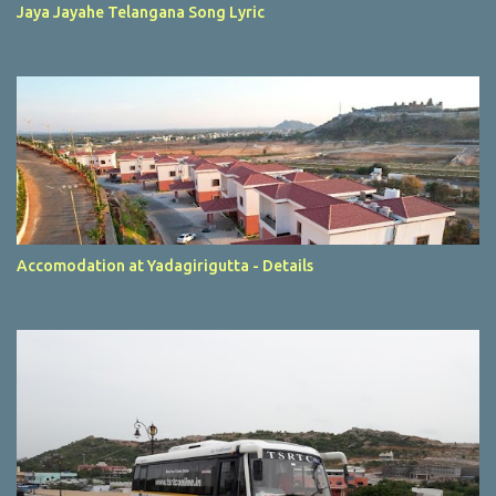
Jaya Jayahe Telangana Song Lyric
Accomodation at Yadagirigutta - Details