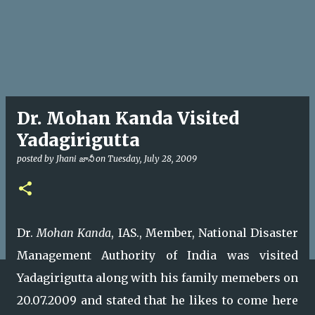
Dr. Mohan Kanda Visited
Yadagirigutta
posted by
Jhani జానీ
on
Tuesday, July 28, 2009
Dr.
Mohan Kanda
, IAS., Member, National Disaster
Management Authority of India was visited
Yadagirigutta along with his family memebers on
20.07.2009 and stated that he likes to come here