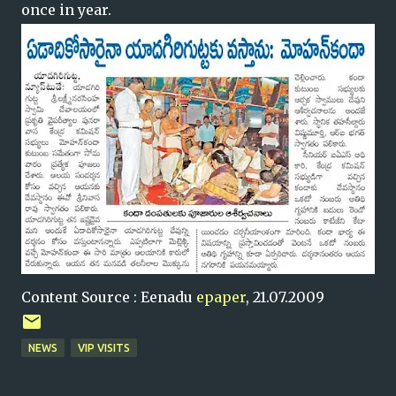
once in year.
Content Source : Eenadu
epaper
, 21.07.2009
NEWS
VIP VISITS