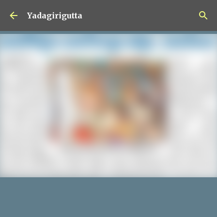
Skip to main content
Yadagirigutta