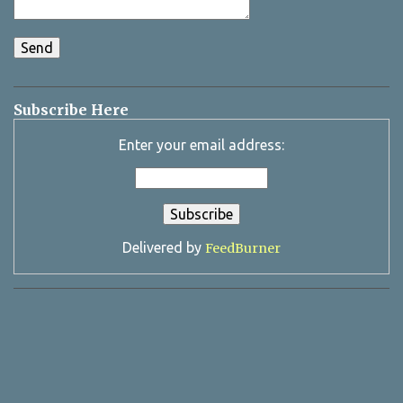
Subscribe Here
Enter your email address:
Delivered by
FeedBurner