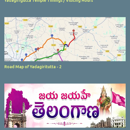
Yadagirigutta Temple Timings / Visiting Hours
Road Map of Yadagiritutta - 2