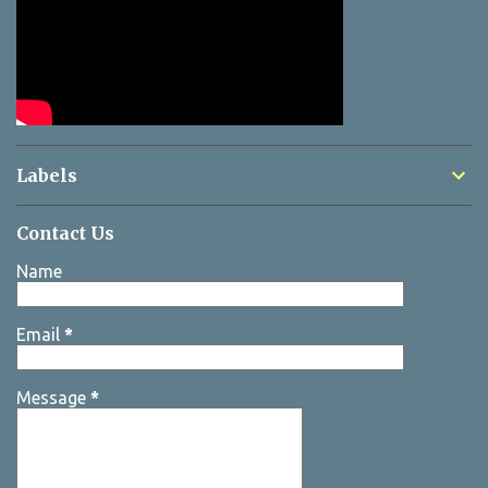
Labels
Contact Us
Name
Email
*
Message
*