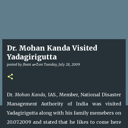
Dr. Mohan Kanda Visited
Yadagirigutta
posted by
Jhani జానీ
on
Tuesday, July 28, 2009
Dr.
Mohan Kanda
, IAS., Member, National Disaster
Management Authority of India was visited
Yadagirigutta along with his family memebers on
20.07.2009 and stated that he likes to come here