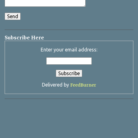
Subscribe Here
Enter your email address:
Delivered by
FeedBurner