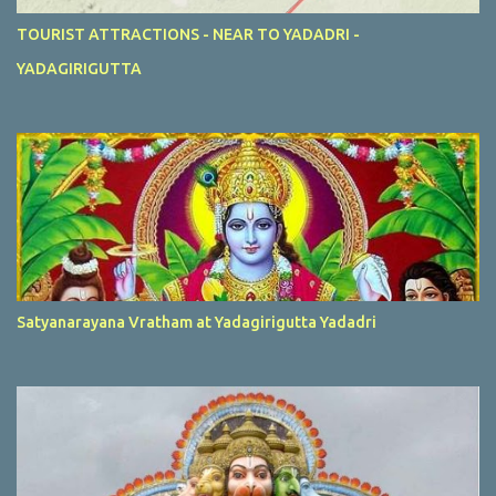
TOURIST ATTRACTIONS - NEAR TO YADADRI -
YADAGIRIGUTTA
Satyanarayana Vratham at Yadagirigutta Yadadri