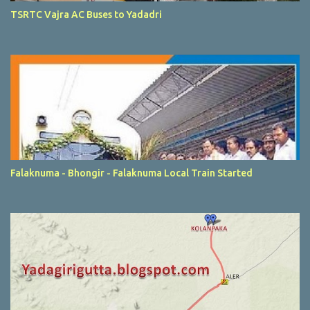
TSRTC Vajra AC Buses to Yadadri
Falaknuma - Bhongir - Falaknuma Local Train Started