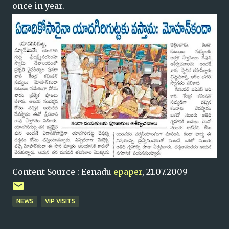
once in year.
Content Source : Eenadu
epaper
, 21.07.2009
NEWS
VIP VISITS