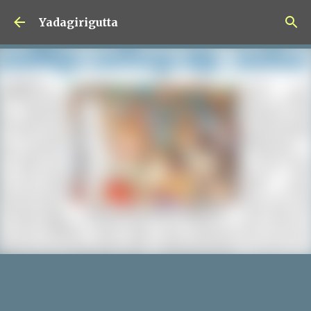
Skip to main content
Yadagirigutta