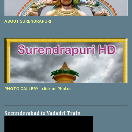
ABOUT SURENDRAPURI
PHOTO GALLERY - click on Photos
Secunderabad to Yadadri Train