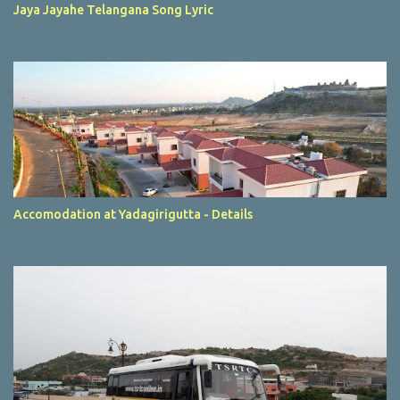
Jaya Jayahe Telangana Song Lyric
Accomodation at Yadagirigutta - Details