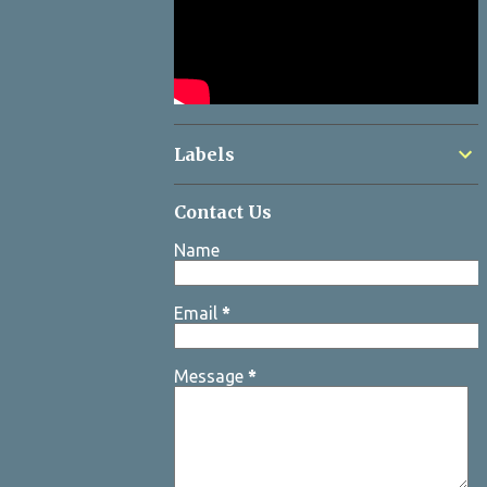
Labels
Contact Us
Name
Email
*
Message
*