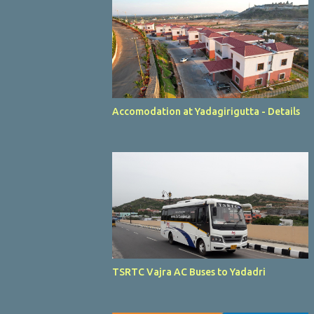
Accomodation at Yadagirigutta - Details
TSRTC Vajra AC Buses to Yadadri