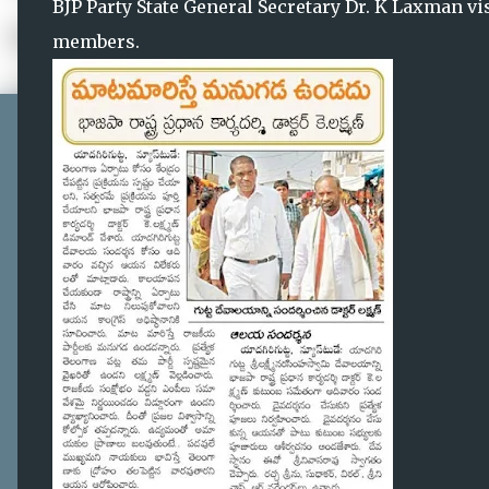
BJP Party State General Secretary Dr. K Laxman vi
members.