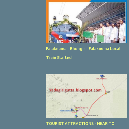
Falaknuma - Bhongir - Falaknuma Local
Train Started
TOURIST ATTRACTIONS - NEAR TO