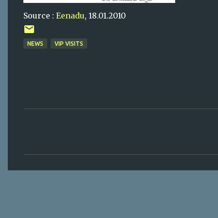
Source :
Eenadu
, 18.01.2010
NEWS
VIP VISITS
C
o
m
m
e
n
t