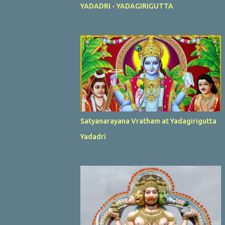
YADADRI - YADAGIRIGUTTA
Satyanarayana Vratham at Yadagirigutta
Yadadri