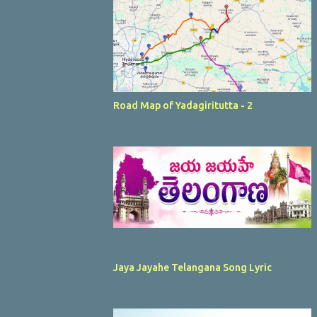
Road Map of Yadagiritutta - 2
Jaya Jayahe Telangana Song Lyric