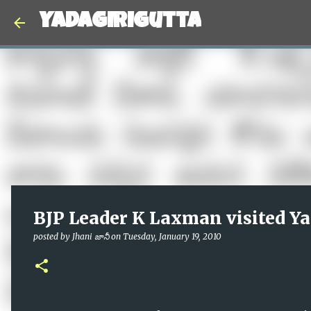
Yadagirigutta
BJP Leader K Laxman visited Ya
posted by
Jhani జానీ
on
Tuesday, January 19, 2010