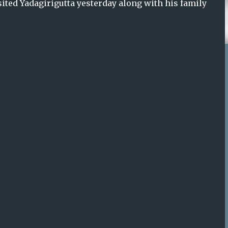
sited Yadagirigutta yesterday along with his family