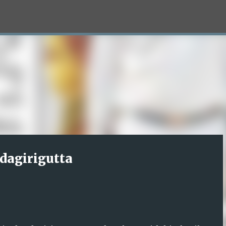
Skip to main content
dagirigutta