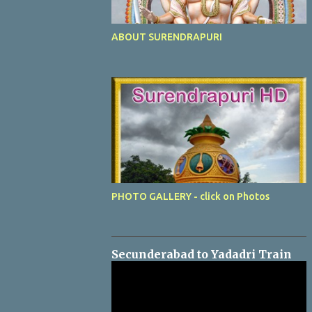
ABOUT SURENDRAPURI
PHOTO GALLERY - click on Photos
Secunderabad to Yadadri Train