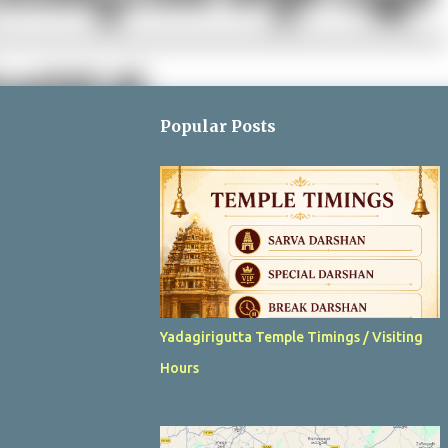
Popular Posts
Yadagirigutta Temple Timings / Visiting
Hours