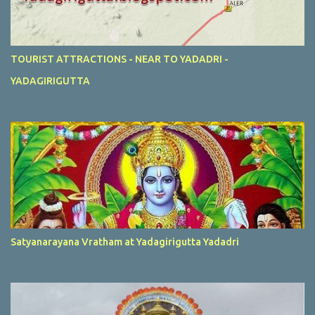
TOURIST ATTRACTIONS - NEAR TO YADADRI -
YADAGIRIGUTTA
Satyanarayana Vratham at Yadagirigutta Yadadri