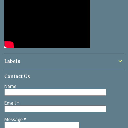
Labels
Contact Us
Name
Email
*
Message
*