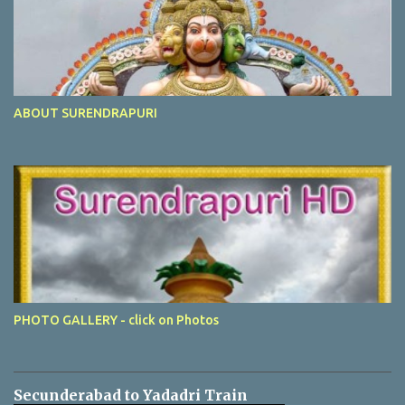
ABOUT SURENDRAPURI
PHOTO GALLERY - click on Photos
Secunderabad to Yadadri Train