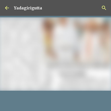
Skip to main content
Yadagirigutta