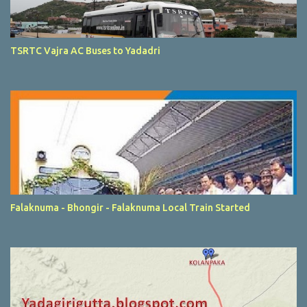
TSRTC Vajra AC Buses to Yadadri
Falaknuma - Bhongir - Falaknuma Local Train Started