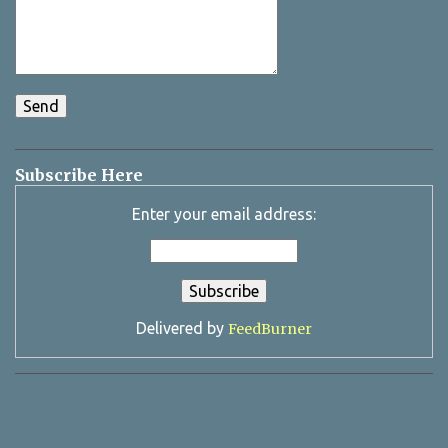
Subscribe Here
Enter your email address:
Delivered by
FeedBurner