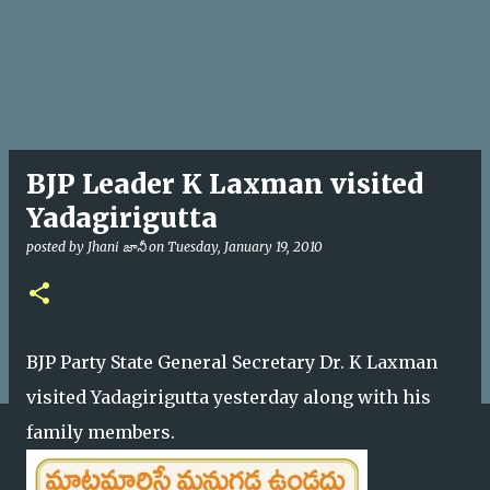
BJP Leader K Laxman visited
Yadagirigutta
posted by
Jhani జానీ
on
Tuesday, January 19, 2010
BJP Party State General Secretary Dr. K Laxman
visited Yadagirigutta yesterday along with his
family members.