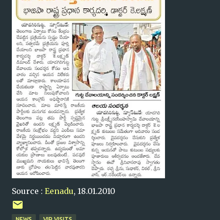
Source :
Eenadu
, 18.01.2010
NEWS
VIP VISITS