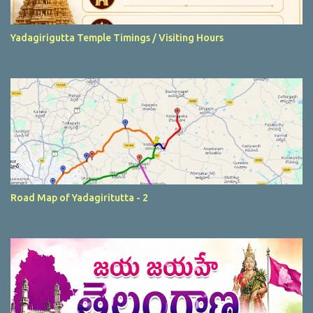
Yadagirigutta Temple Timings / Visiting Hours
Road Map of Yadagiritutta - 2