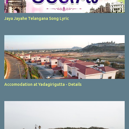
Jaya Jayahe Telangana Song Lyric
Accomodation at Yadagirigutta - Details