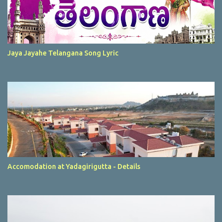
Jaya Jayahe Telangana Song Lyric
Accomodation at Yadagirigutta - Details