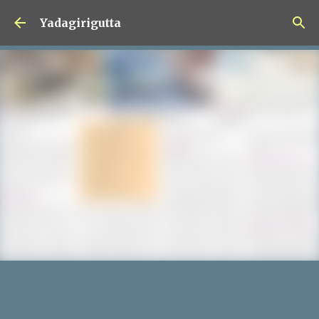
Skip to main content
Yadagirigutta