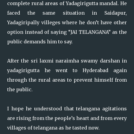
complete rural areas of Yadagirigutta mandal. He
faced the same situation in Saidapur,
Yadagiripally villeges where he don’t have other
option instead of saying “JAI TELANGANA” as the
public demands him to say.
After the sri laxmi naraimha swamy darshan in
yadagirigutta he went to Hyderabad again
through the rural areas to prevent himself from
the public.
I hope he understood that telangana agitations
are rising from the people’s heart and from every
villages of telangana as he tasted now.