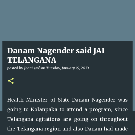
Danam Nagender said JAI
TELANGANA
posted by
Jhani జానీ
on
Tuesday, January 19, 2010
Health Minister of State Danam Nagender was
going to Kolanpaka to attend a program, since
Telangana agitations are going on throughout
the Telangana region and also Danam had made