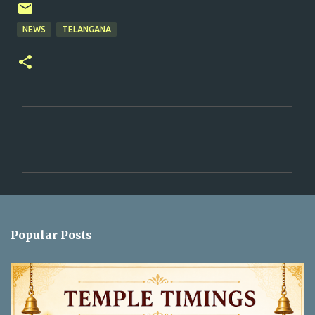
NEWS
TELANGANA
C
o
m
m
e
n
Popular Posts
t
s