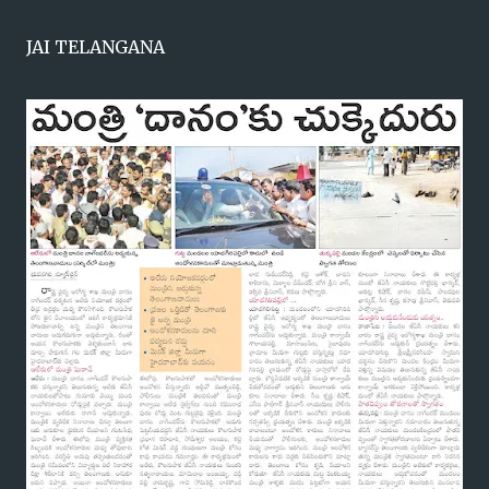
JAI TELANGANA