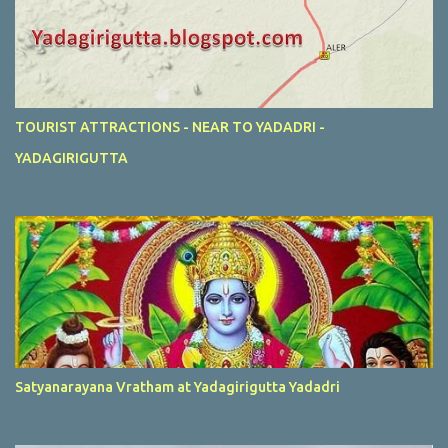
TOURIST ATTRACTIONS - NEAR TO YADADRI -
YADAGIRIGUTTA
Satyanarayana Vratham at Yadagirigutta Yadadri