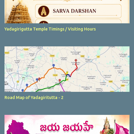
Yadagirigutta Temple Timings / Visiting Hours
Road Map of Yadagiritutta - 2