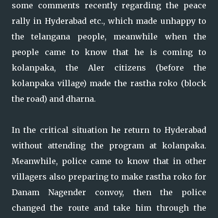
some comments recently regarding the peace
rally in Hyderabad etc., which made unhappy to
the telangana people, meanwhile when the
people came to know that he is coming to
kolanpaka, the Aler citizens (before the
kolanpaka village) made the rastha roko (block
the road) and dharna.
In the critical situation he return to Hyderabad
without attending the program at kolanpaka.
Meanwhile, police came to know that in other
villagers also preparing to make rastha roko for
Danam Nagender convoy, then the police
changed the route and take him through the