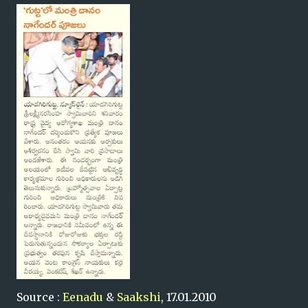
Source :
Eenadu
&
Saakshi
, 17.01.2010