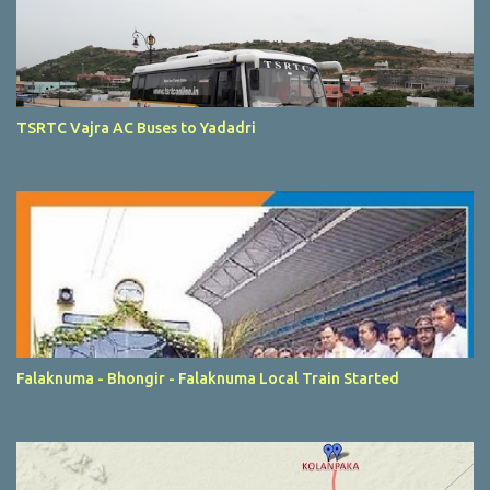
TSRTC Vajra AC Buses to Yadadri
Falaknuma - Bhongir - Falaknuma Local Train Started