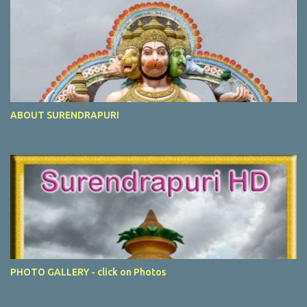
ABOUT SURENDRAPURI
PHOTO GALLERY - click on Photos