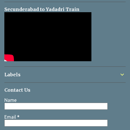
Secunderabad to Yadadri Train
Labels
Contact Us
Name
Email
*