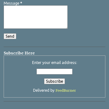
Message
*
Subscribe Here
Enter your email address:
Delivered by
FeedBurner