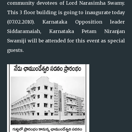
community devotees of Lord Narasimha Swamy.
This 3 floor building is going to inaugurate today
(07.02.2010). Karnataka Opposition leader
Siddaramaiah, Karnataka Petam Niranjan
Swamiji will be attended for this event as special
guests.