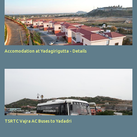
Accomodation at Yadagirigutta - Details
TSRTC Vajra AC Buses to Yadadri