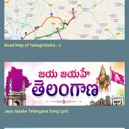
Road Map of Yadagiritutta - 2
Jaya Jayahe Telangana Song Lyric