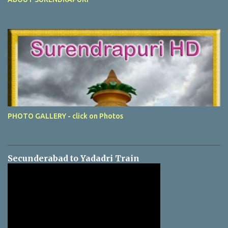
PHOTO GALLERY - click on Photos
Secunderabad to Yadadri Train