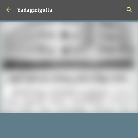
Skip to main content
Yadagirigutta