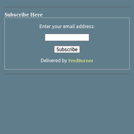
Subscribe Here
Enter your email address:
Delivered by
FeedBurner