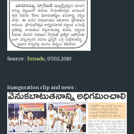
Source :
Eenadu
, 07.02.2010
Inauguration clip and news :