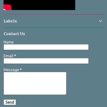
Labels
Contact Us
Name
Email
*
Message
*