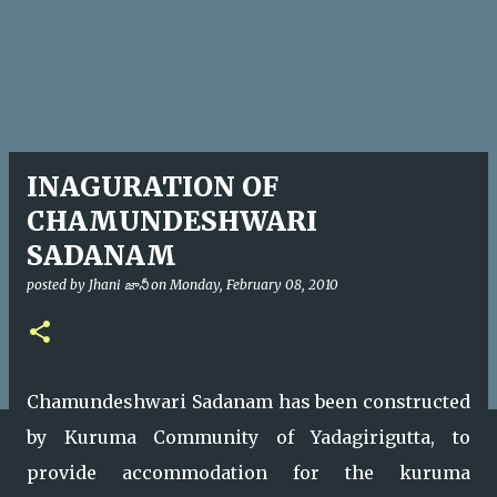
INAGURATION OF
CHAMUNDESHWARI
SADANAM
posted by
Jhani జానీ
on
Monday, February 08, 2010
Chamundeshwari Sadanam has been constructed
by Kuruma Community of Yadagirigutta, to
provide accommodation for the kuruma