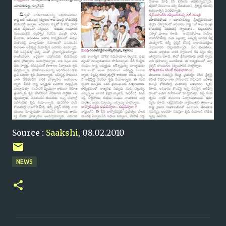
Source :
Saakshi
, 08.02.2010
NEWS