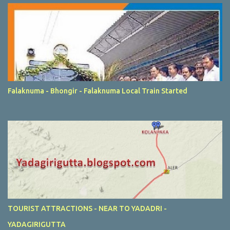
Falaknuma - Bhongir - Falaknuma Local Train Started
TOURIST ATTRACTIONS - NEAR TO YADADRI -
YADAGIRIGUTTA