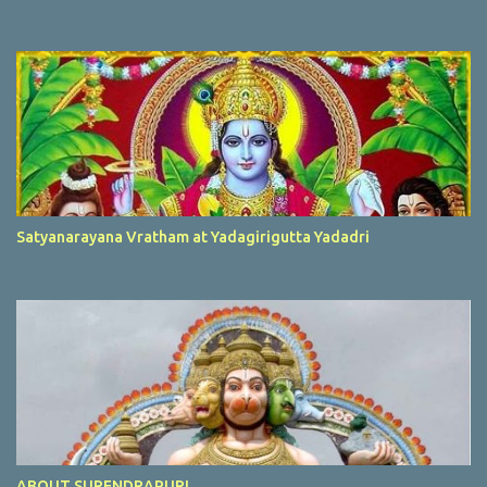
Satyanarayana Vratham at Yadagirigutta Yadadri
ABOUT SURENDRAPURI