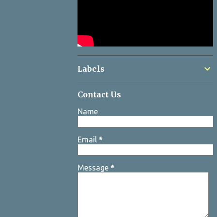
Labels
Contact Us
Name
Email
*
Message
*