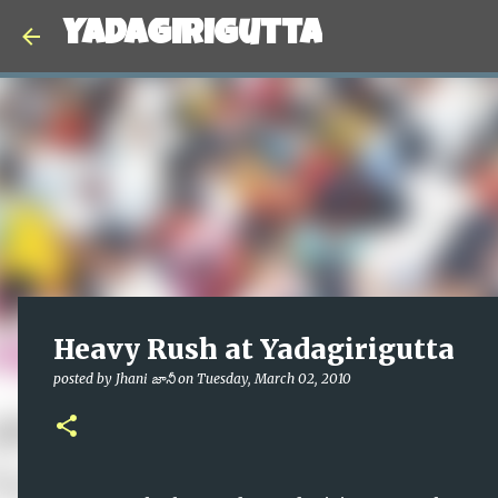
Yadagirigutta
Heavy Rush at Yadagirigutta
posted by
Jhani జానీ
on
Tuesday, March 02, 2010