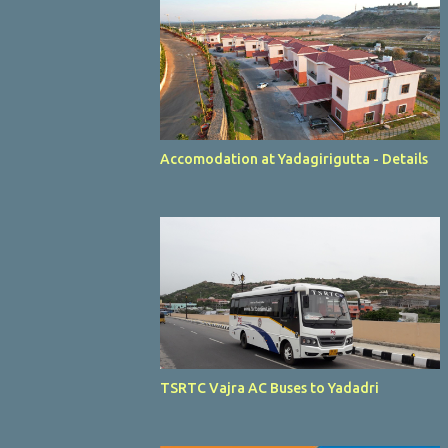
Accomodation at Yadagirigutta - Details
TSRTC Vajra AC Buses to Yadadri