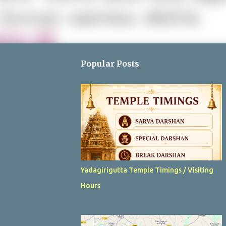
Popular Posts
Yadagirigutta Temple Timings / Visiting
Hours