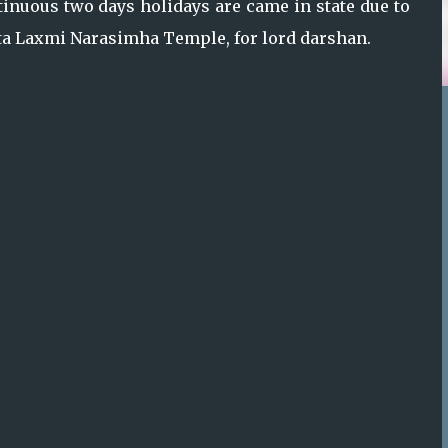
tinuous two days holidays are came in state due to
utta Laxmi Narasimha Temple, for lord darshan.