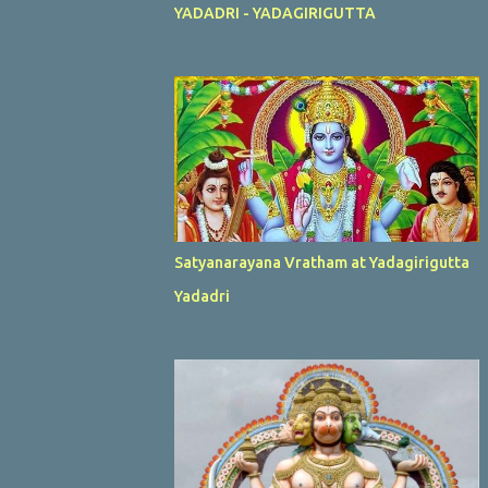
YADADRI - YADAGIRIGUTTA
Satyanarayana Vratham at Yadagirigutta
Yadadri