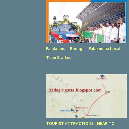
Falaknuma - Bhongir - Falaknuma Local
Train Started
TOURIST ATTRACTIONS - NEAR TO