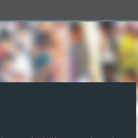
Skip to main content