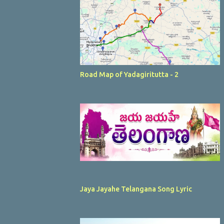
Road Map of Yadagiritutta - 2
Jaya Jayahe Telangana Song Lyric