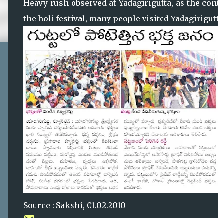
Heavy rush observed at Yadagirigutta, as the con
the holi festival, many people visited Yadagirig
Source : Sakshi, 01.02.2010