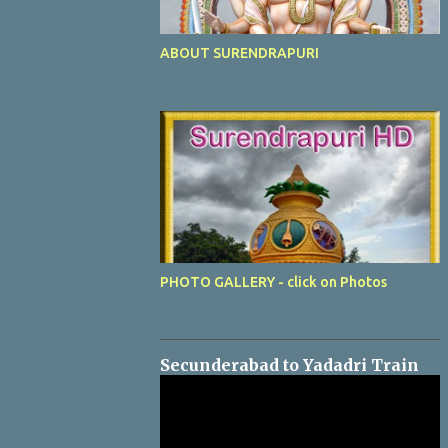
ABOUT SURENDRAPURI
PHOTO GALLERY - click on Photos
Secunderabad to Yadadri Train