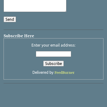
Subscribe Here
Enter your email address:
Delivered by
FeedBurner