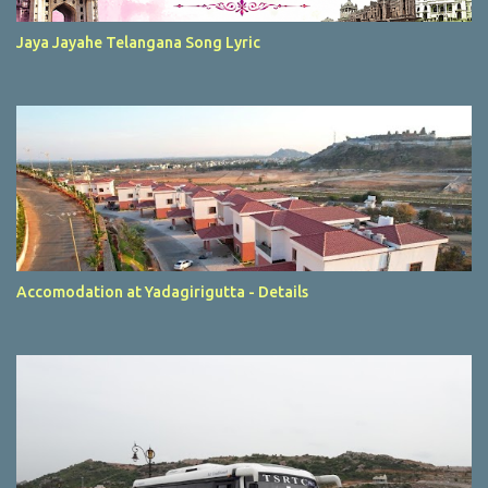
Jaya Jayahe Telangana Song Lyric
Accomodation at Yadagirigutta - Details