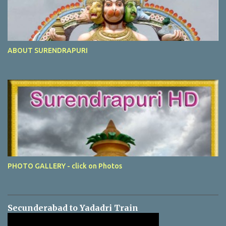
ABOUT SURENDRAPURI
PHOTO GALLERY - click on Photos
Secunderabad to Yadadri Train