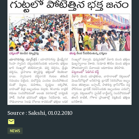
Source : Sakshi, 01.02.2010
NEWS