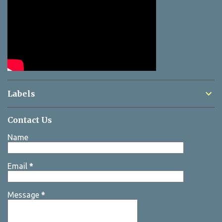
Labels
Contact Us
Name
Email
*
Message
*