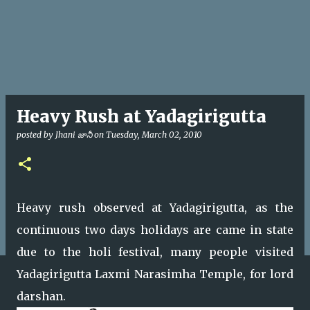
Heavy Rush at Yadagirigutta
posted by
Jhani జానీ
on
Tuesday, March 02, 2010
Heavy rush observed at Yadagirigutta, as the
continuous two days holidays are came in state
due to the holi festival, many people visited
Yadagirigutta Laxmi Narasimha Temple, for lord
darshan.