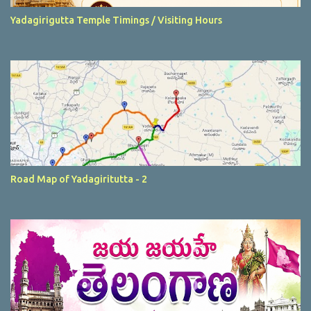
Yadagirigutta Temple Timings / Visiting Hours
Road Map of Yadagiritutta - 2