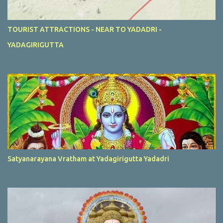
TOURIST ATTRACTIONS - NEAR TO YADADRI -
YADAGIRIGUTTA
Satyanarayana Vratham at Yadagirigutta Yadadri