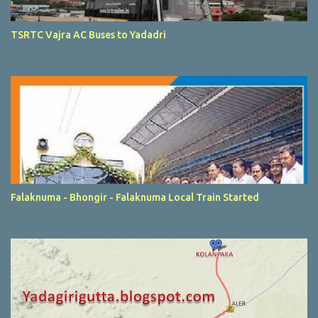
TSRTC Vajra AC Buses to Yadadri
Falaknuma - Bhongir - Falaknuma Local Train Started