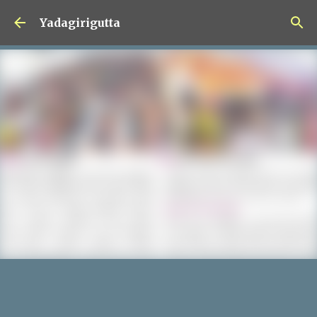
Skip to main content
Yadagirigutta