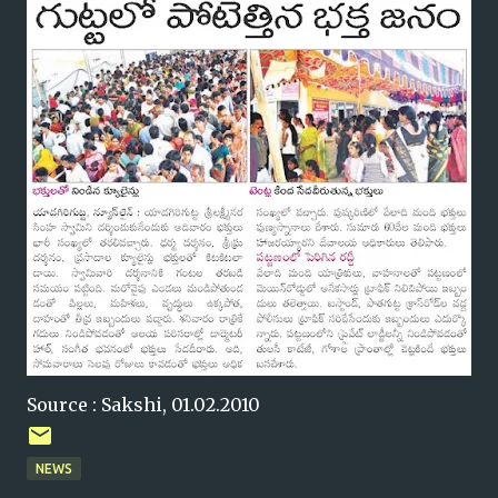
Source : Sakshi, 01.02.2010
NEWS