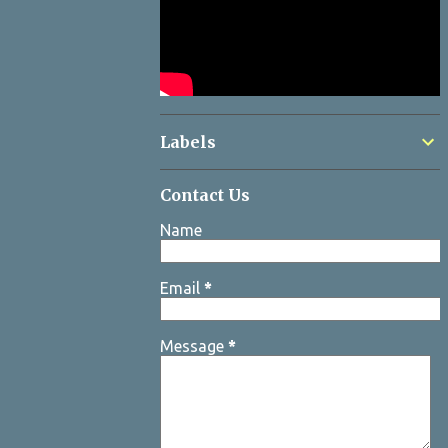
Labels
Contact Us
Name
Email
*
Message
*