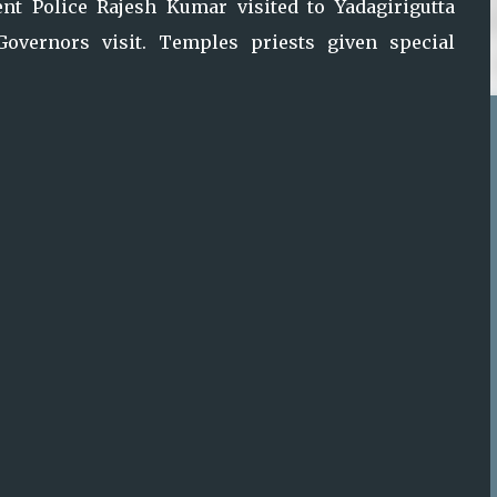
ent Police Rajesh Kumar visited to Yadagirigutta
overnors visit. Temples priests given special