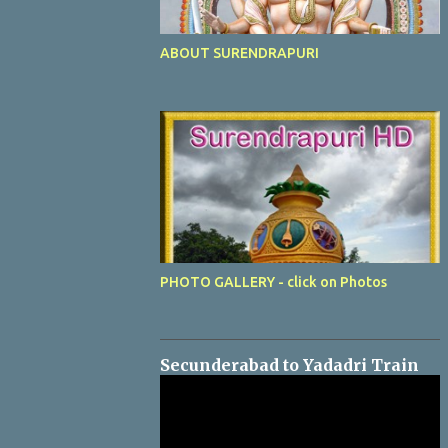
ABOUT SURENDRAPURI
PHOTO GALLERY - click on Photos
Secunderabad to Yadadri Train