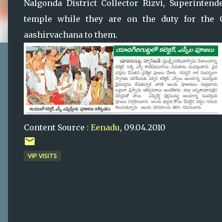
Nalgonda District Collector Rizvi, Superintend
temple while they are on the duty for the G
aashirvachana to them.
Content Source :
Eenadu
, 09.04.2010
VIP VISITS