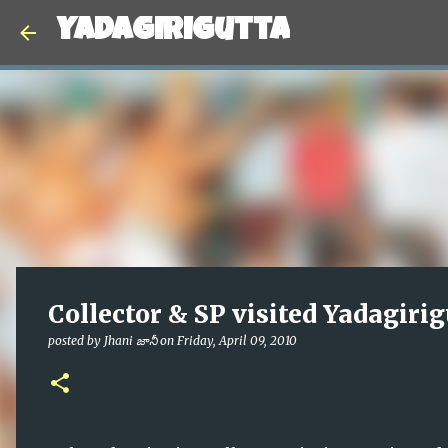
Yadagirigutta
Collector & SP visited Yadagirig
posted by
Jhani జానీ
on
Friday, April 09, 2010