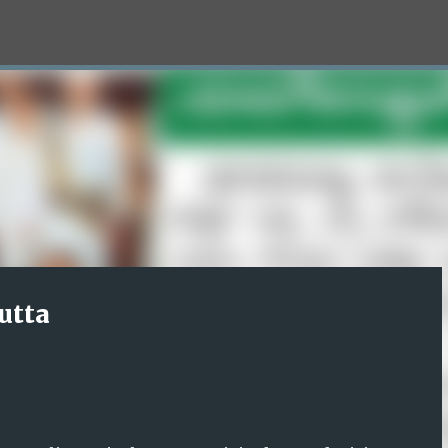
Skip to main content
utta