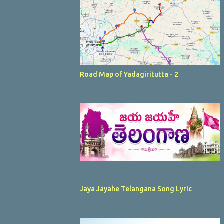
Road Map of Yadagiritutta - 2
Jaya Jayahe Telangana Song Lyric