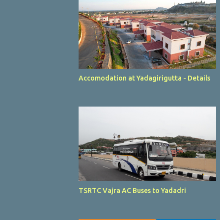
Accomodation at Yadagirigutta - Details
TSRTC Vajra AC Buses to Yadadri