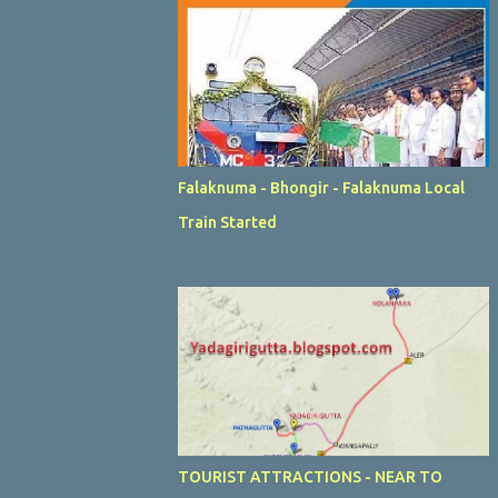
Falaknuma - Bhongir - Falaknuma Local
Train Started
TOURIST ATTRACTIONS - NEAR TO