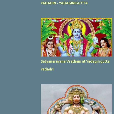
YADADRI - YADAGIRIGUTTA
Satyanarayana Vratham at Yadagirigutta
Yadadri