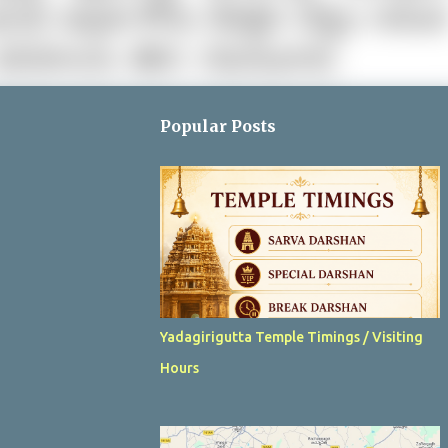
Popular Posts
Yadagirigutta Temple Timings / Visiting
Hours