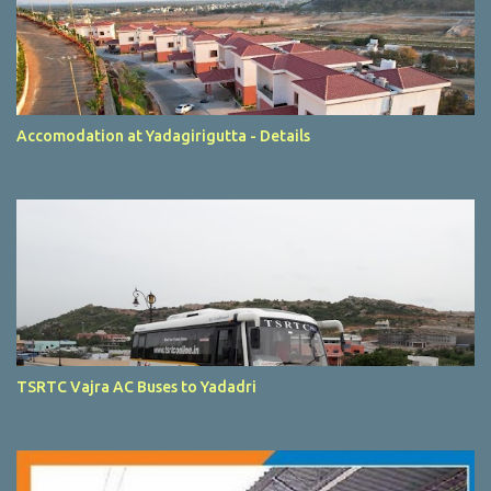
Accomodation at Yadagirigutta - Details
TSRTC Vajra AC Buses to Yadadri