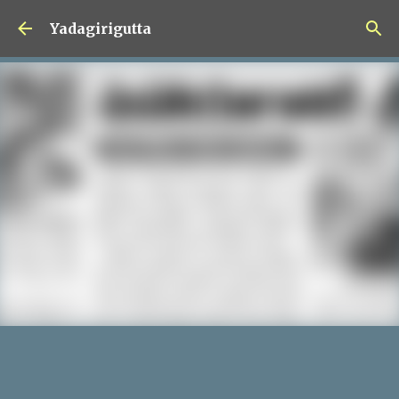
Skip to main content
Yadagirigutta