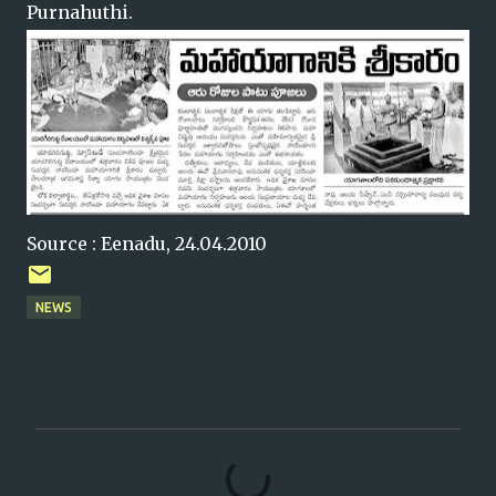
Purnahuthi.
Source : Eenadu, 24.04.2010
NEWS
C
o