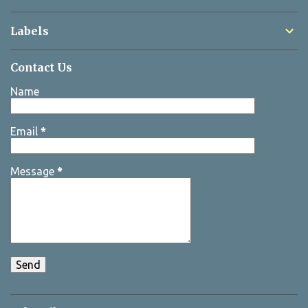
Labels
Contact Us
Name
Email
*
Message
*