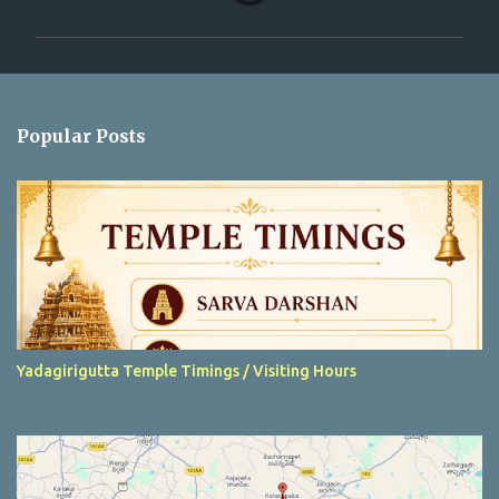
m
m
e
n
Popular Posts
t
s
Yadagirigutta Temple Timings / Visiting Hours