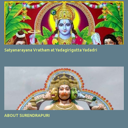
Satyanarayana Vratham at Yadagirigutta Yadadri
ABOUT SURENDRAPURI