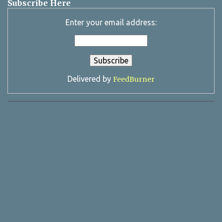
Subscribe Here
Enter your email address:
Delivered by
FeedBurner