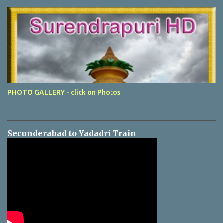
PHOTO GALLERY - click on Photos
Secunderabad to Yadadri Train