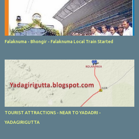
Falaknuma - Bhongir - Falaknuma Local Train Started
TOURIST ATTRACTIONS - NEAR TO YADADRI -
YADAGIRIGUTTA