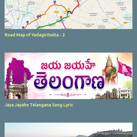
Road Map of Yadagiritutta - 2
Jaya Jayahe Telangana Song Lyric