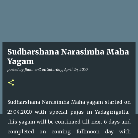
Sudharshana Narasimha Maha
Yagam
posted by
Jhani జానీ
on
Saturday, April 24, 2010
Sudharshana Narasimha Maha yagam started on
23.04.2010 with special pujas in Yadagirigutta.,
this yagam will be continued till next 6 days and
completed on coming fullmoon day with