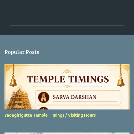
C
o
m
m
e
n
Popular Posts
t
s
Yadagirigutta Temple Timings / Visiting Hours