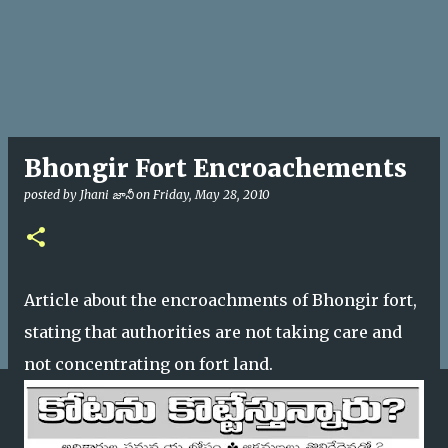
Bhongir Fort Encroachements
posted by
Jhani జానీ
on
Friday, May 28, 2010
Article about the encroachments of Bhongir fort,
stating that authorities are not taking care and
not concentrating on fort land.