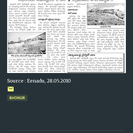
Source : Eenadu, 28.05.2010
BHONGIR