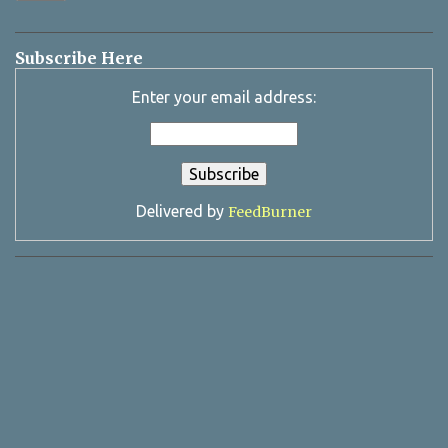
Subscribe Here
Enter your email address:
Delivered by
FeedBurner