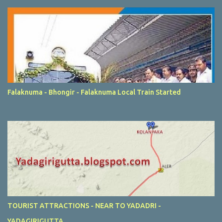
Falaknuma - Bhongir - Falaknuma Local Train Started
TOURIST ATTRACTIONS - NEAR TO YADADRI -
YADAGIRIGUTTA