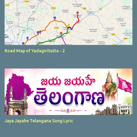
Road Map of Yadagiritutta - 2
Jaya Jayahe Telangana Song Lyric