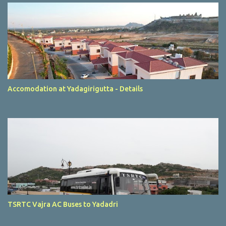
Accomodation at Yadagirigutta - Details
TSRTC Vajra AC Buses to Yadadri