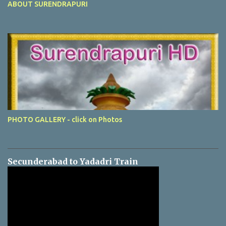
ABOUT SURENDRAPURI
PHOTO GALLERY - click on Photos
Secunderabad to Yadadri Train