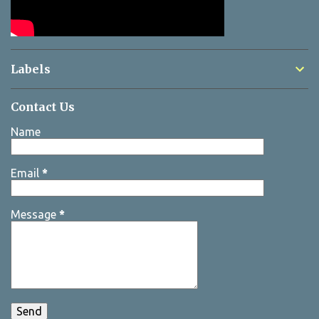
Labels
Contact Us
Name
Email
*
Message
*