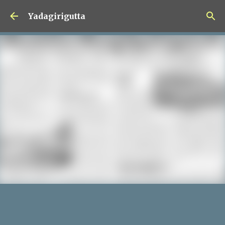
Skip to main content
Yadagirigutta