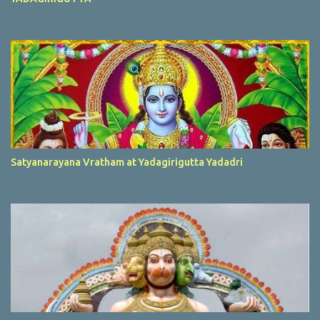
Satyanarayana Vratham at Yadagirigutta Yadadri