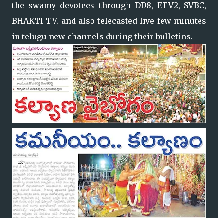
the swamy devotees through DD8, ETV2, SVBC,
BHAKTI TV. and also telecasted live few minutes
in telugu new channels during their bulletins.