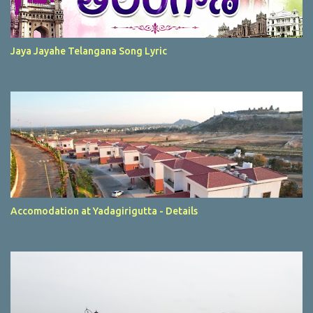
Jaya Jayahe Telangana Song Lyric
Accomodation at Yadagirigutta - Details