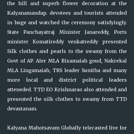
the hill and superb flower decoration at the
Kalyanamandap. devotees and tourists attended
in huge and watched the ceremony satisfyingly.
State Panchayatraj Minister Janareddy, Ports
minister Komatireddy venkatreddy presented
Silk clothes and pearls to the swamy from the
Govt of AP. Aler MLA Bixamaiah goud, Nakrekal
MLA Lingamaiah, TRS leader Sunitha and many
more local and district political leaders
atteneded. TTD EO Krishnarao also attended and
presented the silk clothes to swamy from TTD
devastanam.
Kalyana Mahotsavam Globally telecasted live for