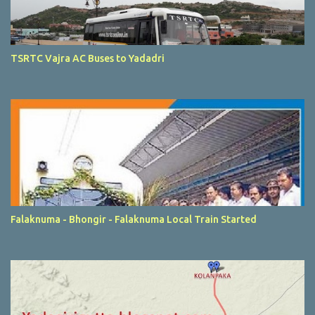
TSRTC Vajra AC Buses to Yadadri
Falaknuma - Bhongir - Falaknuma Local Train Started