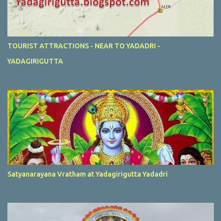
TOURIST ATTRACTIONS - NEAR TO YADADRI -
YADAGIRIGUTTA
Satyanarayana Vratham at Yadagirigutta Yadadri