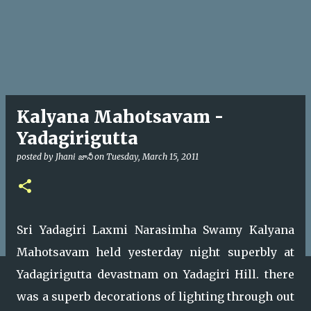
Kalyana Mahotsavam -
Yadagirigutta
posted by
Jhani జానీ
on
Tuesday, March 15, 2011
Sri Yadagiri Laxmi Narasimha Swamy Kalyana
Mahotsavam held yesterday night superbly at
Yadagirigutta devastnam on Yadagiri Hill. there
was a superb decorations of lighting through out