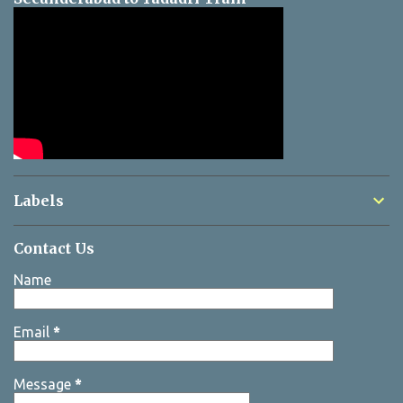
Labels
Contact Us
Name
Email
*
Message
*