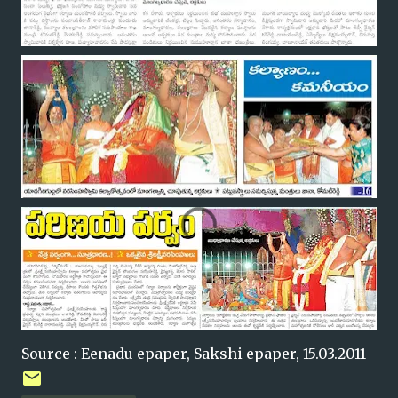
Source : Eenadu epaper, Sakshi epaper, 15.03.2011