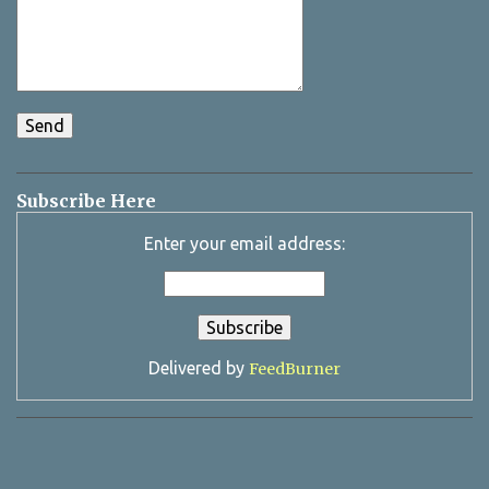
Subscribe Here
Enter your email address:
Delivered by
FeedBurner