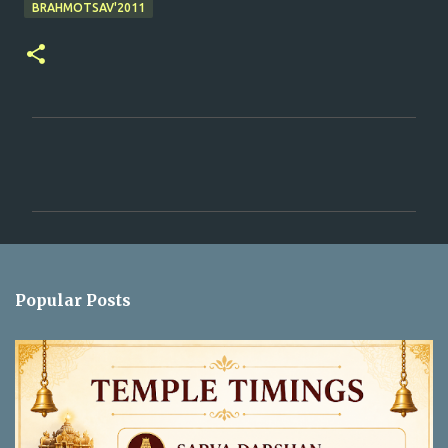
BRAHMOTSAV'2011
C
o
m
m
e
n
Popular Posts
t
s