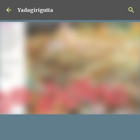
Skip to main content
Yadagirigutta