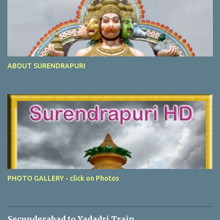
ABOUT SURENDRAPURI
PHOTO GALLERY - click on Photos
Secunderabad to Yadadri Train