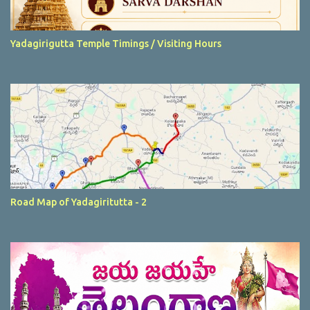
Yadagirigutta Temple Timings / Visiting Hours
Road Map of Yadagiritutta - 2