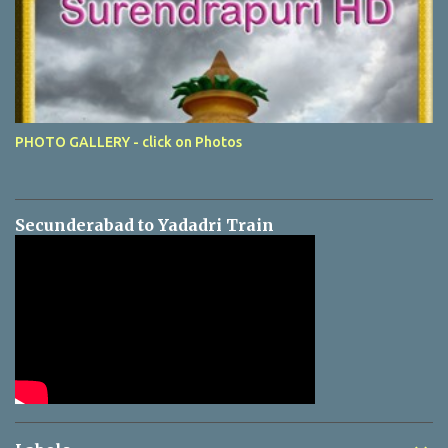
PHOTO GALLERY - click on Photos
Secunderabad to Yadadri Train