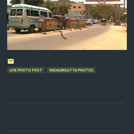
LIVE PHOTO POST
YADAGIRIGUTTA PHOTOS
C
o
m