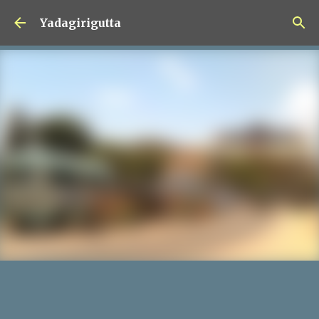
Skip to main content
Yadagirigutta