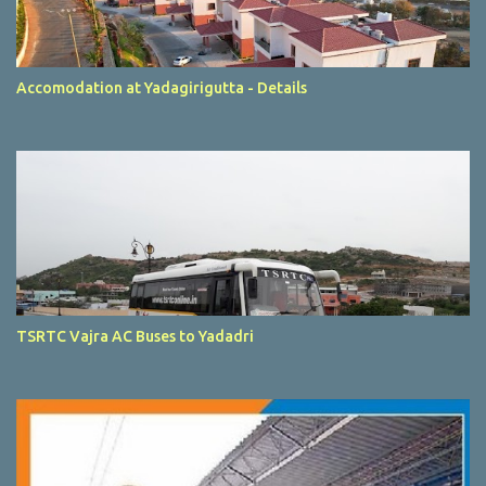
Accomodation at Yadagirigutta - Details
TSRTC Vajra AC Buses to Yadadri