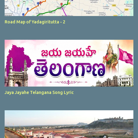
Road Map of Yadagiritutta - 2
Jaya Jayahe Telangana Song Lyric