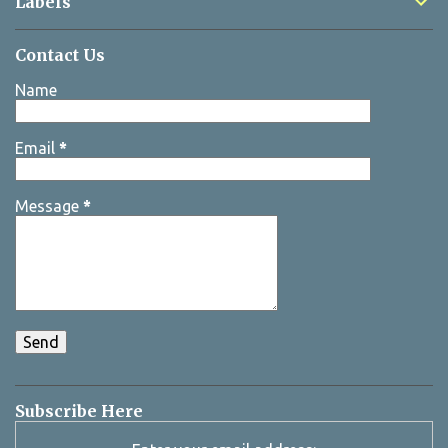
Labels
Contact Us
Name
Email
*
Message
*
Subscribe Here