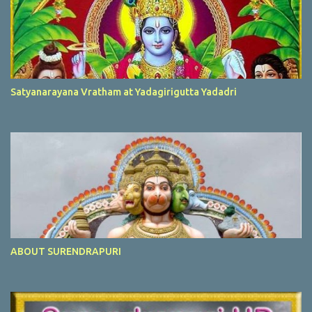
Satyanarayana Vratham at Yadagirigutta Yadadri
ABOUT SURENDRAPURI