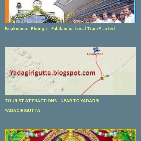
Falaknuma - Bhongir - Falaknuma Local Train Started
TOURIST ATTRACTIONS - NEAR TO YADADRI -
YADAGIRIGUTTA