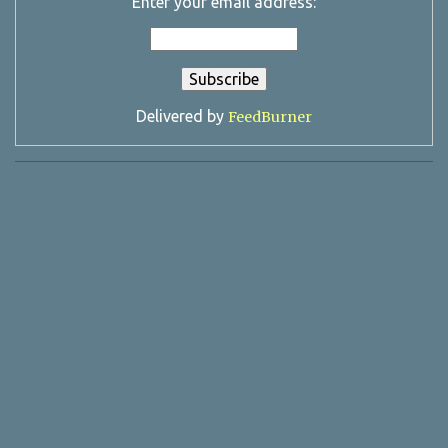
Enter your email address:
Delivered by
FeedBurner