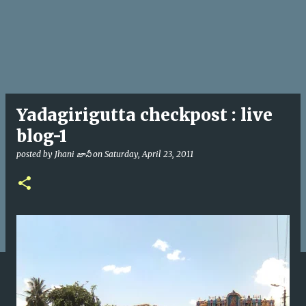
Yadagirigutta checkpost : live
blog-1
posted by
Jhani జానీ
on
Saturday, April 23, 2011