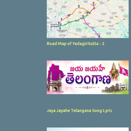
Road Map of Yadagiritutta - 2
Jaya Jayahe Telangana Song Lyric