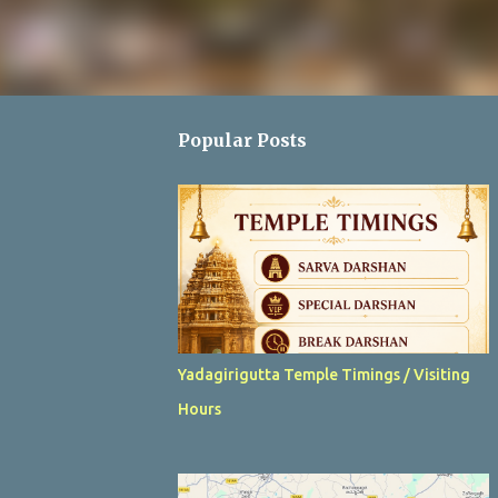
Popular Posts
Yadagirigutta Temple Timings / Visiting
Hours