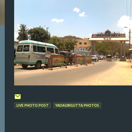
LIVE PHOTO POST
YADAGIRIGUTTA PHOTOS