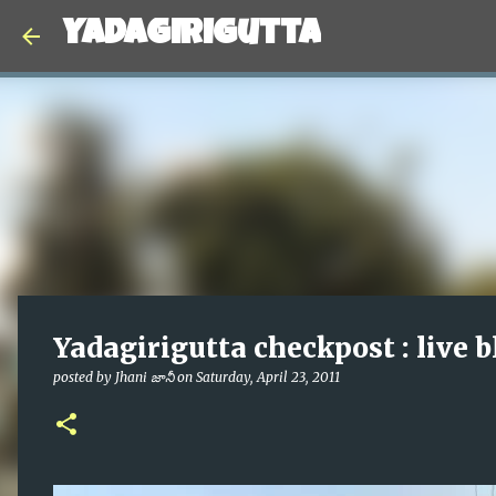
Yadagirigutta
Yadagirigutta checkpost : live b
posted by
Jhani జానీ
on
Saturday, April 23, 2011