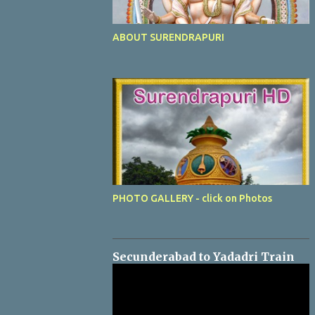
ABOUT SURENDRAPURI
PHOTO GALLERY - click on Photos
Secunderabad to Yadadri Train