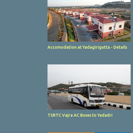
Accomodation at Yadagirigutta - Details
TSRTC Vajra AC Buses to Yadadri