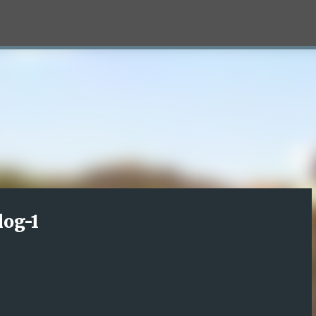
Skip to main content
log-1