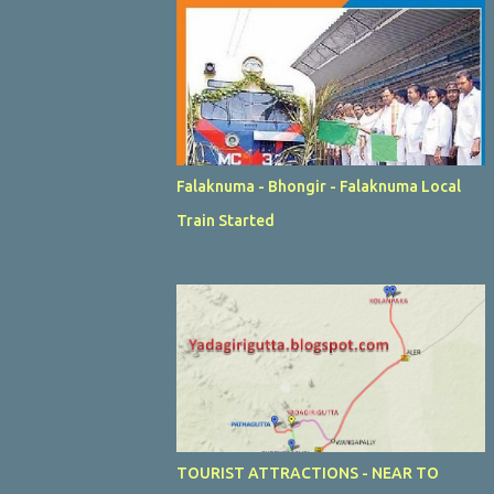
Falaknuma - Bhongir - Falaknuma Local
Train Started
TOURIST ATTRACTIONS - NEAR TO