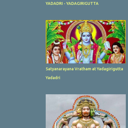
YADADRI - YADAGIRIGUTTA
Satyanarayana Vratham at Yadagirigutta
Yadadri