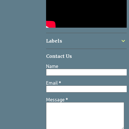
Labels
Contact Us
Name
Email
*
Message
*