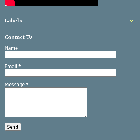
Labels
Contact Us
Name
Email
*
Message
*