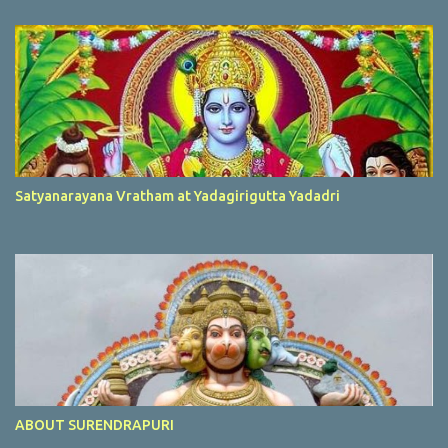
Satyanarayana Vratham at Yadagirigutta Yadadri
ABOUT SURENDRAPURI