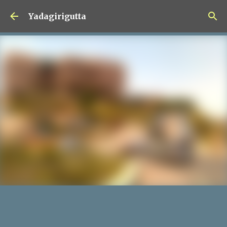
Skip to main content
Yadagirigutta