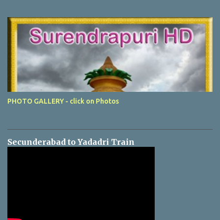
PHOTO GALLERY - click on Photos
Secunderabad to Yadadri Train