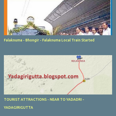
Falaknuma - Bhongir - Falaknuma Local Train Started
TOURIST ATTRACTIONS - NEAR TO YADADRI -
YADAGIRIGUTTA