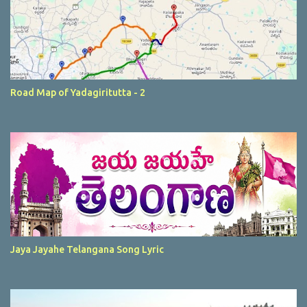
Road Map of Yadagiritutta - 2
Jaya Jayahe Telangana Song Lyric