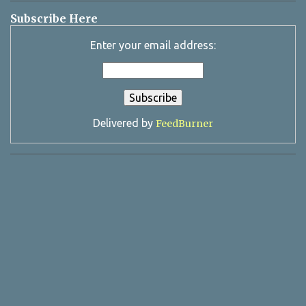
Subscribe Here
Enter your email address:
Delivered by
FeedBurner