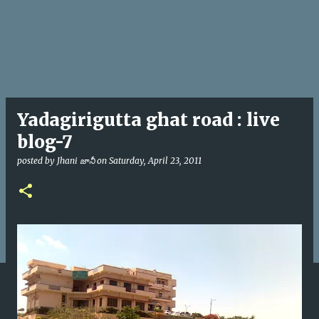
Yadagirigutta ghat road : live
blog-7
posted by
Jhani జానీ
on
Saturday, April 23, 2011