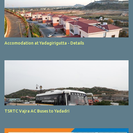
Accomodation at Yadagirigutta - Details
TSRTC Vajra AC Buses to Yadadri