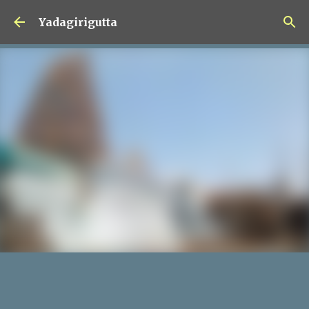
Skip to main content
Yadagirigutta