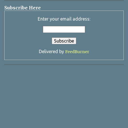
Subscribe Here
Enter your email address:
Delivered by
FeedBurner