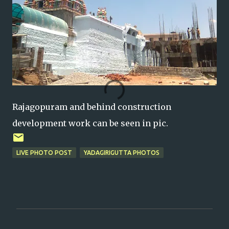
Rajagopuram and behind construction
development work can be seen in pic.
LIVE PHOTO POST
YADAGIRIGUTTA PHOTOS
C