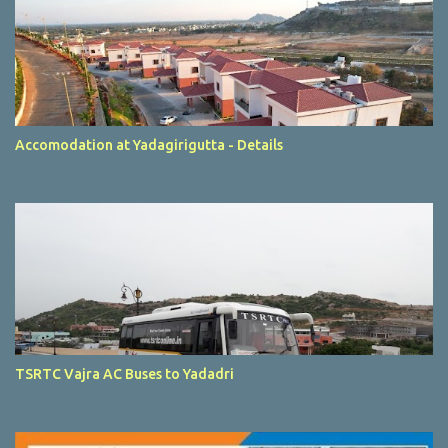
Accomodation at Yadagirigutta - Details
TSRTC Vajra AC Buses to Yadadri