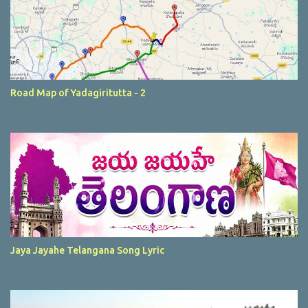
Road Map of Yadagiritutta - 2
Jaya Jayahe Telangana Song Lyric