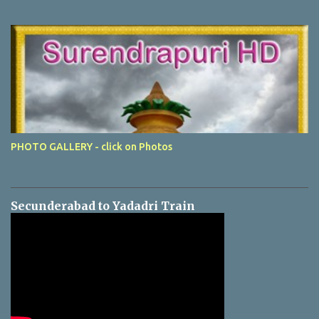
PHOTO GALLERY - click on Photos
Secunderabad to Yadadri Train