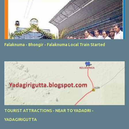
Falaknuma - Bhongir - Falaknuma Local Train Started
TOURIST ATTRACTIONS - NEAR TO YADADRI -
YADAGIRIGUTTA