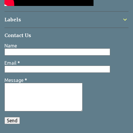
Labels
Contact Us
Name
Email
*
Message
*