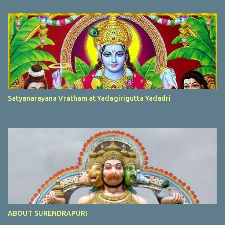
Satyanarayana Vratham at Yadagirigutta Yadadri
ABOUT SURENDRAPURI