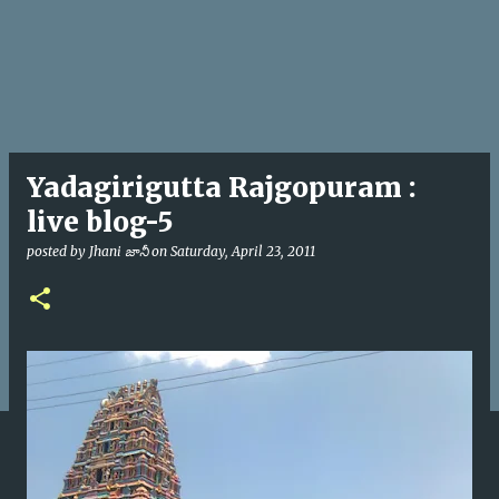
Yadagirigutta Rajgopuram :
live blog-5
posted by
Jhani జానీ
on
Saturday, April 23, 2011