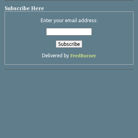
Subscribe Here
Enter your email address:
Delivered by
FeedBurner