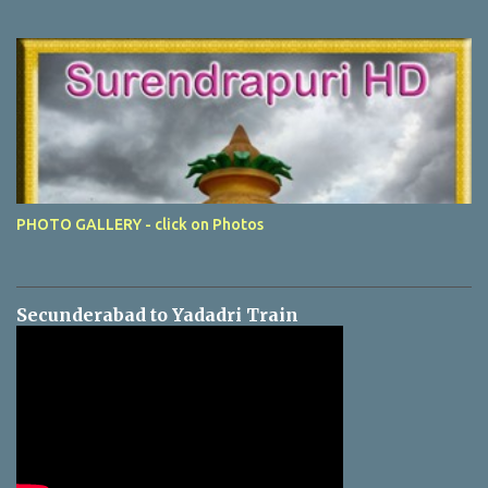
PHOTO GALLERY - click on Photos
Secunderabad to Yadadri Train