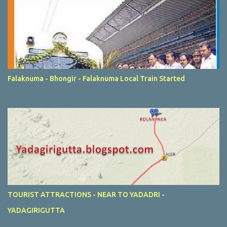
Falaknuma - Bhongir - Falaknuma Local Train Started
TOURIST ATTRACTIONS - NEAR TO YADADRI -
YADAGIRIGUTTA