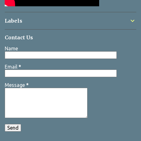
Labels
Contact Us
Name
Email
*
Message
*