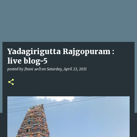
Yadagirigutta Rajgopuram :
live blog-5
posted by
Jhani జానీ
on
Saturday, April 23, 2011