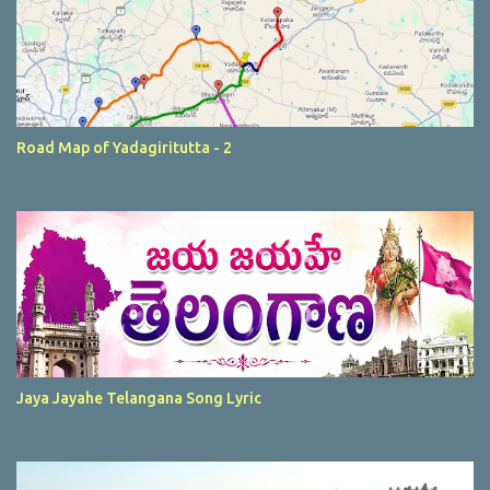
Road Map of Yadagiritutta - 2
Jaya Jayahe Telangana Song Lyric