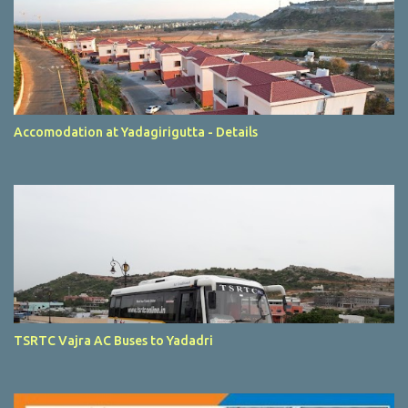
Accomodation at Yadagirigutta - Details
TSRTC Vajra AC Buses to Yadadri