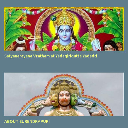
Satyanarayana Vratham at Yadagirigutta Yadadri
ABOUT SURENDRAPURI