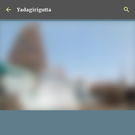
Skip to main content
Yadagirigutta