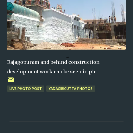
Rajagopuram and behind construction
development work can be seen in pic.
LIVE PHOTO POST
YADAGIRIGUTTA PHOTOS
C