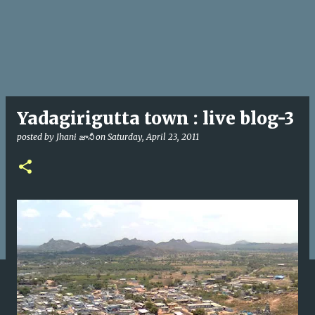
Yadagirigutta town : live blog-3
posted by
Jhani జానీ
on
Saturday, April 23, 2011