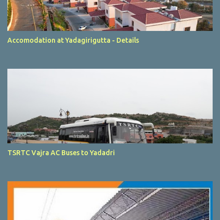
Accomodation at Yadagirigutta - Details
TSRTC Vajra AC Buses to Yadadri