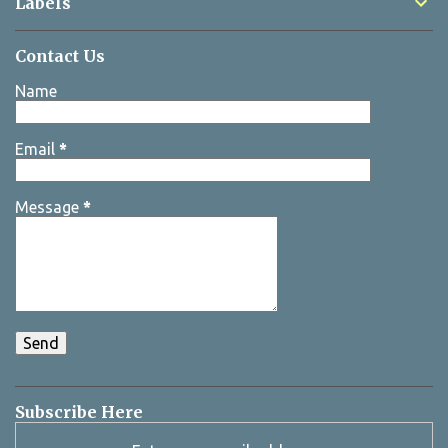
Labels
Contact Us
Name
Email
*
Message
*
Subscribe Here