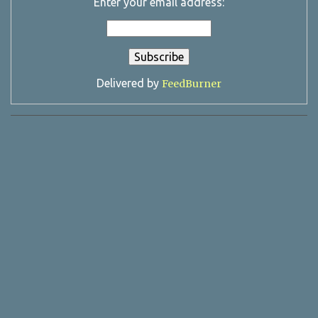
Enter your email address:
Delivered by
FeedBurner