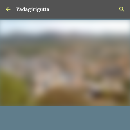
Skip to main content
Yadagirigutta