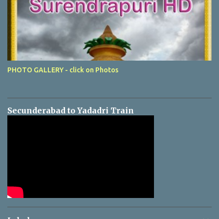
PHOTO GALLERY - click on Photos
Secunderabad to Yadadri Train