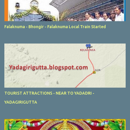
Falaknuma - Bhongir - Falaknuma Local Train Started
TOURIST ATTRACTIONS - NEAR TO YADADRI -
YADAGIRIGUTTA