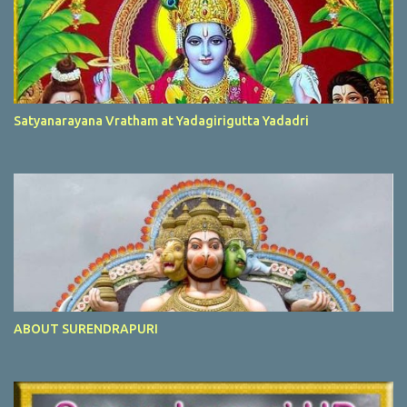
Satyanarayana Vratham at Yadagirigutta Yadadri
ABOUT SURENDRAPURI