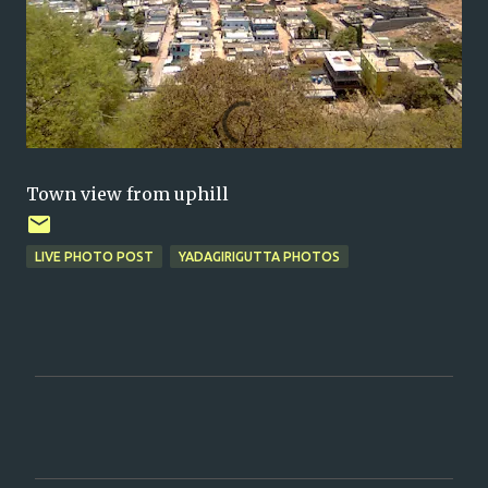
Town view from uphill
LIVE PHOTO POST
YADAGIRIGUTTA PHOTOS
C
o
m