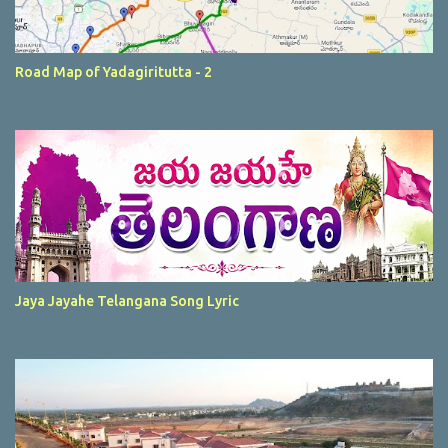
Road Map of Yadagiritutta - 2
Jaya Jayahe Telangana Song Lyric